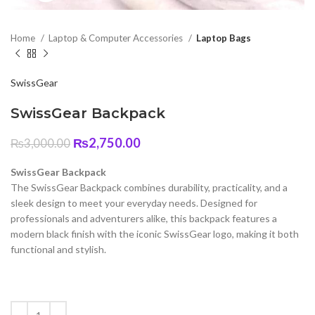
Home
Laptop & Computer Accessories
Laptop Bags
SwissGear
SwissGear Backpack
Original
Current
₨
2,750.00
₨
3,000.00
price
price
was:
is:
SwissGear Backpack
₨3,000.00.
₨2,750.00.
The SwissGear Backpack combines durability, practicality, and a
sleek design to meet your everyday needs. Designed for
professionals and adventurers alike, this backpack features a
modern black finish with the iconic SwissGear logo, making it both
functional and stylish.