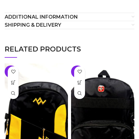
ADDITIONAL INFORMATION
SHIPPING & DELIVERY
RELATED PRODUCTS
-8%
-8%