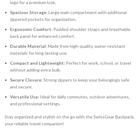
logo for a premium look.
Spacious Storage:
Large main compartment with additional
zippered pockets for organization.
Ergonomic Comfort:
Padded shoulder straps and breathable
back panel for enhanced comfort.
Durable Material:
Made from high-quality, water-resistant
materials for long-lasting use.
Compact and Lightweight:
Perfect for work, school, or travel
without adding extra bulk.
Secure Closure:
Strong zippers to keep your belongings safe
and secure.
Versatile Use:
Ideal for daily commutes, outdoor adventures,
and professional settings.
Stay organized and stylish on the go with the SwissGear Backpack,
your reliable travel companion!