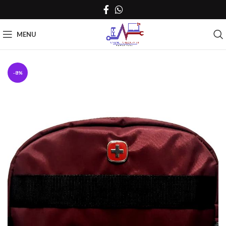
MENU
-8%