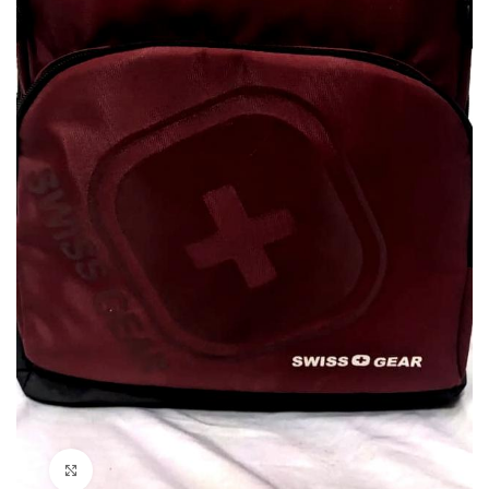
Click to enlarge