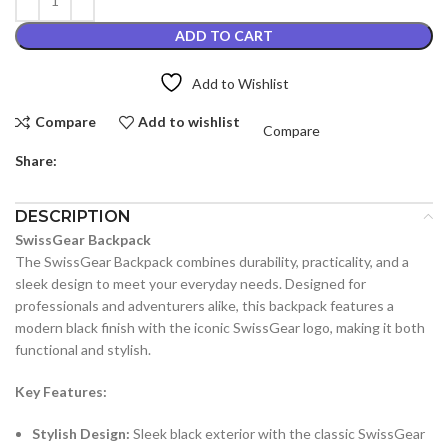
ADD TO CART
Add to Wishlist
Compare
Add to wishlist
Compare
Share:
DESCRIPTION
SwissGear Backpack
The SwissGear Backpack combines durability, practicality, and a
sleek design to meet your everyday needs. Designed for
professionals and adventurers alike, this backpack features a
modern black finish with the iconic SwissGear logo, making it both
functional and stylish.
Key Features:
Stylish Design:
Sleek black exterior with the classic SwissGear