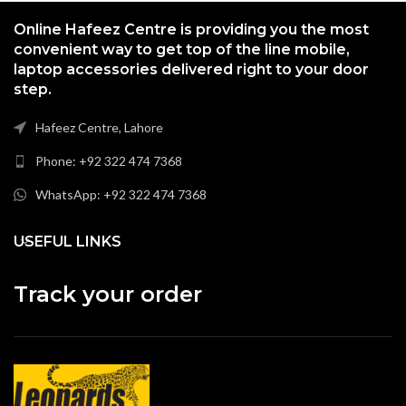
Online Hafeez Centre is providing you the most
convenient way to get top of the line mobile,
laptop accessories delivered right to your door
step.
Hafeez Centre, Lahore
Phone: +92 322 474 7368
WhatsApp: +92 322 474 7368
USEFUL LINKS
Track your order