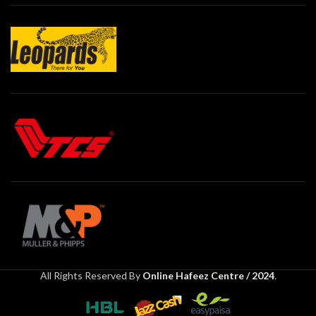
All Rights Reserved By
Online Hafeez Centre / 2024
.