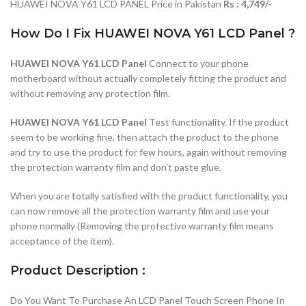
HUAWEI NOVA Y61 LCD PANEL Price in Pakistan
Rs : 4,749/-
How Do I Fix HUAWEI NOVA Y61 LCD Panel ?
HUAWEI NOVA Y61 LCD Panel
Connect to your phone
motherboard without actually completely fitting the product and
without removing any protection film.
HUAWEI NOVA Y61 LCD Panel
Test functionality. If the product
seem to be working fine, then attach the product to the phone
and try to use the product for few hours, again without removing
the protection warranty film and don’t paste glue.
When you are totally satisfied with the product functionality, you
can now remove all the protection warranty film and use your
phone normally (Removing the protective warranty film means
acceptance of the item).
Product Description :
Do You Want To Purchase An LCD Panel Touch Screen Phone In