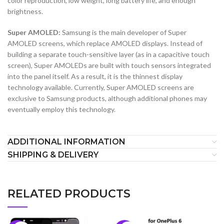
color reproduction, low weight, long battery life, and enough
brightness.
Super AMOLED:
Samsung is the main developer of Super
AMOLED screens, which replace AMOLED displays. Instead of
building a separate touch-sensitive layer (as in a capacitive touch
screen), Super AMOLEDs are built with touch sensors integrated
into the panel itself. As a result, it is the thinnest display
technology available. Currently, Super AMOLED screens are
exclusive to Samsung products, although additional phones may
eventually employ this technology.
ADDITIONAL INFORMATION
SHIPPING & DELIVERY
RELATED PRODUCTS