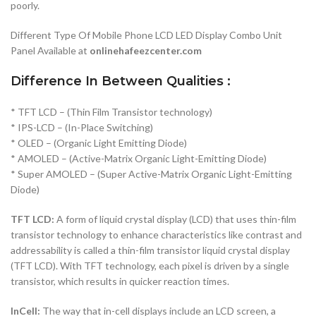
poorly.
Different Type Of Mobile Phone LCD LED Display Combo Unit
Panel Available at
onlinehafeezcenter.com
Difference In Between Qualities :
* TFT LCD – (Thin Film Transistor technology)
* IPS-LCD – (In-Place Switching)
* OLED – (Organic Light Emitting Diode)
* AMOLED – (Active-Matrix Organic Light-Emitting Diode)
* Super AMOLED – (Super Active-Matrix Organic Light-Emitting
Diode)
TFT LCD:
A form of liquid crystal display (LCD) that uses thin-film
transistor technology to enhance characteristics like contrast and
addressability is called a thin-film transistor liquid crystal display
(TFT LCD). With TFT technology, each pixel is driven by a single
transistor, which results in quicker reaction times.
InCell:
The way that in-cell displays include an LCD screen, a