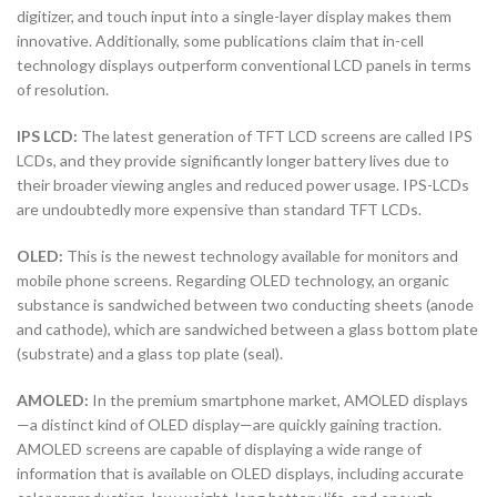
digitizer, and touch input into a single-layer display makes them
innovative. Additionally, some publications claim that in-cell
technology displays outperform conventional LCD panels in terms
of resolution.
IPS LCD:
The latest generation of TFT LCD screens are called IPS
LCDs, and they provide significantly longer battery lives due to
their broader viewing angles and reduced power usage. IPS-LCDs
are undoubtedly more expensive than standard TFT LCDs.
OLED:
This is the newest technology available for monitors and
mobile phone screens. Regarding OLED technology, an organic
substance is sandwiched between two conducting sheets (anode
and cathode), which are sandwiched between a glass bottom plate
(substrate) and a glass top plate (seal).
AMOLED:
In the premium smartphone market, AMOLED displays
—a distinct kind of OLED display—are quickly gaining traction.
AMOLED screens are capable of displaying a wide range of
information that is available on OLED displays, including accurate