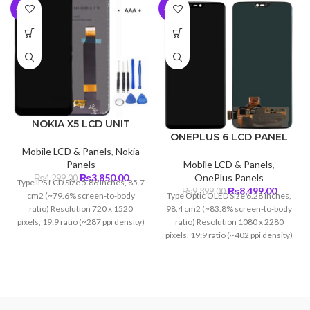
-10%
-10%
NOKIA X5 LCD UNIT
ONEPLUS 6 LCD PANEL
Mobile LCD & Panels
,
Nokia
Mobile LCD & Panels
,
Panels
Original
Current
OnePlus Panels
₨
3,850.00
₨
4,299.00
Type IPS LCD Size 5.86 inches, 85.7
Original
Curren
price
price
₨
8,499.00
₨
9,399.00
Type Optic OLED Size 6.28 inches,
cm2 (~79.6% screen-to-body
price
price
was:
is:
98.4 cm2 (~83.8% screen-to-body
ratio) Resolution 720 x 1520
was:
is:
₨4,299.00.
₨3,850.00.
ratio) Resolution 1080 x 2280
pixels, 19:9 ratio (~287 ppi density)
₨9,399.00.
₨8,499
pixels, 19:9 ratio (~402 ppi density)
Protection Corning Glass 5