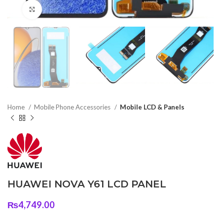
Click to enlarge
Home
Mobile Phone Accessories
Mobile LCD & Panels
HUAWEI NOVA Y61 LCD PANEL
₨
4,749.00