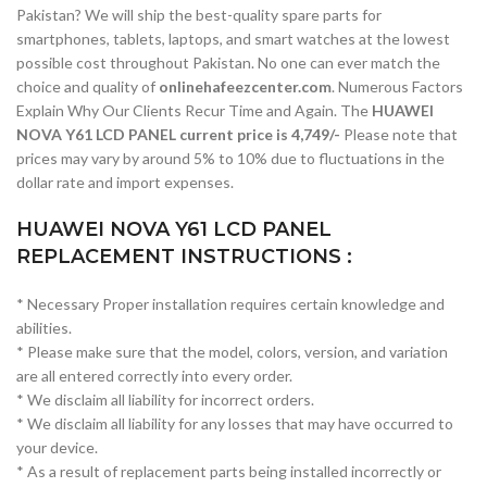
Pakistan? We will ship the best-quality spare parts for
smartphones, tablets, laptops, and smart watches at the lowest
possible cost throughout Pakistan. No one can ever match the
choice and quality of
onlinehafeezcenter.com
. Numerous Factors
Explain Why Our Clients Recur Time and Again. The
HUAWEI
NOVA Y61 LCD PANEL current price is 4,749/-
Please note that
prices may vary by around 5% to 10% due to fluctuations in the
dollar rate and import expenses.
HUAWEI NOVA Y61 LCD PANEL
REPLACEMENT INSTRUCTIONS :
* Necessary Proper installation requires certain knowledge and
abilities.
* Please make sure that the model, colors, version, and variation
are all entered correctly into every order.
* We disclaim all liability for incorrect orders.
* We disclaim all liability for any losses that may have occurred to
your device.
* As a result of replacement parts being installed incorrectly or