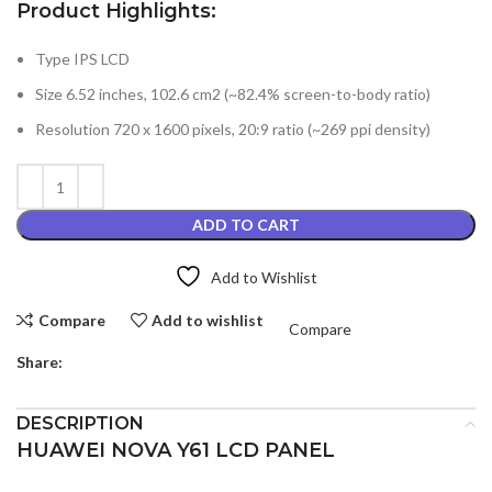
Product Highlights:
Type IPS LCD
Size 6.52 inches, 102.6 cm2 (~82.4% screen-to-body ratio)
Resolution 720 x 1600 pixels, 20:9 ratio (~269 ppi density)
ADD TO CART
Add to Wishlist
Compare
Add to wishlist
Compare
Share:
DESCRIPTION
HUAWEI NOVA Y61 LCD PANEL