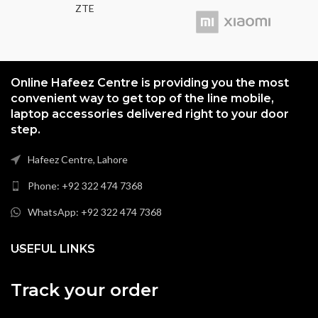
ZTE
Online Hafeez Centre is providing you the most
convenient way to get top of the line mobile,
laptop accessories delivered right to your door
step.
Hafeez Centre, Lahore
Phone: +92 322 474 7368
WhatsApp: +92 322 474 7368
USEFUL LINKS
Track your order