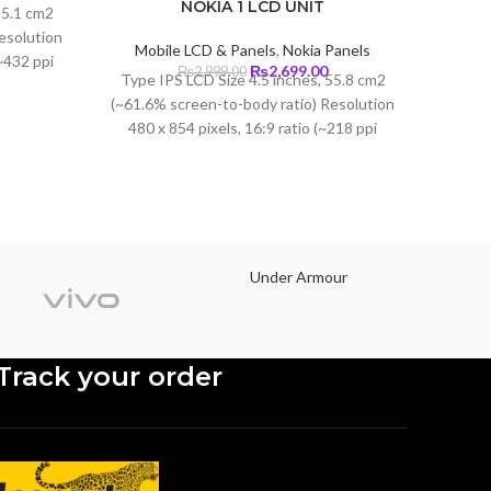
Current
NOKIA 1 LCD UNIT
85.1 cm2
price
esolution
s:
Mobile LCD & Panels
,
Nokia Panels
Mobi
(~432 ppi
₨3,650.00.
Original
Current
₨
2,699.00
₨
2,999.00
Type IPS LCD Size 4.5 inches, 55.8 cm2
Type 
lla Glass
price
price
(~61.6% screen-to-body ratio) Resolution
cm2
was:
is:
480 x 854 pixels, 16:9 ratio (~218 ppi
Resolu
₨2,999.00.
₨2,699.00.
density)
(~401
Under Armour
Track your order