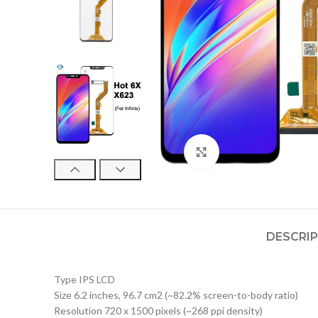
Click to enlarge
DESCRI
Type IPS LCD
Size 6.2 inches, 96.7 cm2 (~82.2% screen-to-body ratio)
Resolution 720 x 1500 pixels (~268 ppi density)