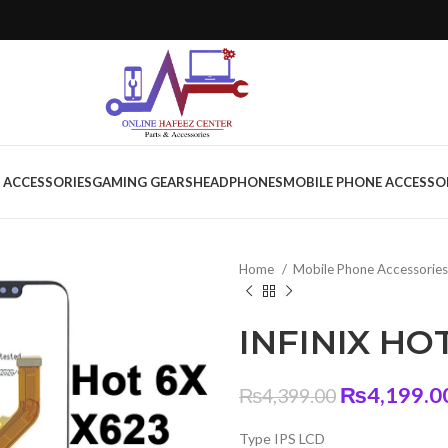
 ACCESSORIES
GAMING GEARS
HEADPHONES
MOBILE PHONE ACCESSO
Home
Mobile Phone Accessorie
INFINIX HOT
Original
₨
4,199.0
₨
4,399.00
price
Type IPS LCD
was: