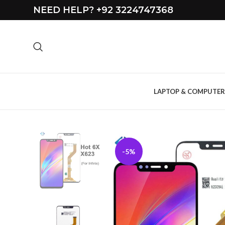
NEED HELP? +92 3224747368
LAPTOP & COMPUTER
-5%