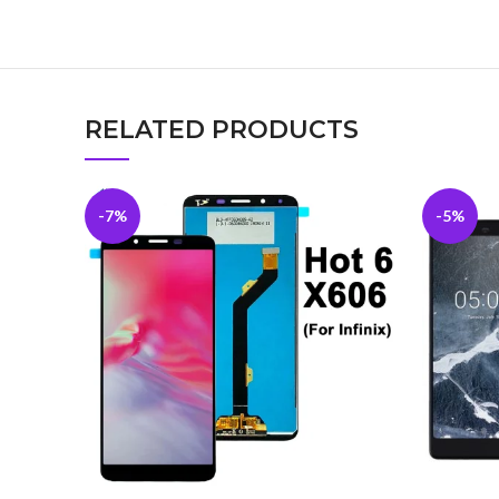
RELATED PRODUCTS
-7%
-5%