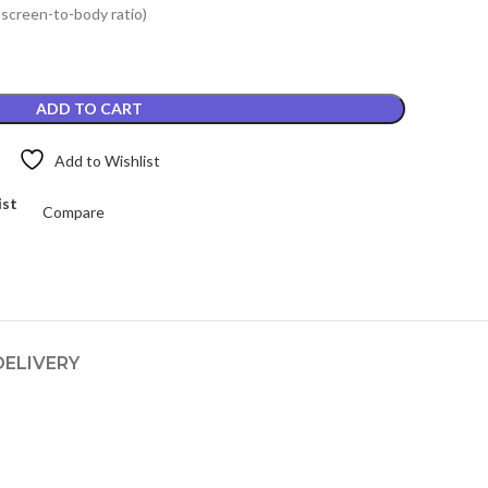
 screen-to-body ratio)
.
₨4,199.00.
ADD TO CART
Add to Wishlist
ist
Compare
DELIVERY