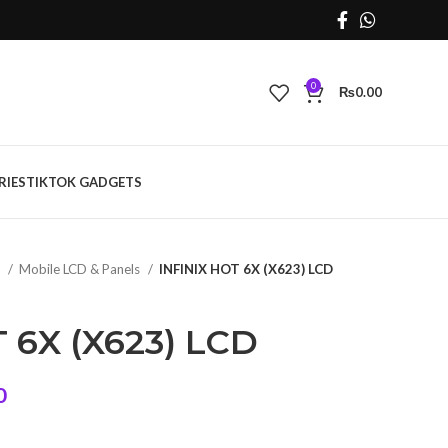
0
₨
0.00
RIES
TIKTOK GADGETS
s
Mobile LCD & Panels
INFINIX HOT 6X (X623) LCD
 6X (X623) LCD
Current
0
price
is: