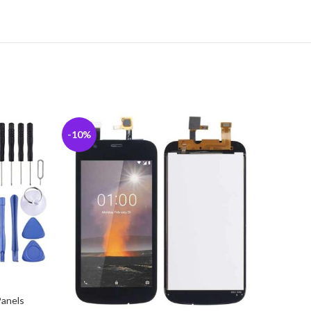
-10%
-7%
Panels