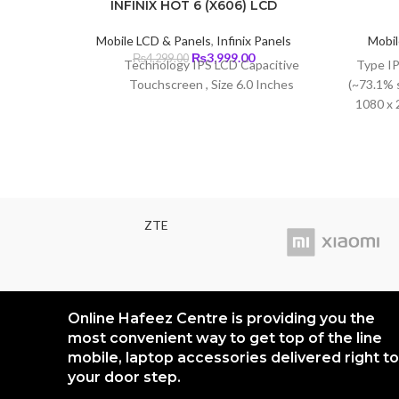
INFINIX HOT 6 (X606) LCD
Mobile LCD & Panels
,
Infinix Panels
Mobil
Original
Current
₨
3,999.00
₨
4,299.00
Technology IPS LCD Capacitive
Type IP
price
price
Touchscreen , Size 6.0 Inches
(~73.1% 
was:
is:
1080 x 2
₨4,299.00.
₨3,999.00.
density)
ZTE
Online Hafeez Centre is providing you the
most convenient way to get top of the line
mobile, laptop accessories delivered right to
your door step.