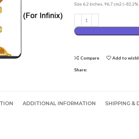
Size 6.2 inches, 96.7 cm2 (~82.2%
₨4,399.00
Compare
Add to wishl
Share:
PTION
ADDITIONAL INFORMATION
SHIPPING & 