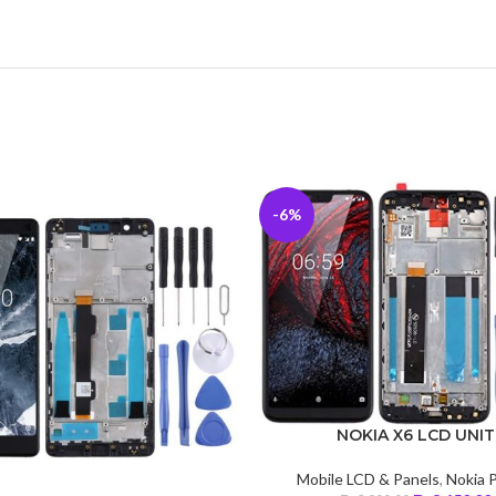
-6%
NOKIA X6 LCD UNIT
Mobile LCD & Panels
,
Nokia 