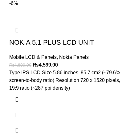
-6%
NOKIA 5.1 PLUS LCD UNIT
Mobile LCD & Panels
,
Nokia Panels
Original
Current
₨
4,599.00
₨
4,899.00
price
price
Type IPS LCD Size 5.86 inches, 85.7 cm2 (~79.6%
was:
is:
screen-to-body ratio) Resolution 720 x 1520 pixels,
₨4,899.00.
₨4,599.00.
19:9 ratio (~287 ppi density)