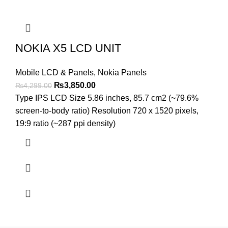
NOKIA X5 LCD UNIT
Mobile LCD & Panels
,
Nokia Panels
Original
Current
₨
3,850.00
₨
4,299.00
price
price
Type IPS LCD Size 5.86 inches, 85.7 cm2 (~79.6%
was:
is:
screen-to-body ratio) Resolution 720 x 1520 pixels,
₨4,299.00.
₨3,850.00.
19:9 ratio (~287 ppi density)