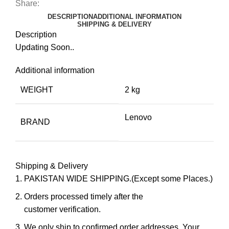
Share:
DESCRIPTION
ADDITIONAL INFORMATION
SHIPPING & DELIVERY
Description
Updating Soon..
Additional information
WEIGHT
2 kg
Lenovo
BRAND
Shipping & Delivery
PAKISTAN WIDE SHIPPING.(Except some Places.)
Orders processed timely after the
customer verification.
We only ship to confirmed order addresses. Your