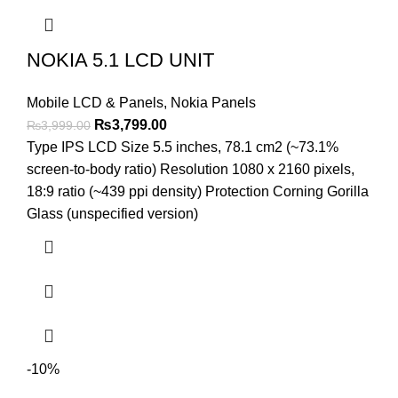
NOKIA 5.1 LCD UNIT
Mobile LCD & Panels
,
Nokia Panels
Original
Current
₨
3,799.00
₨
3,999.00
price
price
Type IPS LCD Size 5.5 inches, 78.1 cm2 (~73.1%
was:
is:
screen-to-body ratio) Resolution 1080 x 2160 pixels,
₨3,999.00.
₨3,799.00.
18:9 ratio (~439 ppi density) Protection Corning Gorilla
Glass (unspecified version)
-10%