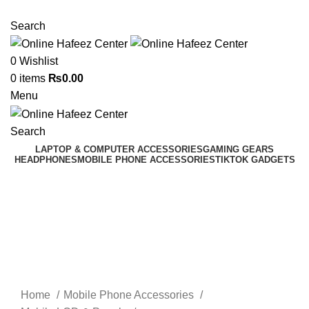
NEED HELP? +92 3224747368
Search
0
Wishlist
0
items
₨
0.00
Menu
Search
LAPTOP & COMPUTER ACCESSORIES
GAMING GEARS
HEADPHONES
MOBILE PHONE ACCESSORIES
TIKTOK GADGETS
Click to enlarge
Home
Mobile Phone Accessories