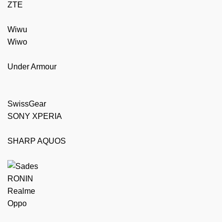
ZTE
Wiwu
Wiwo
Under Armour
SwissGear
SONY XPERIA
SHARP AQUOS
RONIN
Realme
Oppo