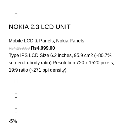
NOKIA 2.3 LCD UNIT
Mobile LCD & Panels
,
Nokia Panels
Original
Current
₨
4,099.00
₨
4,299.00
price
price
Type IPS LCD Size 6.2 inches, 95.9 cm2 (~80.7%
was:
is:
screen-to-body ratio) Resolution 720 x 1520 pixels,
₨4,299.00.
₨4,099.00.
19:9 ratio (~271 ppi density)
-5%