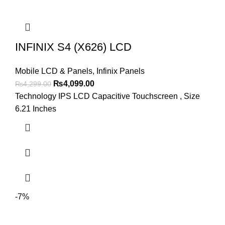
INFINIX S4 (X626) LCD
Mobile LCD & Panels
,
Infinix Panels
Original
Current
₨
4,099.00
₨
4,299.00
price
price
Technology IPS LCD Capacitive Touchscreen , Size
was:
is:
6.21 Inches
₨4,299.00.
₨4,099.00.
-7%