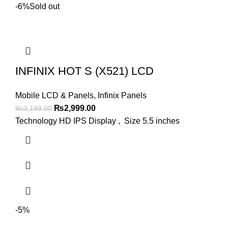
-6%
Sold out
INFINIX HOT S (X521) LCD
Mobile LCD & Panels
,
Infinix Panels
Original
Current
₨
2,999.00
₨
3,199.00
price
price
Technology HD IPS Display , Size 5.5 inches
was:
is:
₨3,199.00.
₨2,999.00.
-5%