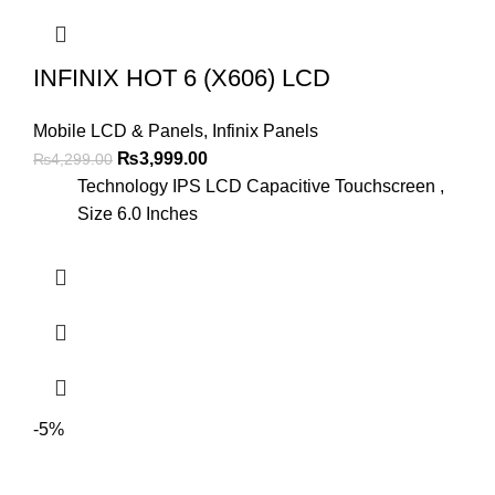
INFINIX HOT 6 (X606) LCD
Mobile LCD & Panels
,
Infinix Panels
Original
Current
₨
3,999.00
₨
4,299.00
price
price
Technology IPS LCD Capacitive Touchscreen ,
was:
is:
Size 6.0 Inches
₨4,299.00.
₨3,999.00.
-5%