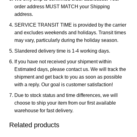
order address MUST MATCH your Shipping
address.
SERVICE TRANSIT TIME is provided by the carrier
and excludes weekends and holidays. Transit times
may vary, particularly during the holiday season.
Slandered delivery time is 1-4 working days.
If you have not received your shipment within
Estimated days, please contact us. We will track the
shipment and get back to you as soon as possible
with a reply. Our goal is customer satisfaction!
Due to stock status and time differences, we will
choose to ship your item from our first available
warehouse for fast delivery.
Related products