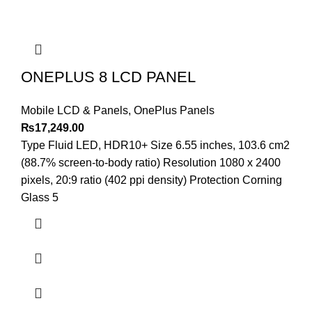
ONEPLUS 8 LCD PANEL
Mobile LCD & Panels
,
OnePlus Panels
₨
17,249.00
Type Fluid LED, HDR10+ Size 6.55 inches, 103.6 cm2
(88.7% screen-to-body ratio) Resolution 1080 x 2400
pixels, 20:9 ratio (402 ppi density) Protection Corning
Glass 5