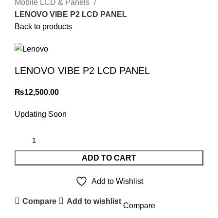
Mobile LCD & Panels
LENOVO VIBE P2 LCD PANEL
Back to products
LENOVO VIBE P2 LCD PANEL
₨
12,500.00
Updating Soon
ADD TO CART
Add to Wishlist
Compare
Add to wishlist
Compare