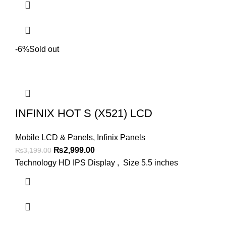
-6%
Sold out
INFINIX HOT S (X521) LCD
Mobile LCD & Panels
,
Infinix Panels
Original
Current
₨
2,999.00
₨
3,199.00
price
price
Technology HD IPS Display , Size 5.5 inches
was:
is:
₨3,199.00.
₨2,999.00.