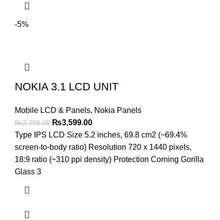
-5%
NOKIA 3.1 LCD UNIT
Mobile LCD & Panels
,
Nokia Panels
Original
Current
₨
3,599.00
₨
3,799.00
price
price
Type IPS LCD Size 5.2 inches, 69.8 cm2 (~69.4%
was:
is:
screen-to-body ratio) Resolution 720 x 1440 pixels,
₨3,799.00.
₨3,599.00.
18:9 ratio (~310 ppi density) Protection Corning Gorilla
Glass 3