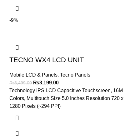
-9%
TECNO WX4 LCD UNIT
Mobile LCD & Panels
,
Tecno Panels
Original
Current
₨
3,199.00
₨
3,499.00
price
price
Technology IPS LCD Capacitive Touchscreen, 16M
was:
is:
Colors, Multitouch Size 5.0 Inches Resolution 720 x
₨3,499.00.
₨3,199.00.
1280 Pixels (~294 PPI)