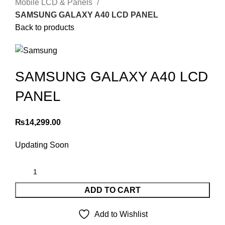
Mobile LCD & Panels
SAMSUNG GALAXY A40 LCD PANEL
Back to products
SAMSUNG GALAXY A40 LCD
PANEL
₨
14,299.00
Updating Soon
ADD TO CART
Add to Wishlist