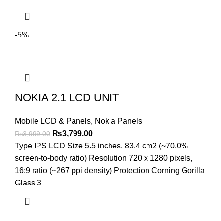
-5%
NOKIA 2.1 LCD UNIT
Mobile LCD & Panels
,
Nokia Panels
Original
Current
₨
3,799.00
₨
3,999.00
price
price
Type IPS LCD Size 5.5 inches, 83.4 cm2 (~70.0%
was:
is:
screen-to-body ratio) Resolution 720 x 1280 pixels,
₨3,999.00.
₨3,799.00.
16:9 ratio (~267 ppi density) Protection Corning Gorilla
Glass 3