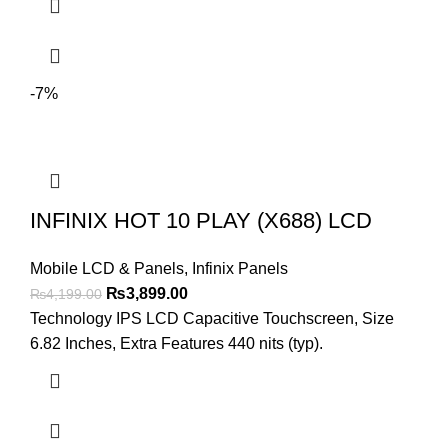
-7%
INFINIX HOT 10 PLAY (X688) LCD
Mobile LCD & Panels
,
Infinix Panels
Original
Current
₨
3,899.00
₨
4,199.00
price
price
Technology IPS LCD Capacitive Touchscreen, Size
was:
is:
6.82 Inches, Extra Features 440 nits (typ).
₨4,199.00.
₨3,899.00.