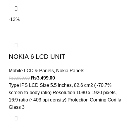
-13%
NOKIA 6 LCD UNIT
Mobile LCD & Panels
,
Nokia Panels
Original
Current
₨
3,499.00
₨
3,999.00
price
price
Type IPS LCD Size 5.5 inches, 82.6 cm2 (~70.7%
was:
is:
screen-to-body ratio) Resolution 1080 x 1920 pixels,
₨3,999.00.
₨3,499.00.
16:9 ratio (~403 ppi density) Protection Corning Gorilla
Glass 3