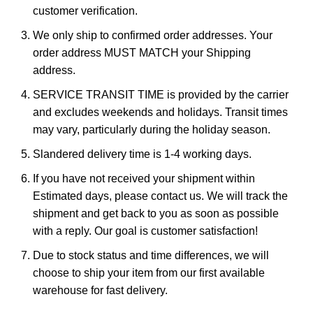
customer verification.
We only ship to confirmed order addresses. Your
order address MUST MATCH your Shipping
address.
SERVICE TRANSIT TIME is provided by the carrier
and excludes weekends and holidays. Transit times
may vary, particularly during the holiday season.
Slandered delivery time is 1-4 working days.
If you have not received your shipment within
Estimated days, please contact us. We will track the
shipment and get back to you as soon as possible
with a reply. Our goal is customer satisfaction!
Due to stock status and time differences, we will
choose to ship your item from our first available
warehouse for fast delivery.