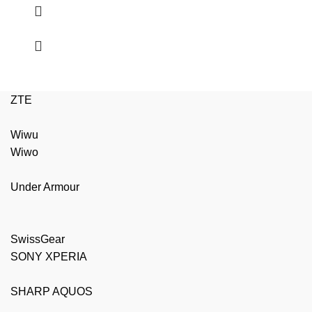
ZTE
Wiwu
Wiwo
Under Armour
SwissGear
SONY XPERIA
SHARP AQUOS