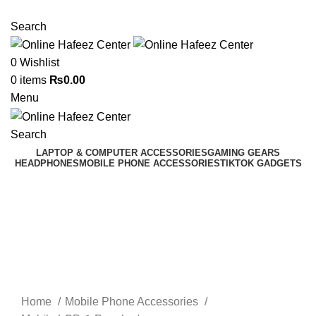
NEED HELP? +92 3224747368
Search
0
Wishlist
0
items
₨
0.00
Menu
Search
LAPTOP & COMPUTER ACCESSORIES
GAMING GEARS
HEADPHONES
MOBILE PHONE ACCESSORIES
TIKTOK GADGETS
Click to enlarge
Home
Mobile Phone Accessories