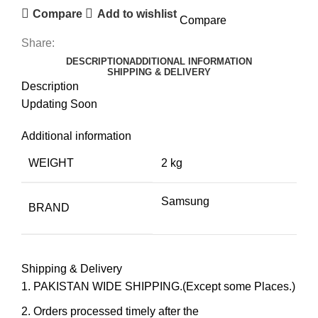
Compare
Add to wishlist
Compare
Share:
DESCRIPTION
ADDITIONAL INFORMATION
SHIPPING & DELIVERY
Description
Updating Soon
Additional information
WEIGHT
2 kg
Samsung
BRAND
Shipping & Delivery
PAKISTAN WIDE SHIPPING.(Except some Places.)
Orders processed timely after the