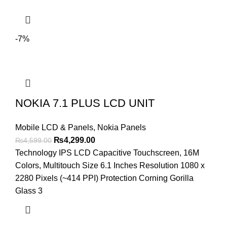
-7%
NOKIA 7.1 PLUS LCD UNIT
Mobile LCD & Panels
,
Nokia Panels
Original
Current
₨
4,299.00
₨
4,599.00
price
price
Technology IPS LCD Capacitive Touchscreen, 16M
was:
is:
Colors, Multitouch Size 6.1 Inches Resolution 1080 x
₨4,599.00.
₨4,299.00.
2280 Pixels (~414 PPI) Protection Corning Gorilla
Glass 3