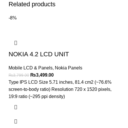
Related products
-8%
NOKIA 4.2 LCD UNIT
Mobile LCD & Panels
,
Nokia Panels
Original
Current
₨
3,499.00
₨
3,799.00
price
price
Type IPS LCD Size 5.71 inches, 81.4 cm2 (~76.6%
was:
is:
screen-to-body ratio) Resolution 720 x 1520 pixels,
₨3,799.00.
₨3,499.00.
19:9 ratio (~295 ppi density)