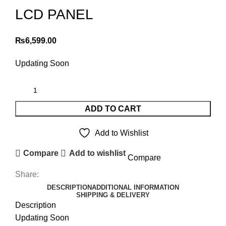
LCD PANEL
₨
6,599.00
Updating Soon
ADD TO CART
Add to Wishlist
Compare
Add to wishlist
Compare
Share:
DESCRIPTION
ADDITIONAL INFORMATION
SHIPPING & DELIVERY
Description
Updating Soon