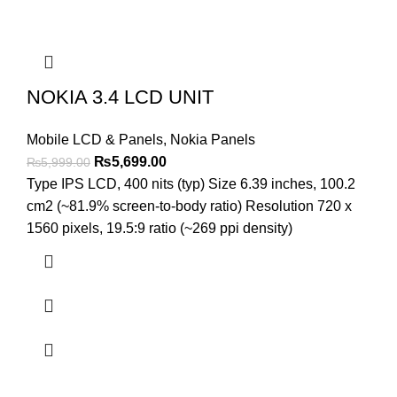
NOKIA 3.4 LCD UNIT
Mobile LCD & Panels
,
Nokia Panels
Original
Current
₨
5,699.00
₨
5,999.00
price
price
Type IPS LCD, 400 nits (typ) Size 6.39 inches, 100.2
was:
is:
cm2 (~81.9% screen-to-body ratio) Resolution 720 x
₨5,999.00.
₨5,699.00.
1560 pixels, 19.5:9 ratio (~269 ppi density)