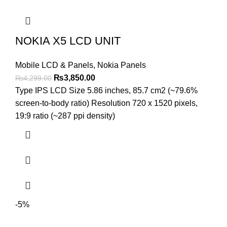
NOKIA X5 LCD UNIT
Mobile LCD & Panels
,
Nokia Panels
Original
Current
₨
3,850.00
₨
4,299.00
price
price
Type IPS LCD Size 5.86 inches, 85.7 cm2 (~79.6%
was:
is:
screen-to-body ratio) Resolution 720 x 1520 pixels,
₨4,299.00.
₨3,850.00.
19:9 ratio (~287 ppi density)
-5%