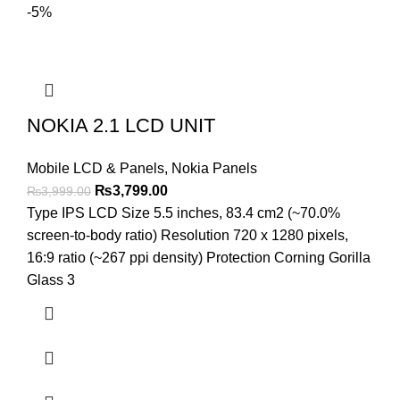
-5%
NOKIA 2.1 LCD UNIT
Mobile LCD & Panels
,
Nokia Panels
Original
Current
₨
3,799.00
₨
3,999.00
price
price
Type IPS LCD Size 5.5 inches, 83.4 cm2 (~70.0%
was:
is:
screen-to-body ratio) Resolution 720 x 1280 pixels,
₨3,999.00.
₨3,799.00.
16:9 ratio (~267 ppi density) Protection Corning Gorilla
Glass 3