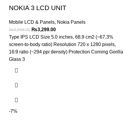
NOKIA 3 LCD UNIT
Mobile LCD & Panels
,
Nokia Panels
Original
Current
₨
3,299.00
₨
3,699.00
price
price
Type IPS LCD Size 5.0 inches, 68.9 cm2 (~67.3%
was:
is:
screen-to-body ratio) Resolution 720 x 1280 pixels,
₨3,699.00.
₨3,299.00.
16:9 ratio (~294 ppi density) Protection Corning Gorilla
Glass 3
-7%