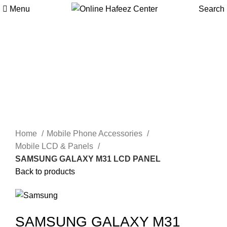
Menu
Search
Click to enlarge
Home
Mobile Phone Accessories
Mobile LCD & Panels
SAMSUNG GALAXY M31 LCD PANEL
Back to products
SAMSUNG GALAXY M31