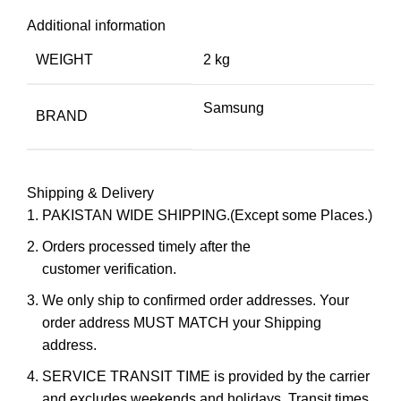
Additional information
WEIGHT
2 kg
Samsung
BRAND
Shipping & Delivery
PAKISTAN WIDE SHIPPING.(Except some Places.)
Orders processed timely after the
customer verification.
We only ship to confirmed order addresses. Your
order address MUST MATCH your Shipping
address.
SERVICE TRANSIT TIME is provided by the carrier
and excludes weekends and holidays. Transit times