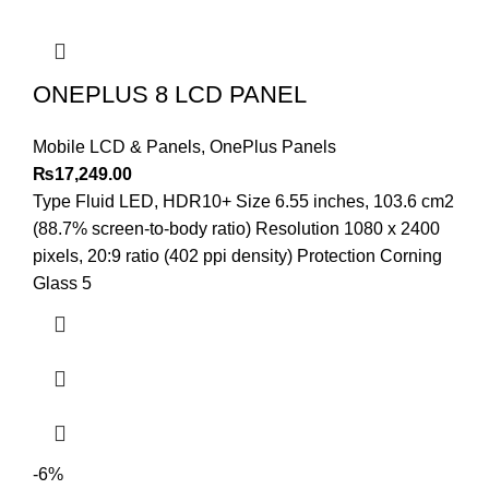
ONEPLUS 8 LCD PANEL
Mobile LCD & Panels
,
OnePlus Panels
₨
17,249.00
Type Fluid LED, HDR10+ Size 6.55 inches, 103.6 cm2
(88.7% screen-to-body ratio) Resolution 1080 x 2400
pixels, 20:9 ratio (402 ppi density) Protection Corning
Glass 5
-6%