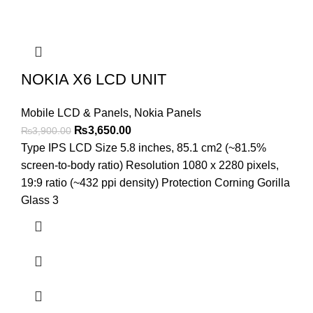
NOKIA X6 LCD UNIT
Mobile LCD & Panels
,
Nokia Panels
Original
Current
₨
3,650.00
₨
3,900.00
price
price
Type IPS LCD Size 5.8 inches, 85.1 cm2 (~81.5%
was:
is:
screen-to-body ratio) Resolution 1080 x 2280 pixels,
₨3,900.00.
₨3,650.00.
19:9 ratio (~432 ppi density) Protection Corning Gorilla
Glass 3