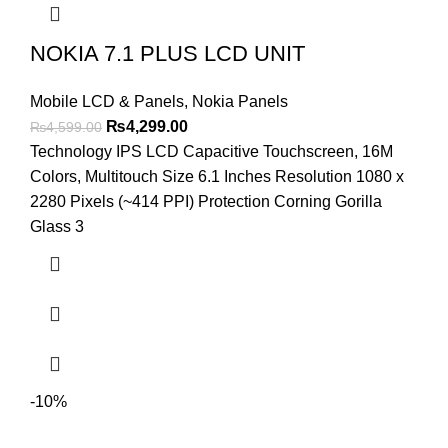
NOKIA 7.1 PLUS LCD UNIT
Mobile LCD & Panels
,
Nokia Panels
Original
Current
₨
4,299.00
₨
4,599.00
price
price
Technology IPS LCD Capacitive Touchscreen, 16M
was:
is:
Colors, Multitouch Size 6.1 Inches Resolution 1080 x
₨4,599.00.
₨4,299.00.
2280 Pixels (~414 PPI) Protection Corning Gorilla
Glass 3
-10%