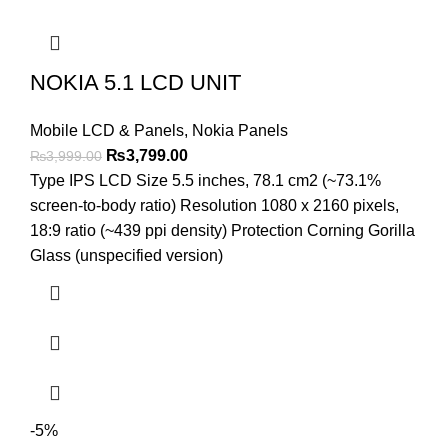
NOKIA 5.1 LCD UNIT
Mobile LCD & Panels
,
Nokia Panels
Original
Current
₨
3,799.00
₨
3,999.00
price
price
Type IPS LCD Size 5.5 inches, 78.1 cm2 (~73.1%
was:
is:
screen-to-body ratio) Resolution 1080 x 2160 pixels,
₨3,999.00.
₨3,799.00.
18:9 ratio (~439 ppi density) Protection Corning Gorilla
Glass (unspecified version)
-5%