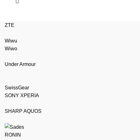
ZTE
Wiwu
Wiwo
Under Armour
SwissGear
SONY XPERIA
SHARP AQUOS
RONIN