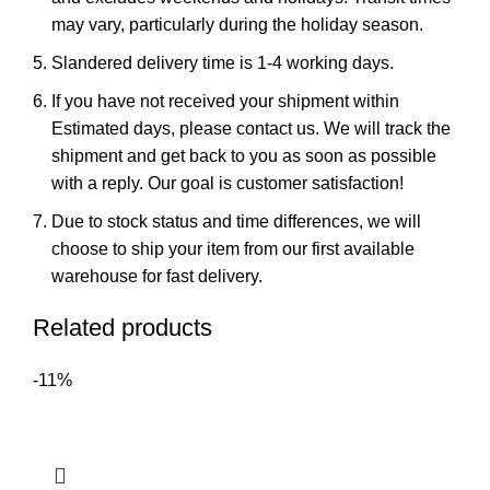
may vary, particularly during the holiday season.
Slandered delivery time is 1-4 working days.
If you have not received your shipment within
Estimated days, please contact us. We will track the
shipment and get back to you as soon as possible
with a reply. Our goal is customer satisfaction!
Due to stock status and time differences, we will
choose to ship your item from our first available
warehouse for fast delivery.
Related products
-11%