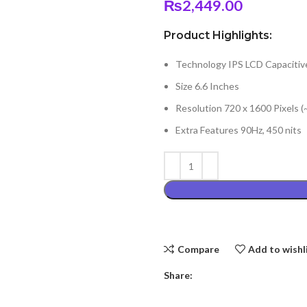
₨
2,449.00
Product Highlights:
Technology IPS LCD Capacitiv
Size 6.6 Inches
Resolution 720 x 1600 Pixels (
Extra Features 90Hz, 450 nits
Compare
Add to wishl
Share: