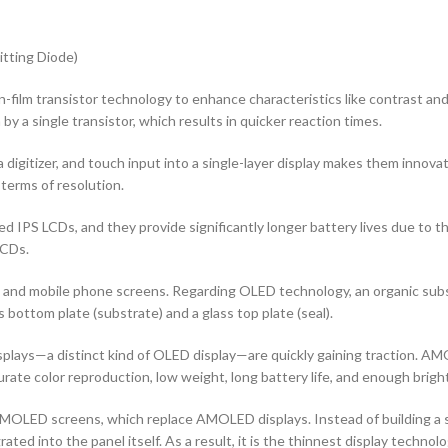
tting Diode)
n-film transistor technology to enhance characteristics like contrast and ad
by a single transistor, which results in quicker reaction times.
 digitizer, and touch input into a single-layer display makes them innovati
terms of resolution.
d IPS LCDs, and they provide significantly longer battery lives due to 
LCDs.
rs and mobile phone screens. Regarding OLED technology, an organic s
ottom plate (substrate) and a glass top plate (seal).
ys—a distinct kind of OLED display—are quickly gaining traction. AMOL
curate color reproduction, low weight, long battery life, and enough brigh
OLED screens, which replace AMOLED displays. Instead of building a sep
ted into the panel itself. As a result, it is the thinnest display techno