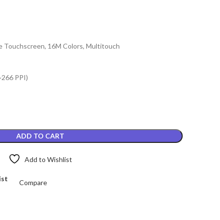
e Touchscreen, 16M Colors, Multitouch
~266 PPI)
ADD TO CART
Add to Wishlist
ist
Compare