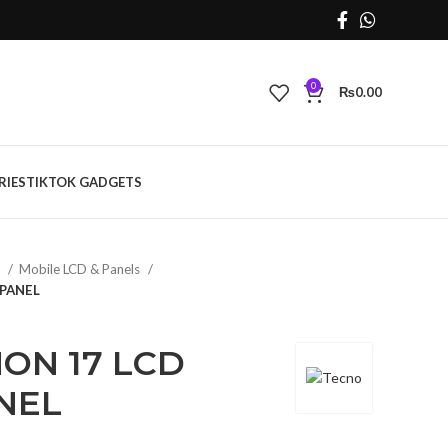
0
₨
0.00
RIES
TIKTOK GADGETS
s
Mobile LCD & Panels
PANEL
ON 17 LCD
NEL