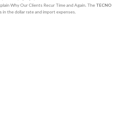
xplain Why Our Clients Recur Time and Again. The
TECNO
 in the dollar rate and import expenses.