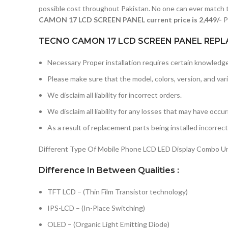
possible cost throughout Pakistan. No one can ever match t
CAMON 17 LCD SCREEN PANEL current price is 2,449/-
P
TECNO CAMON 17 LCD SCREEN PANEL REPL
Necessary Proper installation requires certain knowledge 
Please make sure that the model, colors, version, and vari
We disclaim all liability for incorrect orders.
We disclaim all liability for any losses that may have occu
As a result of replacement parts being installed incorrectl
Different Type Of Mobile Phone LCD LED Display Combo Uni
Difference In Between Qualities :
TFT LCD – (Thin Film Transistor technology)
IPS-LCD – (In-Place Switching)
OLED – (Organic Light Emitting Diode)