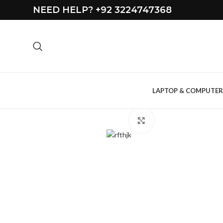
NEED HELP? +92 3224747368
LAPTOP & COMPUTER
Click to enlarge