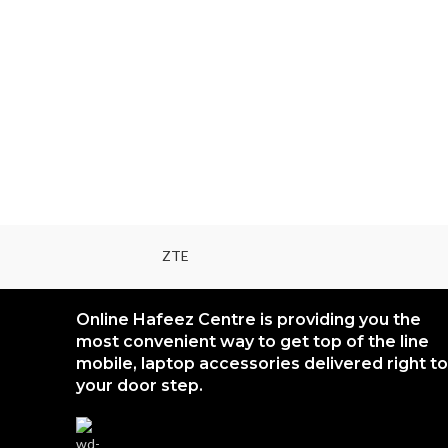
ZTE
Online Hafeez Centre is providing you the
most convenient way to get top of the line
mobile, laptop accessories delivered right to
your door step.