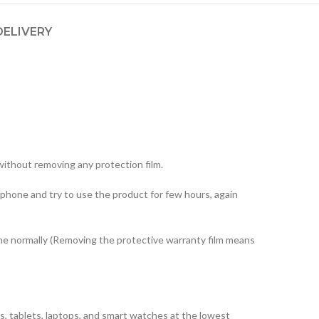
DELIVERY
ithout removing any protection film.
 phone and try to use the product for few hours, again
one normally (Removing the protective warranty film means
, tablets, laptops, and smart watches at the lowest