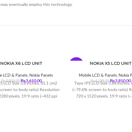
 may eventually employ this technology.
NOKIA X6 LCD UNIT
NOKIA X5 LCD UNIT
-10%
e LCD & Panels
,
Nokia Panels
Mobile LCD & Panels
,
Nokia 
Original
Current
Original
₨
3,650.00
₨
3,850.00
₨
3,900.00
₨
4,299.00
S LCD Size 5.8 inches, 85.1 cm2
Type IPS LCD Size 5.86 inches,
price
price
price
screen-to-body ratio) Resolution
(~79.6% screen-to-body ratio) R
was:
is:
was:
i
280 pixels, 19:9 ratio (~432 ppi
720 x 1520 pixels, 19:9 ratio (
₨3,900.00.
₨3,650.00.
₨4,299.00.
 Protection Corning Gorilla Glass
density)
3