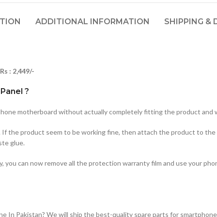
PTION
ADDITIONAL INFORMATION
SHIPPING & 
Rs : 2,449/-
Panel ?
hone motherboard without actually completely fitting the product and w
. If the product seem to be working fine, then attach the product to the
ste glue.
ty, you can now remove all the protection warranty film and use your ph
n Pakistan? We will ship the best-quality spare parts for smartphones