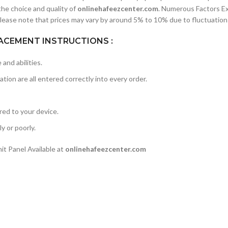
he choice and quality of
onlinehafeezcenter.com
. Numerous Factors E
lease note that prices may vary by around 5% to 10% due to fluctuations
ACEMENT INSTRUCTIONS :
and abilities.
ation are all entered correctly into every order.
rred to your device.
y or poorly.
t Panel Available at
onlinehafeezcenter.com