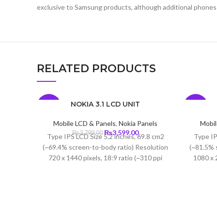
exclusive to Samsung products, although additional phones
RELATED PRODUCTS
NOKIA 3.1 LCD UNIT
-5%
-6%
Mobile LCD & Panels
,
Nokia Panels
Mobil
Original
Current
₨
3,599.00
₨
3,799.00
Type IPS LCD Size 5.2 inches, 69.8 cm2
Type IP
price
price
(~69.4% screen-to-body ratio) Resolution
(~81.5% 
was:
is:
720 x 1440 pixels, 18:9 ratio (~310 ppi
1080 x 2
₨3,799.00.
₨3,599.00.
density) Protection Corning Gorilla Glass
density)
3