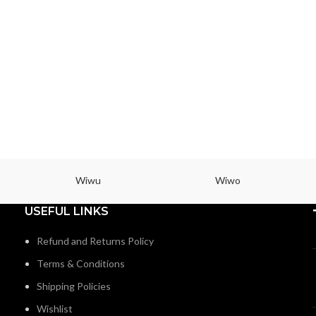
Wiwu
Wiwo
USEFUL LINKS
Refund and Returns Policy
Terms & Conditions
Shipping Policies
Wishlist