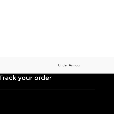
I
Mob
Under Armour
Track your order