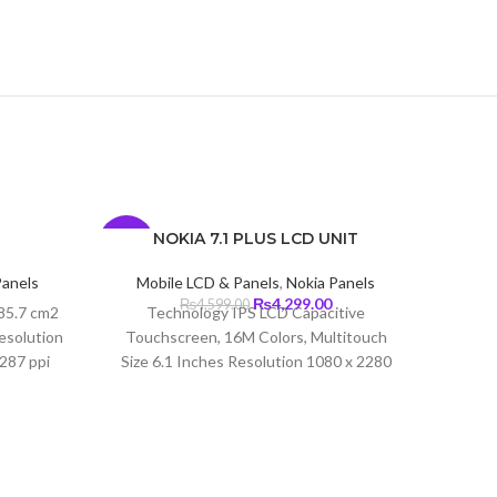
NOKIA 7.1 PLUS LCD UNIT
-7%
-7%
Panels
Mobile LCD & Panels
,
Nokia Panels
Current
Original
Current
₨
4,299.00
₨
4,599.00
 85.7 cm2
Technology IPS LCD Capacitive
price
price
price
esolution
Touchscreen, 16M Colors, Multitouch
s:
was:
is:
~287 ppi
Size 6.1 Inches Resolution 1080 x 2280
₨3,850.00.
₨4,599.00.
₨4,299.00.
Pixels (~414 PPI) Protection Corning
Gorilla Glass 3