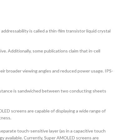
dressability is called a thin-film transistor liquid crystal
ve. Additionally, some publications claim that in-cell
their broader viewing angles and reduced power usage. IPS-
ubstance is sandwiched between two conducting sheets
ED screens are capable of displaying a wide range of
tness.
arate touch-sensitive layer (as in a capacitive touch
logy available. Currently, Super AMOLED screens are