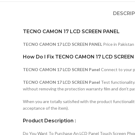
DESCRI
TECNO CAMON 17 LCD SCREEN PANEL
TECNO CAMON 17 LCD SCREEN PANEL
Price in Pakistan
How Do I Fix TECNO CAMON 17 LCD SCREEN 
TECNO CAMON 17 LCD SCREEN Panel
Connect to your p
TECNO CAMON 17 LCD SCREEN Panel
Test functionality
without removing the protection warranty film and don’t pa
When you are totally satisfied with the product functionali
acceptance of the item).
Product Description :
Do You Want To Purchase An LCD Panel Touch Screen Phone I