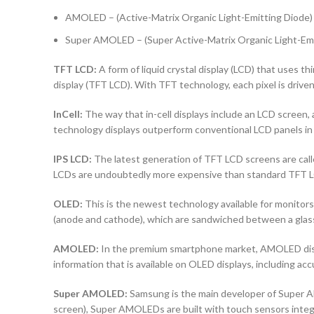
AMOLED – (Active-Matrix Organic Light-Emitting Diode)
Super AMOLED – (Super Active-Matrix Organic Light-Emi
TFT LCD:
A form of liquid crystal display (LCD) that uses thi
display (TFT LCD). With TFT technology, each pixel is driven 
InCell:
The way that in-cell displays include an LCD screen, a
technology displays outperform conventional LCD panels in 
IPS LCD:
The latest generation of TFT LCD screens are calle
LCDs are undoubtedly more expensive than standard TFT 
OLED:
This is the newest technology available for monito
(anode and cathode), which are sandwiched between a glass b
AMOLED:
In the premium smartphone market, AMOLED displa
information that is available on OLED displays, including ac
Super AMOLED:
Samsung is the main developer of Super AM
screen), Super AMOLEDs are built with touch sensors integra