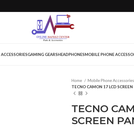
 ACCESSORIES
GAMING GEARS
HEADPHONES
MOBILE PHONE ACCESSO
Home
Mobile Phone Accessorie
TECNO CAMON 17 LCD SCREEN 
TECNO CAM
SCREEN PA