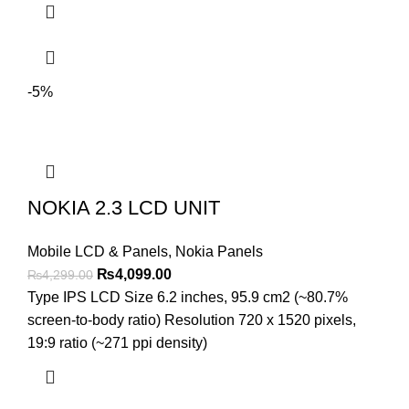
-5%
NOKIA 2.3 LCD UNIT
Mobile LCD & Panels
,
Nokia Panels
Original
Current
₨
4,099.00
₨
4,299.00
price
price
Type IPS LCD Size 6.2 inches, 95.9 cm2 (~80.7%
was:
is:
screen-to-body ratio) Resolution 720 x 1520 pixels,
₨4,299.00.
₨4,099.00.
19:9 ratio (~271 ppi density)