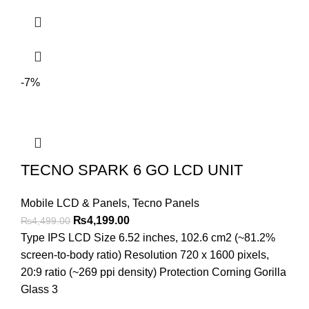
-7%
TECNO SPARK 6 GO LCD UNIT
Mobile LCD & Panels
,
Tecno Panels
Original
Current
₨
4,199.00
₨
4,499.00
price
price
Type IPS LCD Size 6.52 inches, 102.6 cm2 (~81.2%
was:
is:
screen-to-body ratio) Resolution 720 x 1600 pixels,
₨4,499.00.
₨4,199.00.
20:9 ratio (~269 ppi density) Protection Corning Gorilla
Glass 3