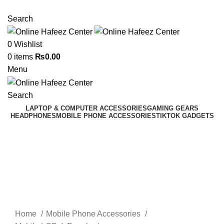
NEED HELP? +92 3224747368
Search
0
Wishlist
0
items
₨
0.00
Menu
Search
LAPTOP & COMPUTER ACCESSORIES
GAMING GEARS
HEADPHONES
MOBILE PHONE ACCESSORIES
TIKTOK GADGETS
Click to enlarge
Home
Mobile Phone Accessories