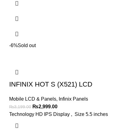
-6%
Sold out
INFINIX HOT S (X521) LCD
Mobile LCD & Panels
,
Infinix Panels
Original
Current
₨
2,999.00
₨
3,199.00
price
price
Technology HD IPS Display , Size 5.5 inches
was:
is:
₨3,199.00.
₨2,999.00.