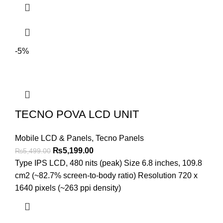
-5%
TECNO POVA LCD UNIT
Mobile LCD & Panels
,
Tecno Panels
Original
Current
₨
5,199.00
₨
5,499.00
price
price
Type IPS LCD, 480 nits (peak) Size 6.8 inches, 109.8
was:
is:
cm2 (~82.7% screen-to-body ratio) Resolution 720 x
₨5,499.00.
₨5,199.00.
1640 pixels (~263 ppi density)