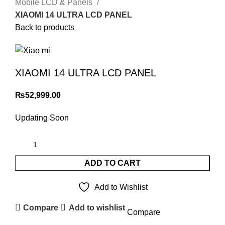
Mobile LCD & Panels
XIAOMI 14 ULTRA LCD PANEL
Back to products
XIAOMI 14 ULTRA LCD PANEL
₨
52,999.00
Updating Soon
ADD TO CART
Add to Wishlist
Compare
Add to wishlist
Compare