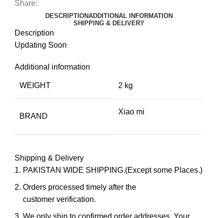
Share:
DESCRIPTION
ADDITIONAL INFORMATION
SHIPPING & DELIVERY
Description
Updating Soon
Additional information
WEIGHT
2 kg
Xiao mi
BRAND
Shipping & Delivery
PAKISTAN WIDE SHIPPING.(Except some Places.)
Orders processed timely after the
customer verification.
We only ship to confirmed order addresses. Your