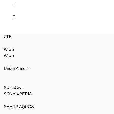
ZTE
Wiwu
Wiwo
Under Armour
SwissGear
SONY XPERIA
SHARP AQUOS