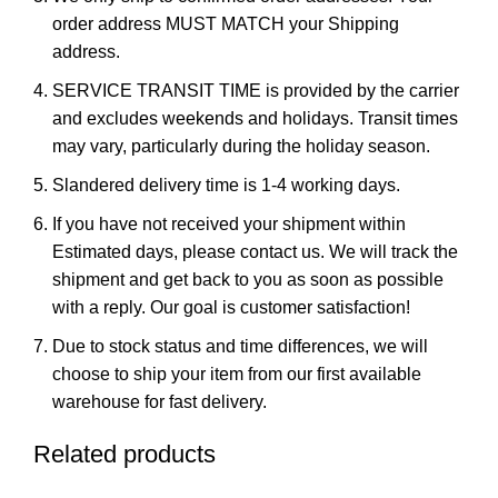
order address MUST MATCH your Shipping
address.
SERVICE TRANSIT TIME is provided by the carrier
and excludes weekends and holidays. Transit times
may vary, particularly during the holiday season.
Slandered delivery time is 1-4 working days.
If you have not received your shipment within
Estimated days, please contact us. We will track the
shipment and get back to you as soon as possible
with a reply. Our goal is customer satisfaction!
Due to stock status and time differences, we will
choose to ship your item from our first available
warehouse for fast delivery.
Related products