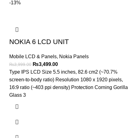
-13%
NOKIA 6 LCD UNIT
Mobile LCD & Panels
,
Nokia Panels
Original
Current
₨
3,499.00
₨
3,999.00
price
price
Type IPS LCD Size 5.5 inches, 82.6 cm2 (~70.7%
was:
is:
screen-to-body ratio) Resolution 1080 x 1920 pixels,
₨3,999.00.
₨3,499.00.
16:9 ratio (~403 ppi density) Protection Corning Gorilla
Glass 3