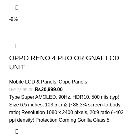
-9%
OPPO RENO 4 PRO ORIGNAL LCD
UNIT
Mobile LCD & Panels
,
Oppo Panels
Original
Current
₨
20,999.00
₨
22,999.00
price
price
Type Super AMOLED, 90Hz, HDR10, 500 nits (typ)
was:
is:
Size 6.5 inches, 103.5 cm2 (~88.3% screen-to-body
₨22,999.00.
₨20,999.00.
ratio) Resolution 1080 x 2400 pixels, 20:9 ratio (~402
ppi density) Protection Corning Gorilla Glass 5