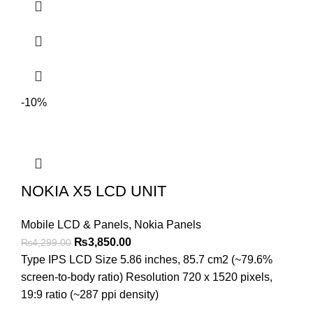
-10%
NOKIA X5 LCD UNIT
Mobile LCD & Panels
,
Nokia Panels
Original
Current
₨
3,850.00
₨
4,299.00
price
price
Type IPS LCD Size 5.86 inches, 85.7 cm2 (~79.6%
was:
is:
screen-to-body ratio) Resolution 720 x 1520 pixels,
₨4,299.00.
₨3,850.00.
19:9 ratio (~287 ppi density)