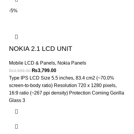
-5%
NOKIA 2.1 LCD UNIT
Mobile LCD & Panels
,
Nokia Panels
Original
Current
₨
3,799.00
₨
3,999.00
price
price
Type IPS LCD Size 5.5 inches, 83.4 cm2 (~70.0%
was:
is:
screen-to-body ratio) Resolution 720 x 1280 pixels,
₨3,999.00.
₨3,799.00.
16:9 ratio (~267 ppi density) Protection Corning Gorilla
Glass 3