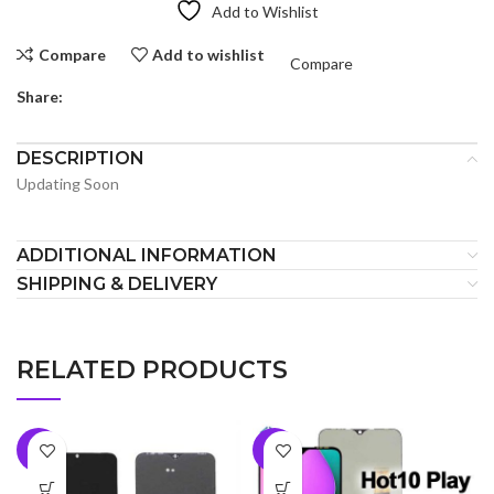
Add to Wishlist
Compare
Add to wishlist
Compare
Share:
DESCRIPTION
Updating Soon
ADDITIONAL INFORMATION
SHIPPING & DELIVERY
RELATED PRODUCTS
-5%
-7%