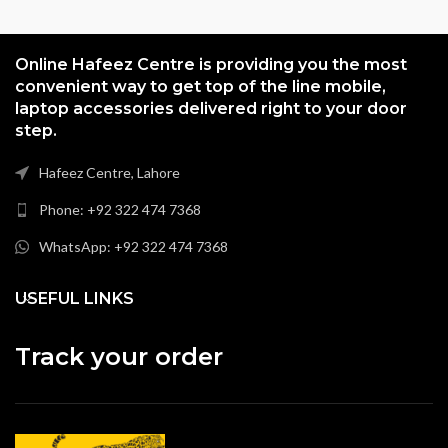
Online Hafeez Centre is providing you the most
convenient way to get top of the line mobile,
laptop accessories delivered right to your door
step.
Hafeez Centre, Lahore
Phone: +92 322 474 7368
WhatsApp: +92 322 474 7368
USEFUL LINKS
Track your order