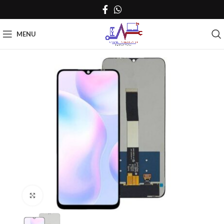
MENU
Click to enlarge