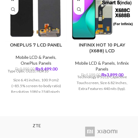
ONEPLUS 7 LCD PANEL
INFINIX HOT 10 PLAY
(X688) LCD
Mobile LCD & Panels
,
OnePlus Panels
Mobile LCD & Panels
,
Infinix
Original
Current
₨
9,499.00
Panels
₨
9,999.00
Type Optic OLED, HDR10
price
price
Original
Curren
₨
3,899.00
₨
4,199.00
Technology IPS LCD Capacitive
Size 6.41 inches, 100.9 cm2
was:
is:
price
price
Touchscreen, Size 6.82 Inches,
(~85.5% screen-to-body ratio)
₨9,999.00.
₨9,499.00.
was:
is:
Extra Features 440 nits (typ).
Resolution 1080 x 2340 pixels,
₨4,199.00.
₨3,899
19.5:9 ratio (~402 ppi density)
Protection Corning Glass 6
ZTE