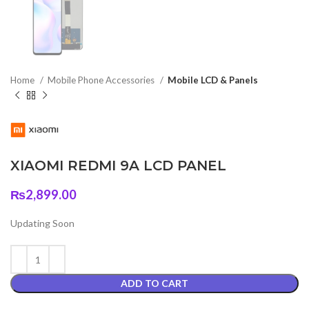
Home
Mobile Phone Accessories
Mobile LCD & Panels
XIAOMI REDMI 9A LCD PANEL
₨
2,899.00
Updating Soon
ADD TO CART