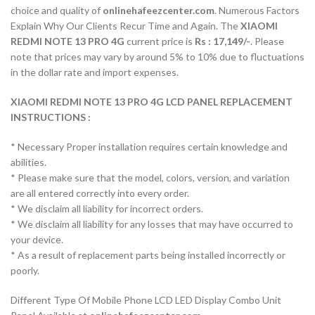
choice and quality of
onlinehafeezcenter.com
. Numerous Factors
Explain Why Our Clients Recur Time and Again. The
XIAOMI
REDMI NOTE 13 PRO 4G
current price is
Rs : 17,149/-
. Please
note that prices may vary by around 5% to 10% due to fluctuations
in the dollar rate and import expenses.
XIAOMI REDMI NOTE 13 PRO 4G LCD PANEL REPLACEMENT
INSTRUCTIONS :
* Necessary Proper installation requires certain knowledge and
abilities.
* Please make sure that the model, colors, version, and variation
are all entered correctly into every order.
* We disclaim all liability for incorrect orders.
* We disclaim all liability for any losses that may have occurred to
your device.
* As a result of replacement parts being installed incorrectly or
poorly.
Different Type Of Mobile Phone LCD LED Display Combo Unit