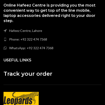
Online Hafeez Centre is providing you the most
convenient way to get top of the line mobile,
laptop accessories delivered right to your door
step.
Hafeez Centre, Lahore
Phone: +92 322 474 7368
WhatsApp: +92 322 474 7368
USEFUL LINKS
Track your order