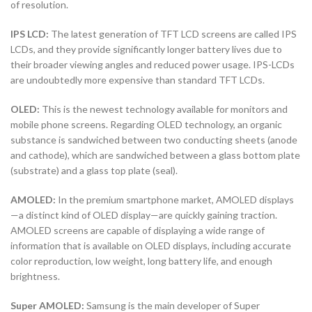
of resolution.
IPS LCD:
The latest generation of TFT LCD screens are called IPS
LCDs, and they provide significantly longer battery lives due to
their broader viewing angles and reduced power usage. IPS-LCDs
are undoubtedly more expensive than standard TFT LCDs.
OLED:
This is the newest technology available for monitors and
mobile phone screens. Regarding OLED technology, an organic
substance is sandwiched between two conducting sheets (anode
and cathode), which are sandwiched between a glass bottom plate
(substrate) and a glass top plate (seal).
AMOLED:
In the premium smartphone market, AMOLED displays
—a distinct kind of OLED display—are quickly gaining traction.
AMOLED screens are capable of displaying a wide range of
information that is available on OLED displays, including accurate
color reproduction, low weight, long battery life, and enough
brightness.
Super AMOLED:
Samsung is the main developer of Super