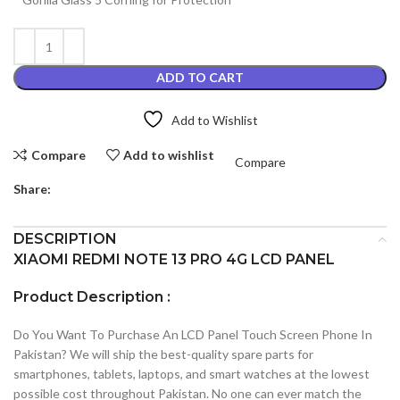
ADD TO CART
Add to Wishlist
Compare
Add to wishlist
Compare
Share:
DESCRIPTION
XIAOMI REDMI NOTE 13 PRO 4G LCD PANEL
Product Description :
Do You Want To Purchase An LCD Panel Touch Screen Phone In
Pakistan? We will ship the best-quality spare parts for
smartphones, tablets, laptops, and smart watches at the lowest
possible cost throughout Pakistan. No one can ever match the