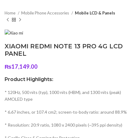
Home
Mobile Phone Accessories
Mobile LCD & Panels
XIAOMI REDMI NOTE 13 PRO 4G LCD
PANEL
₨
17,149.00
Product Highlights:
* 120Hz, 500 nits (typ), 1000 nits (HBM), and 1300 nits (peak)
AMOLED type
* 6.67 inches, or 107.4 cm2; screen-to-body ratio: around 88.9%
* Resolution: 20:9 ratio, 1080 x 2400 pixels (~395 ppi density)
* Gorilla Glass 5 Corning for Protection