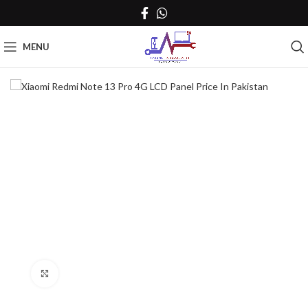
MENU
Click to enlarge