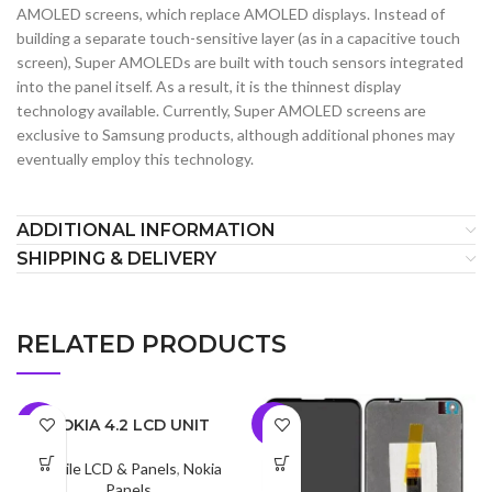
AMOLED screens, which replace AMOLED displays. Instead of
building a separate touch-sensitive layer (as in a capacitive touch
screen), Super AMOLEDs are built with touch sensors integrated
into the panel itself. As a result, it is the thinnest display
technology available. Currently, Super AMOLED screens are
exclusive to Samsung products, although additional phones may
eventually employ this technology.
ADDITIONAL INFORMATION
SHIPPING & DELIVERY
RELATED PRODUCTS
NOKIA 4.2 LCD UNIT
-8%
-7%
Mobile LCD & Panels
,
Nokia
Panels