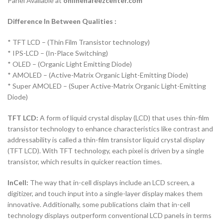
Panel Available at
onlinehafeezcenter.com
Difference In Between Qualities :
* TFT LCD – (Thin Film Transistor technology)
* IPS-LCD – (In-Place Switching)
* OLED – (Organic Light Emitting Diode)
* AMOLED – (Active-Matrix Organic Light-Emitting Diode)
* Super AMOLED – (Super Active-Matrix Organic Light-Emitting
Diode)
TFT LCD:
A form of liquid crystal display (LCD) that uses thin-film
transistor technology to enhance characteristics like contrast and
addressability is called a thin-film transistor liquid crystal display
(TFT LCD). With TFT technology, each pixel is driven by a single
transistor, which results in quicker reaction times.
InCell:
The way that in-cell displays include an LCD screen, a
digitizer, and touch input into a single-layer display makes them
innovative. Additionally, some publications claim that in-cell
technology displays outperform conventional LCD panels in terms