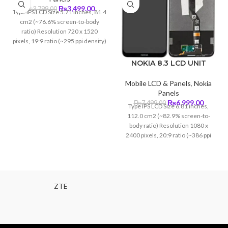
Original
Current
₨
3,499.00
₨
3,799.00
Type IPS LCD Size 5.71 inches, 81.4
price
price
cm2 (~76.6% screen-to-body
was:
is:
ratio) Resolution 720 x 1520
₨3,799.00.
₨3,499.00.
pixels, 19:9 ratio (~295 ppi density)
NOKIA 8.3 LCD UNIT
Mobile LCD & Panels
,
Nokia
Panels
Original
Curren
₨
6,999.00
₨
7,499.00
Type IPS LCD Size 6.81 inches,
price
price
112.0 cm2 (~82.9% screen-to-
was:
is:
body ratio) Resolution 1080 x
₨7,499.00.
₨6,999
2400 pixels, 20:9 ratio (~386 ppi
density)
ZTE