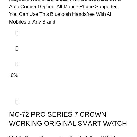
Auto Connect Option. All Mobile Phone Supported.
You Can Use This Bluetooth Handsfree With All
Mobiles of Any Brand.
-6%
MC-72 PRO SERIES 7 CROWN
WORKING ORIGINAL SMART WATCH