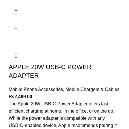
APPLE 20W USB-C POWER
ADAPTER
Mobile Phone Accessories
,
Mobile Chargers & Cables
₨
2,499.00
The Apple 20W USB‑C Power Adapter offers fast,
efficient charging at home, in the office, or on the go.
While the power adapter is compatible with any
USB‑C-enabled device, Apple recommends pairing it