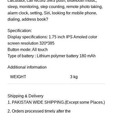
calculator, call record SMS push, Bluetooth music,
sleep, monitoring, step counting, remote photo taking,
alarm clock, setting, Siri, looking for mobile phone,
dialing, address book?
Specification:
Display specifications: 1.75 inch IPS Amoled color
screen resolution 320*385
Button mode: All touch
Type of battery : Lithium polymer battery 180 mAh
Additional information
WEIGHT
3 kg
Shipping & Delivery
PAKISTAN WIDE SHIPPING.(Except some Places.)
Orders processed timely after the