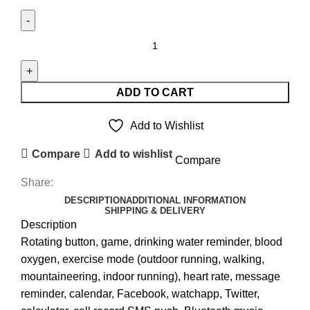
APPLE
LOGO
SMART
WATCH
ADD TO CART
REPLICA
quantity
Add to Wishlist
Compare
Add to wishlist
Compare
Share:
DESCRIPTION
ADDITIONAL INFORMATION
SHIPPING & DELIVERY
Description
Rotating button, game, drinking water reminder, blood
oxygen, exercise mode (outdoor running, walking,
mountaineering, indoor running), heart rate, message
reminder, calendar, Facebook, watchapp, Twitter,