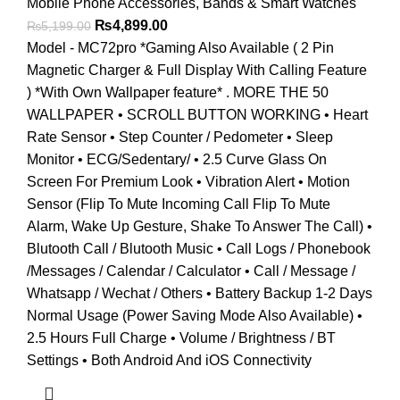
Mobile Phone Accessories
,
Bands & Smart Watches
Original
Current
₨
4,899.00
₨
5,199.00
price
price
Model - MC72pro *Gaming Also Available ( 2 Pin
was:
is:
Magnetic Charger & Full Display With Calling Feature
₨5,199.00.
₨4,899.00.
) *With Own Wallpaper feature* . MORE THE 50
WALLPAPER • SCROLL BUTTON WORKING • Heart
Rate Sensor • Step Counter / Pedometer • Sleep
Monitor • ECG/Sedentary/ • 2.5 Curve Glass On
Screen For Premium Look • Vibration Alert • Motion
Sensor (Flip To Mute Incoming Call Flip To Mute
Alarm, Wake Up Gesture, Shake To Answer The Call) •
Blutooth Call / Blutooth Music • Call Logs / Phonebook
/Messages / Calendar / Calculator • Call / Message /
Whatsapp / Wechat / Others • Battery Backup 1-2 Days
Normal Usage (Power Saving Mode Also Available) •
2.5 Hours Full Charge • Volume / Brightness / BT
Settings • Both Android And iOS Connectivity