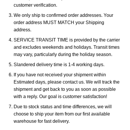
customer verification.
We only ship to confirmed order addresses. Your
order address MUST MATCH your Shipping
address.
SERVICE TRANSIT TIME is provided by the carrier
and excludes weekends and holidays. Transit times
may vary, particularly during the holiday season.
Slandered delivery time is 1-4 working days.
If you have not received your shipment within
Estimated days, please contact us. We will track the
shipment and get back to you as soon as possible
with a reply. Our goal is customer satisfaction!
Due to stock status and time differences, we will
choose to ship your item from our first available
warehouse for fast delivery.