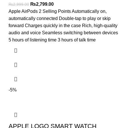
Original
Current
₨
2,799.00
₨
2,999.00
price
price
Apple AirPods 2 Selling Points Automatically on,
was:
is:
automatically connected Double-tap to play or skip
₨2,999.00.
₨2,799.00.
forward Charges quickly in the case Rich, high-quality
audio and voice Seamless switching between devices
5 hours of listening time 3 hours of talk time
-5%
APPLE LOGO SMART WATCH