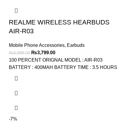
REALME WIRELESS HEARBUDS
AIR-R03
Mobile Phone Accessories
,
Earbuds
Original
Current
₨
3,799.00
₨
3,999.00
price
price
100 PERCENT ORIGNAL MODEL : AIR-R03
was:
is:
BATTERY : 400MAH BATTERY TIME : 3.5 HOURS
₨3,999.00.
₨3,799.00.
-7%