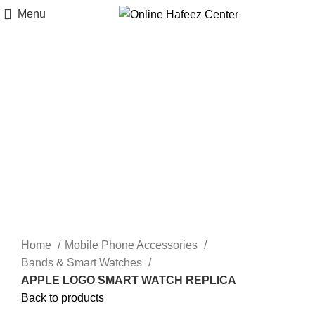
Menu
-8%
Click to enlarge
Home
Mobile Phone Accessories
Bands & Smart Watches
APPLE LOGO SMART WATCH REPLICA
Back to products