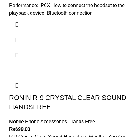
Performance: IP6X How to connect the headset to the
playback device: Bluetooth connection
RONIN R-9 CRYSTAL CLEAR SOUND
HANDSFREE
Mobile Phone Accessories
,
Hands Free
₨
699.00
R-9 Crystal Clear Sound Handsfree: Whether You Are