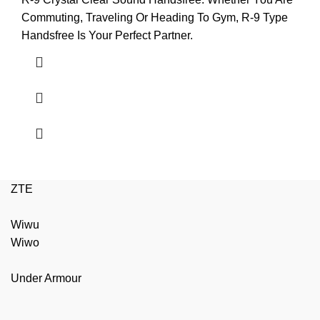
Commuting, Traveling Or Heading To Gym, R-9 Type
Handsfree Is Your Perfect Partner.
ZTE
Wiwu
Wiwo
Under Armour