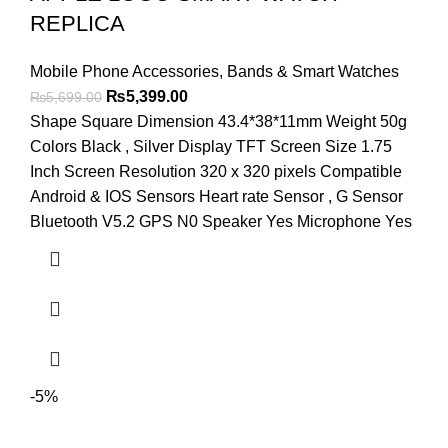
REPLICA
Mobile Phone Accessories
,
Bands & Smart Watches
Original
Current
₨
5,399.00
₨
5,699.00
price
price
Shape Square Dimension 43.4*38*11mm Weight 50g
was:
is:
Colors Black , Silver Display TFT Screen Size 1.75
₨5,699.00.
₨5,399.00.
Inch Screen Resolution 320 x 320 pixels Compatible
Android & IOS Sensors Heart rate Sensor , G Sensor
Bluetooth V5.2 GPS N0 Speaker Yes Microphone Yes
-5%