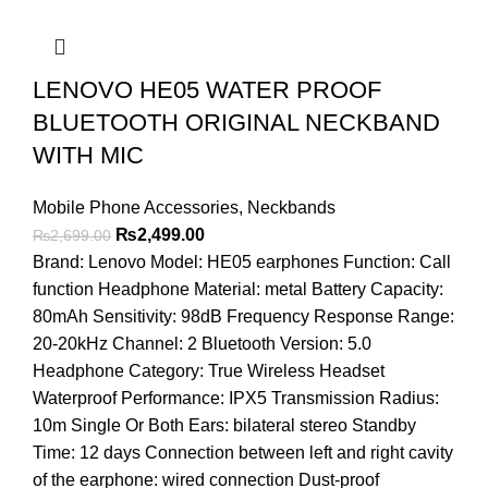
LENOVO HE05 WATER PROOF
BLUETOOTH ORIGINAL NECKBAND
WITH MIC
Mobile Phone Accessories
,
Neckbands
Original
Current
₨
2,499.00
₨
2,699.00
price
price
Brand: Lenovo Model: HE05 earphones Function: Call
was:
is:
function Headphone Material: metal Battery Capacity:
₨2,699.00.
₨2,499.00.
80mAh Sensitivity: 98dB Frequency Response Range:
20-20kHz Channel: 2 Bluetooth Version: 5.0
Headphone Category: True Wireless Headset
Waterproof Performance: IPX5 Transmission Radius:
10m Single Or Both Ears: bilateral stereo Standby
Time: 12 days Connection between left and right cavity
of the earphone: wired connection Dust-proof