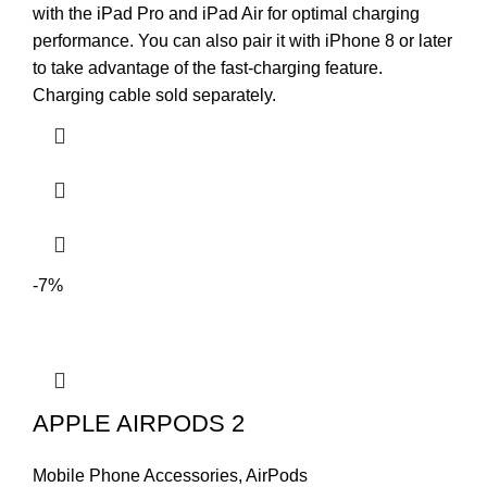
with the iPad Pro and iPad Air for optimal charging
performance. You can also pair it with iPhone 8 or later
to take advantage of the fast-charging feature.
Charging cable sold separately.
-7%
APPLE AIRPODS 2
Mobile Phone Accessories
,
AirPods