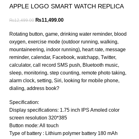
APPLE LOGO SMART WATCH REPLICA
Original
Current
₨
11,499.00
₨
12,499.00
price
price
Rotating button, game, drinking water reminder, blood
was:
is:
oxygen, exercise mode (outdoor running, walking,
₨12,499.00.
₨11,499.00.
mountaineering, indoor running), heart rate, message
reminder, calendar, Facebook, watchapp, Twitter,
calculator, call record SMS push, Bluetooth music,
sleep, monitoring, step counting, remote photo taking,
alarm clock, setting, Siri, looking for mobile phone,
dialing, address book?
Specification:
Display specifications: 1.75 inch IPS Amoled color
screen resolution 320*385
Button mode: All touch
Type of battery : Lithium polymer battery 180 mAh