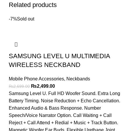
Related products
-7%
Sold out
SAMSUNG LEVEL U MULTIMEDIA
WIRELESS NECKBAND
Mobile Phone Accessories
,
Neckbands
Original
Current
₨
2,499.00
₨
2,699.00
price
price
Samsung Level U. Full HD Woofer Sound. Extra Long
was:
is:
Battery Timing. Noise Reduction + Echo Cancellation.
₨2,699.00.
₨2,499.00.
Enhanced Audio & Bass Response. Number
Speech/Voice Narrator Option. Call Waiting + Call
Reject + Call Attend + Redial + Music + Track Button.
Magnetic Woofer Ear Buds. Flexible Urethane Joint.