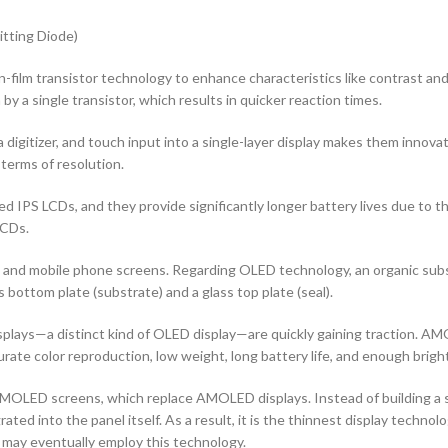
tting Diode)
n-film transistor technology to enhance characteristics like contrast and ad
by a single transistor, which results in quicker reaction times.
 digitizer, and touch input into a single-layer display makes them innovati
terms of resolution.
d IPS LCDs, and they provide significantly longer battery lives due to 
LCDs.
rs and mobile phone screens. Regarding OLED technology, an organic s
ottom plate (substrate) and a glass top plate (seal).
ys—a distinct kind of OLED display—are quickly gaining traction. AMOL
curate color reproduction, low weight, long battery life, and enough brigh
OLED screens, which replace AMOLED displays. Instead of building a sep
ted into the panel itself. As a result, it is the thinnest display techno
 may eventually employ this technology.