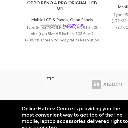
OPPO RENO 4 PRO ORIGNAL LCD
Mobil
UNIT
Type IPS
Mobile LCD & Panels
,
Oppo Panels
(~79.6% 
Original
Current
₨
20,999.00
₨
22,999.00
720 x 1
Type Super AMOLED, 90Hz, HDR10, 500
price
price
nits (typ) Size 6.5 inches, 103.5 cm2
was:
is:
(~88.3% screen-to-body ratio) Resolution
₨22,999.00.
₨20,999.00.
1080 x 2400 pixels, 20:9 ratio (~402 ppi
density) Protection Corning Gorilla Glass
5
ZTE
Online Hafeez Centre is providing you the
most convenient way to get top of the line
mobile, laptop accessories delivered right to
your door step.