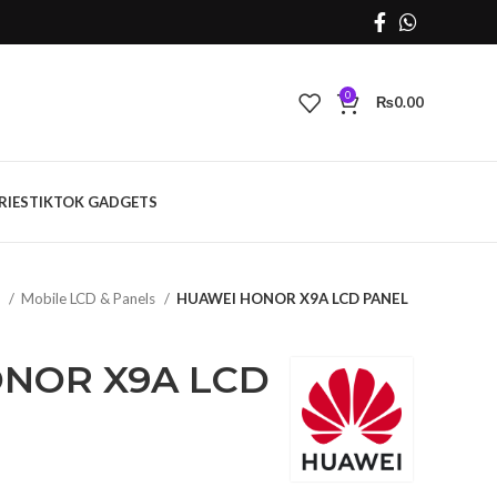
0
₨
0.00
RIES
TIKTOK GADGETS
s
Mobile LCD & Panels
HUAWEI HONOR X9A LCD PANEL
NOR X9A LCD