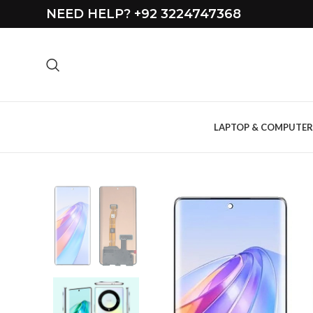
NEED HELP? +92 3224747368
LAPTOP & COMPUTER