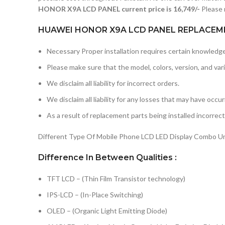
HONOR X9A LCD PANEL current price is 16,749/-
Please 
HUAWEI HONOR X9A LCD PANEL REPLACEME
Necessary Proper installation requires certain knowledge 
Please make sure that the model, colors, version, and vari
We disclaim all liability for incorrect orders.
We disclaim all liability for any losses that may have occu
As a result of replacement parts being installed incorrectl
Different Type Of Mobile Phone LCD LED Display Combo Uni
Difference In Between Qualities :
TFT LCD – (Thin Film Transistor technology)
IPS-LCD – (In-Place Switching)
OLED – (Organic Light Emitting Diode)