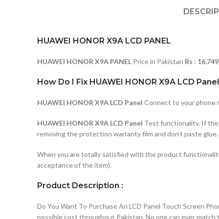
DESCRI
HUAWEI HONOR X9A LCD PANEL
HUAWEI HONOR X9A PANEL
Price in Pakistan
Rs : 16,749
How Do I Fix HUAWEI HONOR X9A LCD Panel
HUAWEI HONOR X9A LCD Panel
Connect to your phone mo
HUAWEI HONOR X9A LCD Panel
Test functionality. If t
removing the protection warranty film and don’t paste glue.
When you are totally satisfied with the product functionali
acceptance of the item).
Product Description :
Do You Want To Purchase An LCD Panel Touch Screen Phone I
possible cost throughout Pakistan. No one can ever match t