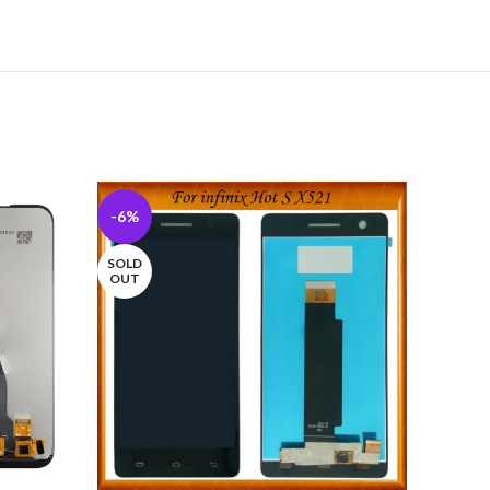
-6%
-10%
SOLD
OUT