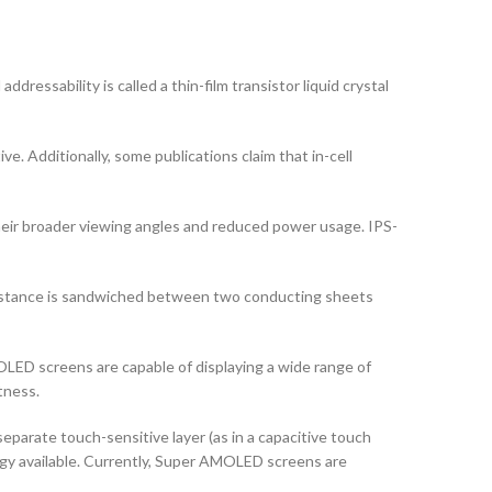
dressability is called a thin-film transistor liquid crystal
ve. Additionally, some publications claim that in-cell
their broader viewing angles and reduced power usage. IPS-
ubstance is sandwiched between two conducting sheets
ED screens are capable of displaying a wide range of
tness.
arate touch-sensitive layer (as in a capacitive touch
logy available. Currently, Super AMOLED screens are