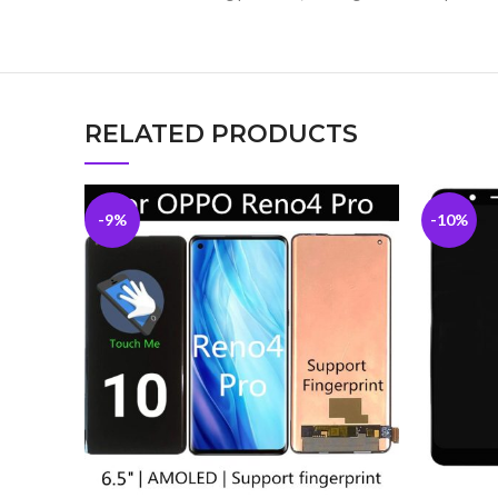
RELATED PRODUCTS
-9%
-10%