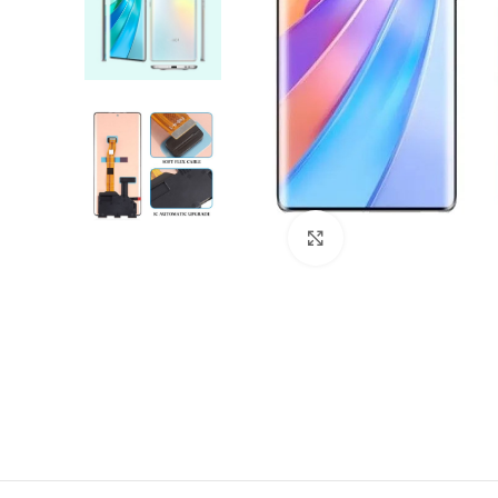
Click to enlarge