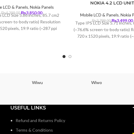
NOKIA 4.2 LCD UNI
e LCD & Panels
,
Nokia Panels
Original
Current
₨
3,850.00
₨
4,299.00
Mobile LCD & Panels
,
Nokia 
 LCD Size 5.86 inches, 85.7 cm2
price
price
Original
₨
3,499.00
₨
3,799.00
screen-to-body ratio) Resolution
Type IPS LCD Size 5.71 inches,
was:
is:
price
520 pixels, 19:9 ratio (~287 ppi
₨4,299.00.
₨3,850.00.
(~76.6% screen-to-body ratio) R
was:
i
density)
720 x 1520 pixels, 19:9 ratio (
₨3,799.00.
density)
Wiwu
Wiwo
USEFUL LINKS
Refund and Returns Policy
Terms & Conditions