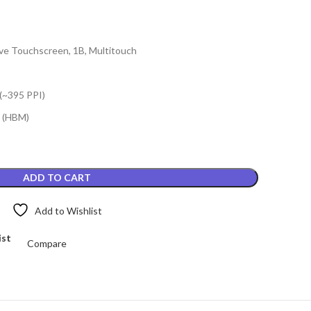
e Touchscreen, 1B, Multitouch
 (~395 PPI)
s (HBM)
ADD TO CART
Add to Wishlist
ist
Compare