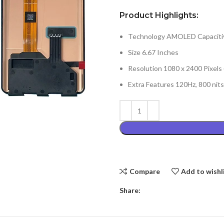
Product Highlights:
Technology AMOLED Capacitiv
Size 6.67 Inches
Resolution 1080 x 2400 Pixels
Extra Features 120Hz, 800 nit
Compare
Add to wishl
Share: