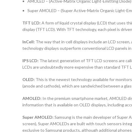
AMOLED – (Active-Matrix Organic Light-Emitting Diode)
Super AMOLED – (Super Active-Matrix Organic Light-Emi
TFT LCD:
A form of liquid crystal display (LCD) that uses thi
display (TFT LCD). With TFT technology, each pixel is driven 
InCell:
The way that in-cell displays include an LCD screen, a
technology displays outperform conventional LCD panels in 
IPS LCD:
The latest generation of TFT LCD screens are calle
LCDs are undoubtedly more expensive than standard TFT 
OLED:
This is the newest technology available for monito
(anode and cathode), which are sandwiched between a glass b
AMOLED:
In the premium smartphone market, AMOLED displa
information that is available on OLED displays, including ac
Super AMOLED:
Samsung is the main developer of Super AM
screen), Super AMOLEDs are built with touch sensors integra
exclusive to Samsung products, although additional phones