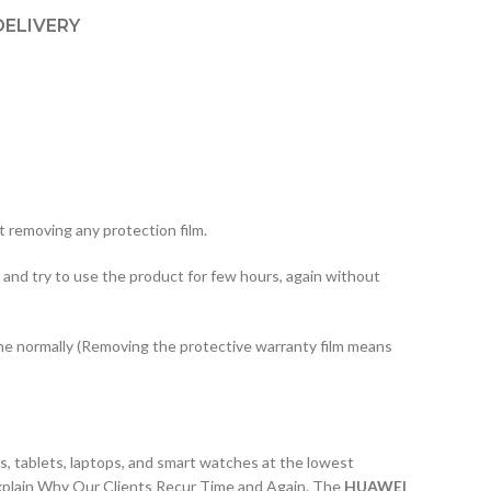
DELIVERY
 removing any protection film.
 and try to use the product for few hours, again without
one normally (Removing the protective warranty film means
, tablets, laptops, and smart watches at the lowest
xplain Why Our Clients Recur Time and Again. The
HUAWEI