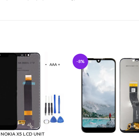
-8%
NOKIA X5 LCD UNIT