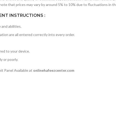
note that prices may vary by around 5% to 10% due to fluctuations in th
NT INSTRUCTIONS :
and abilities.
ation are all entered correctly into every order.
rred to your device.
y or poorly.
t Panel Available at
onlinehafeezcenter.com