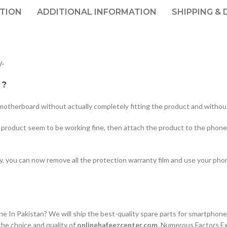
PTION
ADDITIONAL INFORMATION
SHIPPING & 
/-
 ?
therboard without actually completely fitting the product and without
he product seem to be working fine, then attach the product to the phone
ty, you can now remove all the protection warranty film and use your ph
n Pakistan? We will ship the best-quality spare parts for smartphones
he choice and quality of
onlinehafeezcenter.com
. Numerous Factors E