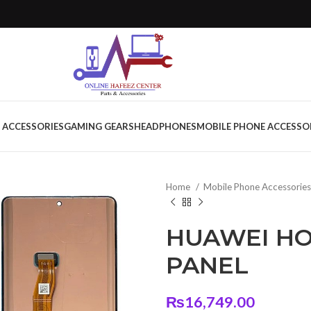
 ACCESSORIES
GAMING GEARS
HEADPHONES
MOBILE PHONE ACCESSO
Home
Mobile Phone Accessorie
HUAWEI HO
PANEL
₨
16,749.00