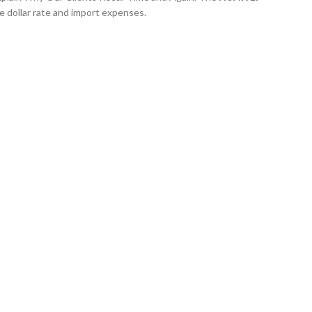
e dollar rate and import expenses.