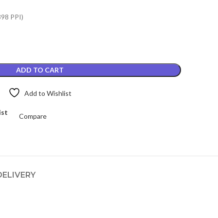
.
₨4,649.00.
398 PPI)
ADD TO CART
Add to Wishlist
ist
Compare
DELIVERY