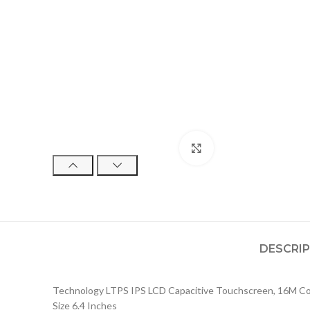
Click to enlarge
DESCRI
Technology LTPS IPS LCD Capacitive Touchscreen, 16M Col
Size 6.4 Inches