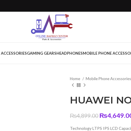
 ACCESSORIES
GAMING GEARS
HEADPHONES
MOBILE PHONE ACCESSO
Home
Mobile Phone Accessorie
HUAWEI NOV
Original
₨
4,649.0
₨
4,899.00
price
Technology LTPS IPS LCD Capaci
was: