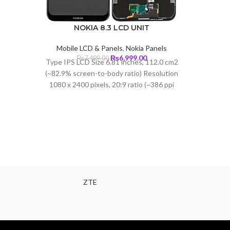
NOKIA 8.3 LCD UNIT
Mobile LCD & Panels
,
Nokia Panels
Original
Current
₨
6,999.00
₨
7,499.00
Type IPS LCD Size 6.81 inches, 112.0 cm2
price
price
(~82.9% screen-to-body ratio) Resolution
was:
is:
1080 x 2400 pixels, 20:9 ratio (~386 ppi
₨7,499.00.
₨6,999.00.
density)
ZTE