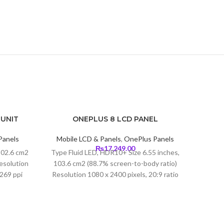
 UNIT
ONEPLUS 8 LCD PANEL
-7%
Panels
Mobile LCD & Panels
,
OnePlus Panels
Current
₨
17,249.00
102.6 cm2
Type Fluid LED, HDR10+ Size 6.55 inches,
price
esolution
103.6 cm2 (88.7% screen-to-body ratio)
s:
~269 ppi
Resolution 1080 x 2400 pixels, 20:9 ratio
₨4,199.00.
lla Glass
(402 ppi density) Protection Corning
Glass 5