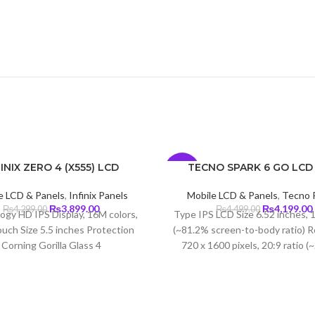
INIX ZERO 4 (X555) LCD
TECNO SPARK 6 GO LCD
-7%
e LCD & Panels
,
Infinix Panels
Mobile LCD & Panels
,
Tecno 
Original
Current
Original
₨
3,899.00
₨
4,199.00
₨
4,299.00
₨
4,499.00
ogy HD IPS Display, 16M colors,
Type IPS LCD Size 6.52 inches, 
price
price
price
uch Size 5.5 inches Protection
(~81.2% screen-to-body ratio) R
was:
is:
was:
i
Corning Gorilla Glass 4
720 x 1600 pixels, 20:9 ratio (
₨4,299.00.
₨3,899.00.
₨4,499.00.
density) Protection Corning Gori
3