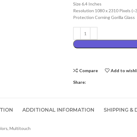
Size 6.4 Inches
₨4,899.00
Resolution 1080 x 2310 Pixels (~
Protection Corning Gorilla Glass
Compare
Add to wishl
Share:
PTION
ADDITIONAL INFORMATION
SHIPPING & 
ors, Multitouch