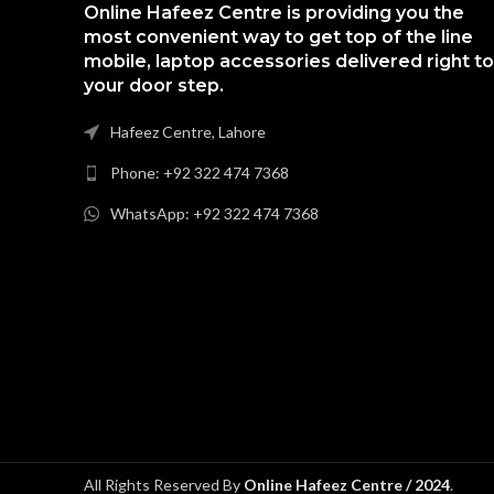
Online Hafeez Centre is providing you the
most convenient way to get top of the line
mobile, laptop accessories delivered right to
your door step.
Hafeez Centre, Lahore
Phone: +92 322 474 7368
WhatsApp: +92 322 474 7368
All Rights Reserved By
Online Hafeez Centre / 2024
.