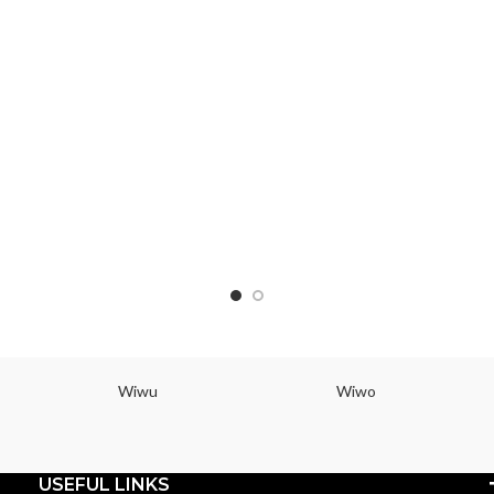
Wiwu
Wiwo
USEFUL LINKS