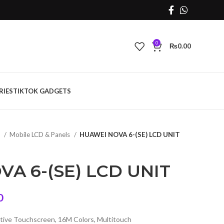
0
₨
0.00
RIES
TIKTOK GADGETS
s
Mobile LCD & Panels
HUAWEI NOVA 6-(SE) LCD UNIT
A 6-(SE) LCD UNIT
Current
0
price
tive Touchscreen, 16M Colors, Multitouch
is: