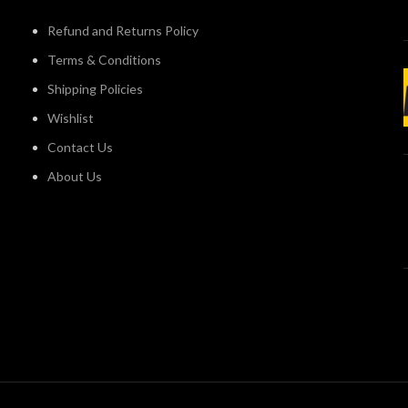
Refund and Returns Policy
Terms & Conditions
Shipping Policies
Wishlist
Contact Us
About Us