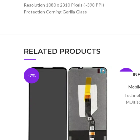
Resolution 1080 x 2310 Pixels (~398 PPI)
Protection Corning Gorilla Glass
RELATED PRODUCTS
INF
-7%
-9%
Mobil
Technol
MUltito