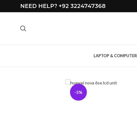
NEED HELP? +92 3224747368
LAPTOP & COMPUTER
-5%