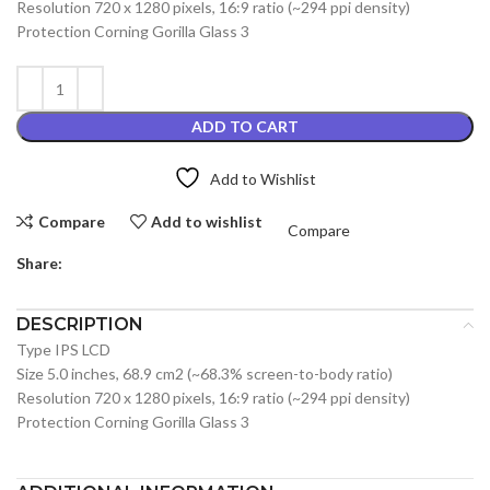
Resolution 720 x 1280 pixels, 16:9 ratio (~294 ppi density)
Protection Corning Gorilla Glass 3
ADD TO CART
Add to Wishlist
Compare
Add to wishlist
Compare
Share:
DESCRIPTION
Type IPS LCD
Size 5.0 inches, 68.9 cm2 (~68.3% screen-to-body ratio)
Resolution 720 x 1280 pixels, 16:9 ratio (~294 ppi density)
Protection Corning Gorilla Glass 3