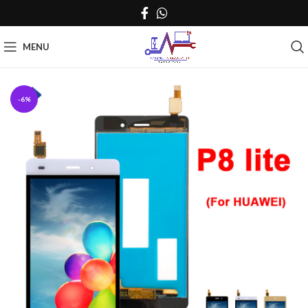
MENU
-6%