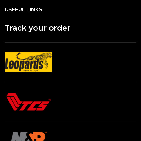
USEFUL LINKS
Track your order