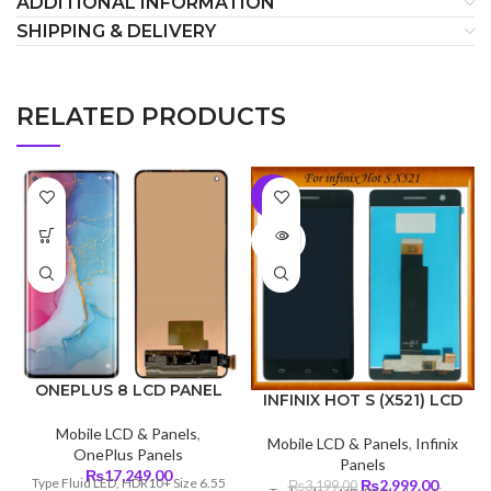
ADDITIONAL INFORMATION
SHIPPING & DELIVERY
RELATED PRODUCTS
-6%
SOLD
OUT
ONEPLUS 8 LCD PANEL
INFINIX HOT S (X521) LCD
Mobile LCD & Panels
,
Mobile LCD & Panels
,
Infinix
OnePlus Panels
Panels
₨
17,249.00
Type Fluid LED, HDR10+ Size 6.55
Original
Curren
₨
2,999.00
₨
3,199.00