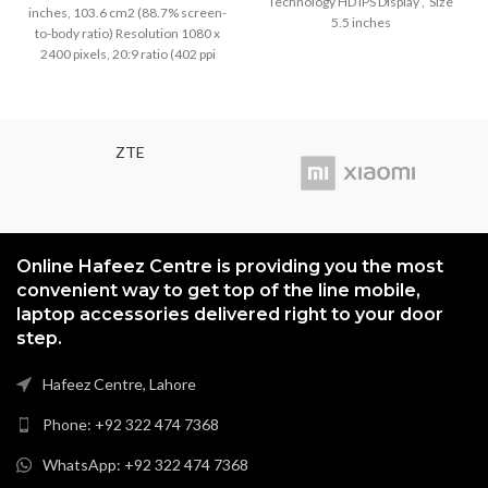
Technology HD IPS Display , Size
inches, 103.6 cm2 (88.7% screen-
price
price
5.5 inches
to-body ratio) Resolution 1080 x
was:
is:
2400 pixels, 20:9 ratio (402 ppi
₨3,199.00.
₨2,999
density) Protection Corning Glass
5
ZTE
Online Hafeez Centre is providing you the most
convenient way to get top of the line mobile,
laptop accessories delivered right to your door
step.
Hafeez Centre, Lahore
Phone: +92 322 474 7368
WhatsApp: +92 322 474 7368