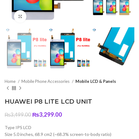
Click to enlarge
Home
Mobile Phone Accessories
Mobile LCD & Panels
HUAWEI P8 LITE LCD UNIT
Original
Current
₨
3,299.00
₨
3,499.00
price
price
was:
is:
Type IPS LCD
₨3,499.00.
₨3,299.00.
Size 5.0 inches, 68.9 cm2 (~68.3% screen-to-body ratio)