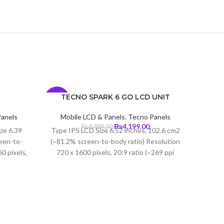
T
TECNO SPARK 6 GO LCD UNIT
-7%
-5%
Panels
Mobile LCD & Panels
,
Tecno Panels
Current
Original
Current
₨
4,199.00
₨
4,499.00
ize 6.39
Type IPS LCD Size 6.52 inches, 102.6 cm2
price
price
price
een-to-
(~81.2% screen-to-body ratio) Resolution
s:
was:
is:
0 pixels,
720 x 1600 pixels, 20:9 ratio (~269 ppi
₨5,699.00.
₨4,499.00.
₨4,199.00.
ity)
density) Protection Corning Gorilla Glass
3