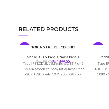
RELATED PRODUCTS
NOKIA 5.1 PLUS LCD UNIT
-6%
-6%
Mobile LCD & Panels
,
Nokia Panels
Mobil
Original
Current
₨
4,599.00
₨
4,899.00
Type IPS LCD Size 5.86 inches, 85.7 cm2
Type IP
price
price
(~79.6% screen-to-body ratio) Resolution
(~81.5% 
was:
is:
720 x 1520 pixels, 19:9 ratio (~287 ppi
1080 x 2
₨4,899.00.
₨4,599.00.
density)
density)