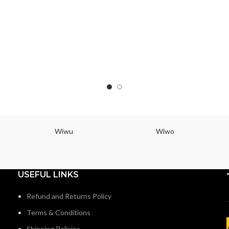
Wiwu
Wiwo
USEFUL LINKS
Refund and Returns Policy
Terms & Conditions
Shipping Policies