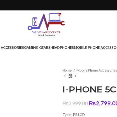
 ACCESSORIES
GAMING GEARS
HEADPHONES
MOBILE PHONE ACCESSO
Home
Mobile Phone Accessorie
I-PHONE 5C
Original
₨
2,799.0
₨
2,999.00
price
Type IPS LCD
was: