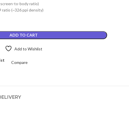
 screen-to-body ratio)
.
₨2,799.00.
 ratio (~326 ppi density)
ADD TO CART
Add to Wishlist
ist
Compare
DELIVERY