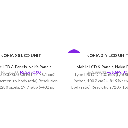
NOKIA X6 LCD UNIT
NOKIA 3.4 LCD UNI
-5%
e LCD & Panels
,
Nokia Panels
Mobile LCD & Panels
,
Nokia 
Original
Current
Original
₨
3,650.00
₨
5,699.00
₨
3,900.00
₨
5,999.00
S LCD Size 5.8 inches, 85.1 cm2
Type IPS LCD, 400 nits (typ) S
price
price
price
screen-to-body ratio) Resolution
inches, 100.2 cm2 (~81.9% scr
was:
is:
was:
i
280 pixels, 19:9 ratio (~432 ppi
body ratio) Resolution 720 x 156
₨3,900.00.
₨3,650.00.
₨5,999.00.
 Protection Corning Gorilla Glass
19.5:9 ratio (~269 ppi dens
3