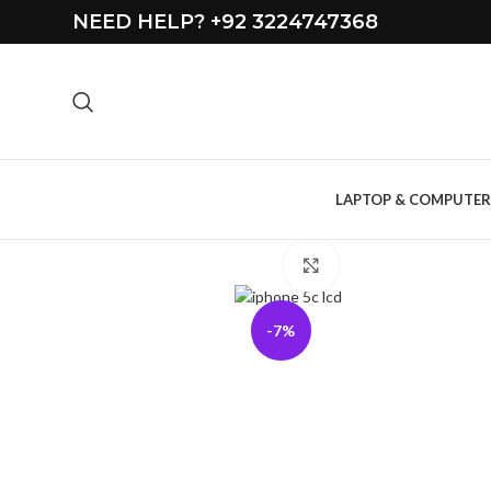
NEED HELP? +92 3224747368
LAPTOP & COMPUTER
Click to enlarge
-7%