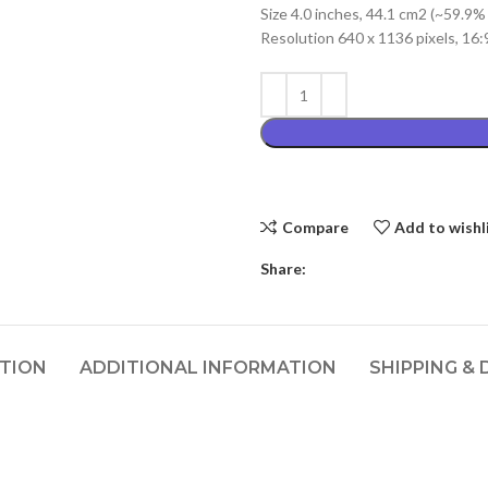
Size 4.0 inches, 44.1 cm2 (~59.9%
₨2,999.00
Resolution 640 x 1136 pixels, 16:9
Compare
Add to wishl
Share:
PTION
ADDITIONAL INFORMATION
SHIPPING & 