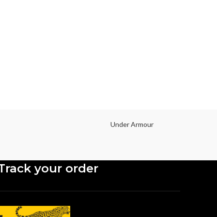
Mobi
Type O
Size
screen
2340 pi
Under Armour
Track your order