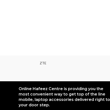
ZTE
Online Hafeez Centre is providing you the
most convenient way to get top of the line
mobile, laptop accessories delivered right to
your door step.