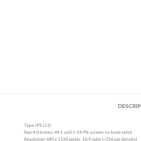
DESCRI
Type IPS LCD
Size 4.0 inches, 44.1 cm2 (~59.9% screen-to-body ratio)
Resolution 640 x 1136 pixels, 16:9 ratio (~326 ppi density)