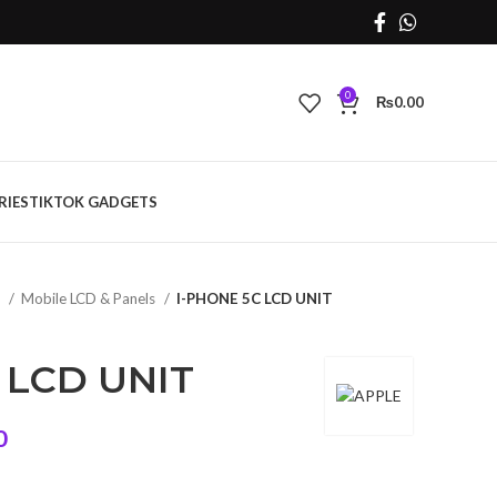
0
₨
0.00
RIES
TIKTOK GADGETS
s
Mobile LCD & Panels
I-PHONE 5C LCD UNIT
 LCD UNIT
Current
0
price
is: