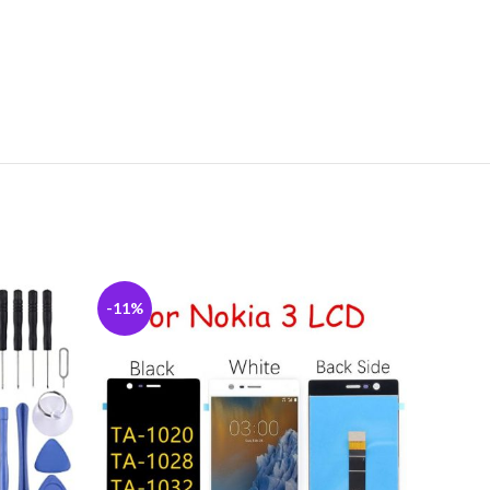
-11%
-5%