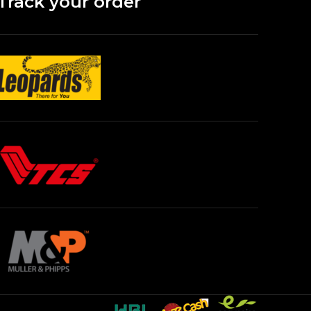
Track your order