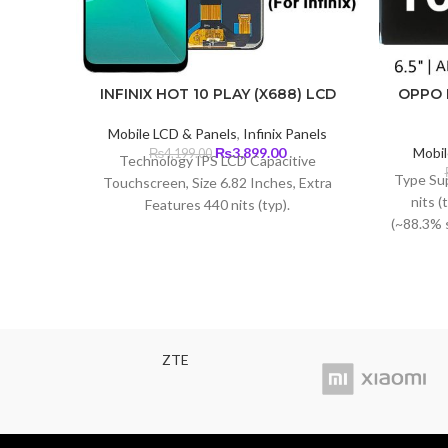
INFINIX HOT 10 PLAY (X688) LCD
OPPO 
Mobile LCD & Panels
,
Infinix Panels
Original
Current
₨
3,899.00
Mobil
₨
4,199.00
Technology IPS LCD Capacitive
price
price
Type Su
Touchscreen, Size 6.82 Inches, Extra
was:
is:
nits (
Features 440 nits (typ).
₨4,199.00.
₨3,899.00.
(~88.3% 
1080 x 2
density)
ZTE