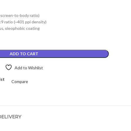
price
is:
 screen-to-body ratio)
.
₨3,299.00.
9 ratio (~401 ppi density)
s, oleophobic coating
ADD TO CART
Add to Wishlist
ist
Compare
DELIVERY