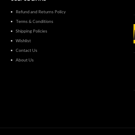
Refund and Returns Policy
Terms & Conditions
Shipping Policies
Wishlist
Contact Us
About Us