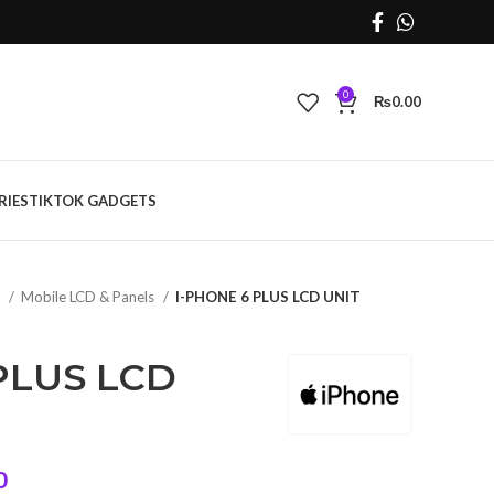
0
₨
0.00
RIES
TIKTOK GADGETS
s
Mobile LCD & Panels
I-PHONE 6 PLUS LCD UNIT
PLUS LCD
Current
0