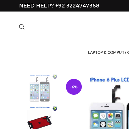
NEED HELP? +92 3224747368
LAPTOP & COMPUTER
-6%