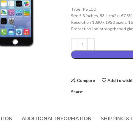
price
Type IPS LCD
was:
Size 5.5 inches, 83.4 cm2 (~67.8%
₨3,499.00
Resolution 1080 x 1920 pixels, 16:
Protection Ion-strengthened glas
Compare
Add to wishl
Share:
PTION
ADDITIONAL INFORMATION
SHIPPING & 