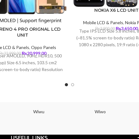
NOKIA X6 LCD UNIT
Mobile LCD & Panels
,
Nokia 
Original
₨
3,650.00
₨
3,900.00
RENO 4 PRO ORIGNAL LCD
Type IPS LCD Size 5.8 inches, 
price
UNIT
(~81.5% screen-to-body ratio) R
was:
i
1080 x 2280 pixels, 19:9 ratio 
₨3,900.00.
e LCD & Panels
,
Oppo Panels
density) Protection Corning Gori
Original
Current
₨
20,999.00
₨
22,999.00
per AMOLED, 90Hz, HDR10, 500
3
price
price
typ) Size 6.5 inches, 103.5 cm2
was:
is:
screen-to-body ratio) Resolution
₨22,999.00.
₨20,999.00.
400 pixels, 20:9 ratio (~402 ppi
 Protection Corning Gorilla Glass
5
Wiwu
Wiwo
USEFUL LINKS