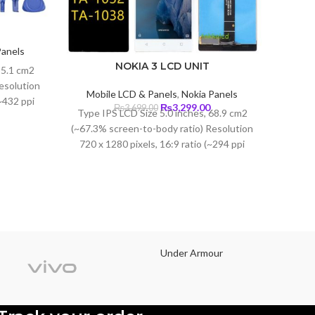
Panels
Current
NOKIA 3 LCD UNIT
85.1 cm2
price
esolution
s:
Mobile LCD & Panels
,
Nokia Panels
Mobi
(~432 ppi
₨3,650.00.
Original
Current
₨
3,299.00
₨
3,699.00
Type IPS LCD Size 5.0 inches, 68.9 cm2
Type O
lla Glass
price
price
(~67.3% screen-to-body ratio) Resolution
was:
is:
Size
720 x 1280 pixels, 16:9 ratio (~294 ppi
₨3,699.00.
₨3,299.00.
screen
density) Protection Corning Gorilla Glass
2340 pi
3
Under Armour