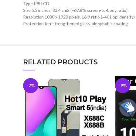
Type IPS LCD
Size 5.5 inches, 83.4 cm2 (~67.8% screen-to-body ratio)
Resolution 1080 x 1920 pixels, 16:9 ratio (~401 ppi density)
Protection Ion-strengthened glass, oleophobic coating
RELATED PRODUCTS
-7%
-9%