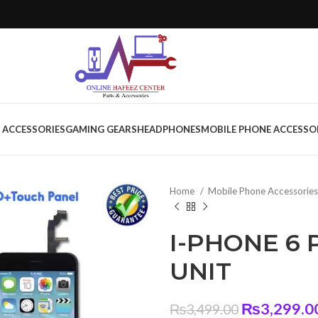
 ACCESSORIES
GAMING GEARS
HEADPHONES
MOBILE PHONE ACCESSO
Home
Mobile Phone Accessorie
I-PHONE 6 
UNIT
Original
₨
3,299.0
₨
3,499.00