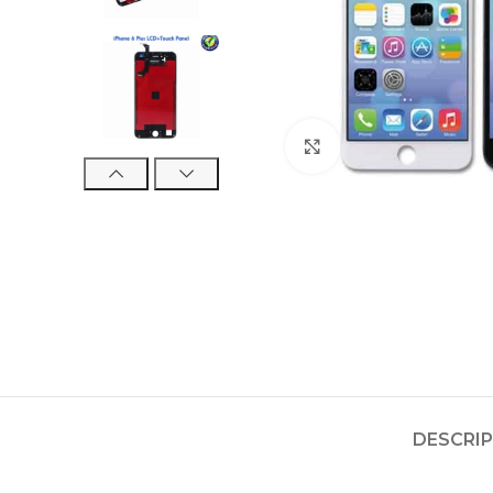
Click to enlarge
DESCRI