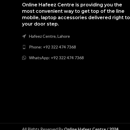
Online Hafeez Centre is providing you the
most convenient way to get top of the line
mobile, laptop accessories delivered right to
your door step.
Hafeez Centre, Lahore
Phone: +92 322 474 7368
WhatsApp: +92 322 474 7368
All Rights Reserved By
Online Hafeez Centre / 2024
.