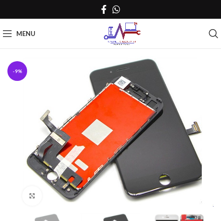
MENU
-9%
Click to enlarge