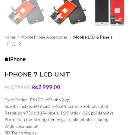
Home
Mobile Phone Accessories
Mobile LCD & Panels
I-PHONE 7 LCD UNIT
Original
Current
₨
2,999.00
₨
3,299.00
price
price
was:
is:
Type Retina IPS LCD, 625 nits (typ)
₨3,299.00.
₨2,999.00.
Size 4.7 inches, 60.9 cm2 (~65.6% screen-to-body ratio)
Resolution 750 x 1334 pixels, 16:9 ratio (~326 ppi density)
Protection Ion-strengthened glass, oleophobic coating
Wide color gamut
3D Touch display