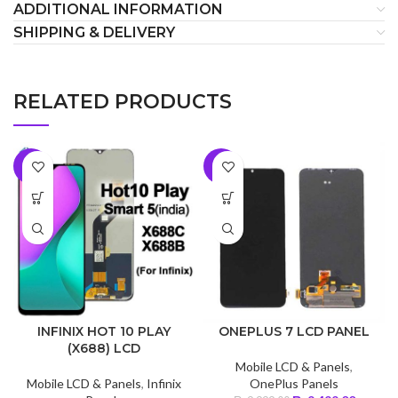
ADDITIONAL INFORMATION
SHIPPING & DELIVERY
RELATED PRODUCTS
-7%
-5%
INFINIX HOT 10 PLAY
ONEPLUS 7 LCD PANEL
(X688) LCD
Mobile LCD & Panels
,
Mobile LCD & Panels
,
Infinix
OnePlus Panels