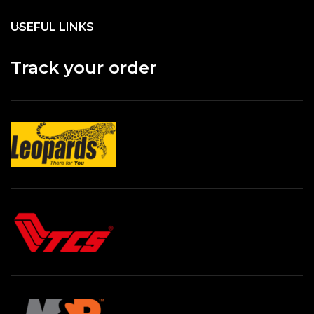
USEFUL LINKS
Track your order