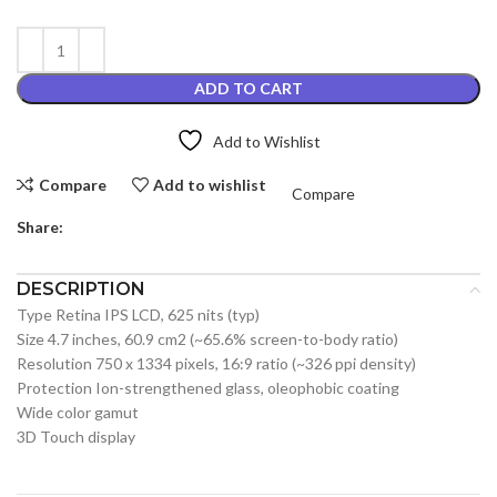
ADD TO CART
Add to Wishlist
Compare
Add to wishlist
Compare
Share:
DESCRIPTION
Type Retina IPS LCD, 625 nits (typ)
Size 4.7 inches, 60.9 cm2 (~65.6% screen-to-body ratio)
Resolution 750 x 1334 pixels, 16:9 ratio (~326 ppi density)
Protection Ion-strengthened glass, oleophobic coating
Wide color gamut
3D Touch display