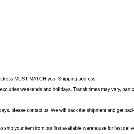
r address MUST MATCH your Shipping address.
cludes weekends and holidays. Transit times may vary, particu
ays, please contact us. We will track the shipment and get back 
o ship your item from our first available warehouse for fast deliv