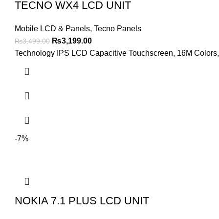
TECNO WX4 LCD UNIT
Mobile LCD & Panels
,
Tecno Panels
Original
Current
₨
3,199.00
₨
3,499.00
price
price
Technology IPS LCD Capacitive Touchscreen, 16M Colors, M
was:
is:
₨3,499.00.
₨3,199.00.
-7%
NOKIA 7.1 PLUS LCD UNIT