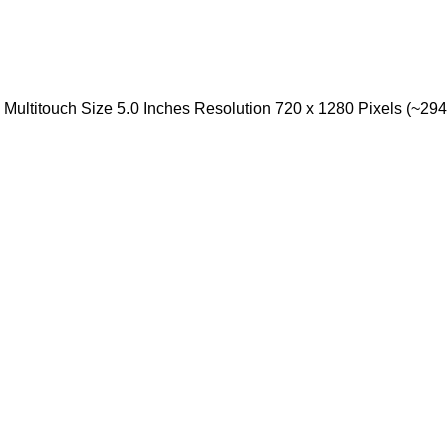
ultitouch Size 5.0 Inches Resolution 720 x 1280 Pixels (~294