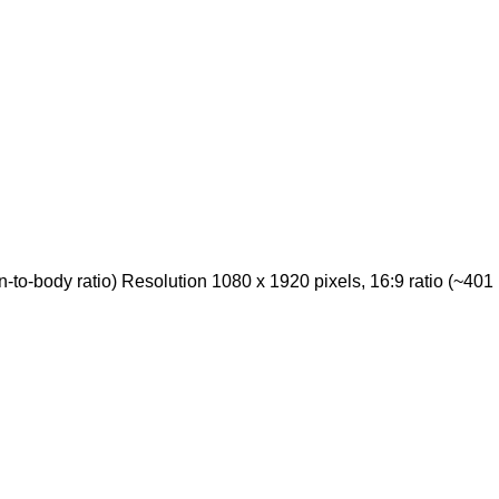
o-body ratio) Resolution 1080 x 1920 pixels, 16:9 ratio (~401 