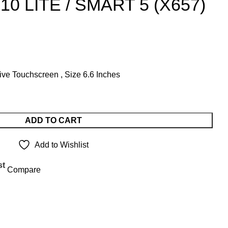
10 LITE / SMART 5 (X657)
t
ve Touchscreen , Size 6.6 Inches
.00.
ADD TO CART
Add to Wishlist
st
Compare