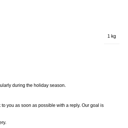
1 kg
larly during the holiday season.
to you as soon as possible with a reply. Our goal is
ery.