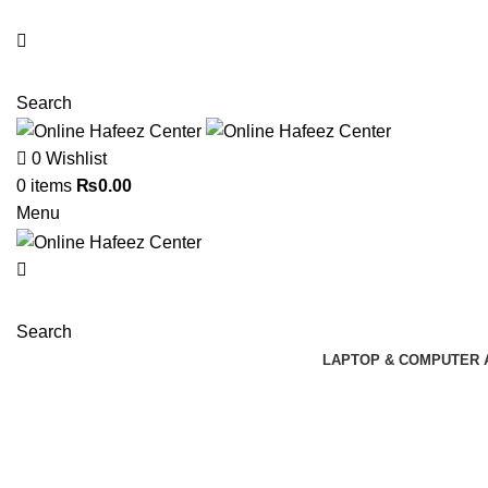
NEED HELP? +92 3224747368
Search
0
Wishlist
0
items
₨
0.00
Menu
Search
LAPTOP & COMPUTER 
-9%