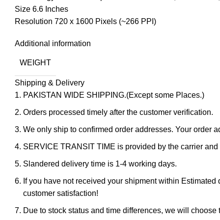
Size 6.6 Inches
Resolution 720 x 1600 Pixels (~266 PPI)
Additional information
WEIGHT
Shipping & Delivery
PAKISTAN WIDE SHIPPING.(Except some Places.)
Orders processed timely after the customer verification.
We only ship to confirmed order addresses. Your orde
SERVICE TRANSIT TIME is provided by the carrier and ex
Slandered delivery time is 1-4 working days.
If you have not received your shipment within Estimated d
customer satisfaction!
Due to stock status and time differences, we will choose t