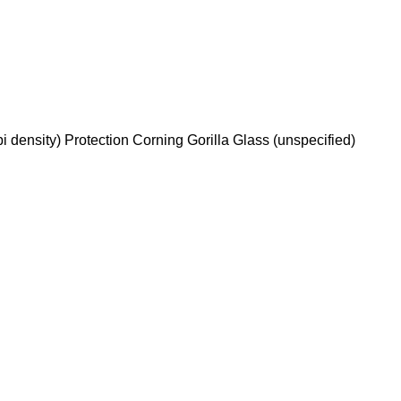
 density) Protection Corning Gorilla Glass (unspecified)