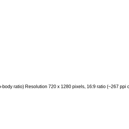
ody ratio) Resolution 720 x 1280 pixels, 16:9 ratio (~267 ppi d