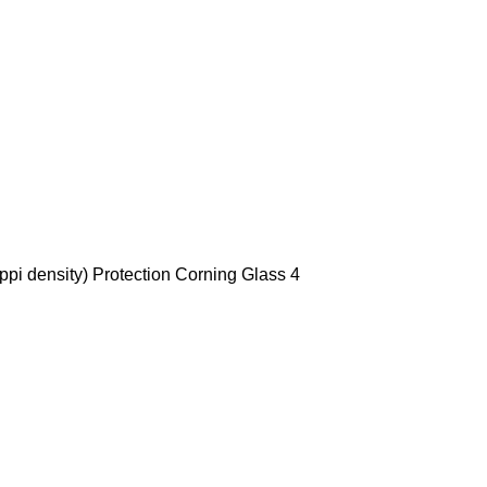
ppi density) Protection Corning Glass 4