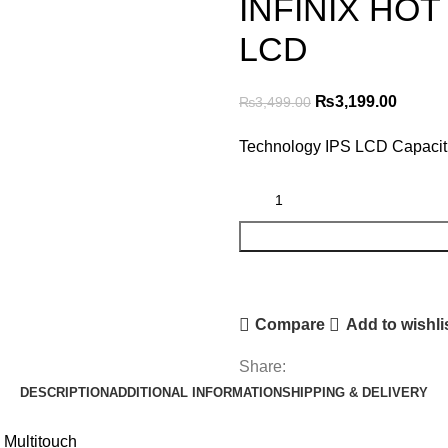
INFINIX HOT 
LCD
Original
Curren
₨
3,199.00
₨
3,499.00
price
price
Technology IPS LCD Capaciti
was:
is:
₨3,499.00.
₨3,199
Compare
Add to wishli
Share:
DESCRIPTION
ADDITIONAL INFORMATION
SHIPPING & DELIVERY
 Multitouch