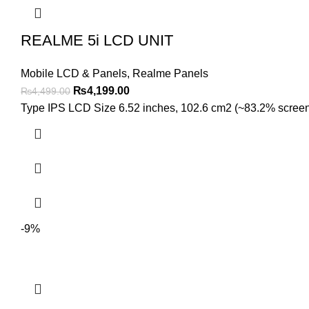
REALME 5i LCD UNIT
Mobile LCD & Panels
,
Realme Panels
Original
Current
₨
4,199.00
₨
4,499.00
price
price
Type IPS LCD Size 6.52 inches, 102.6 cm2 (~83.2% screen-to
was:
is:
₨4,499.00.
₨4,199.00.
-9%