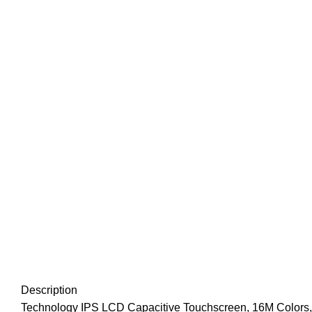
Click to enlarge
Description
Technology IPS LCD Capacitive Touchscreen, 16M Colors,