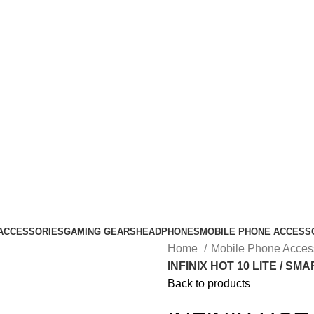
ACCESSORIES
GAMING GEARS
HEADPHONES
MOBILE PHONE ACCESS
Home
Mobile Phone Acces
INFINIX HOT 10 LITE / SMA
Back to products