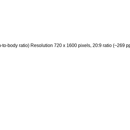
-body ratio) Resolution 720 x 1600 pixels, 20:9 ratio (~269 ppi