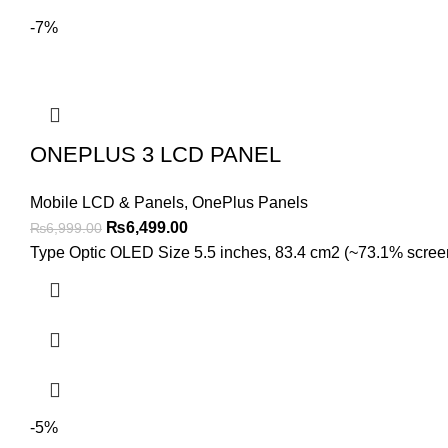
-7%
ONEPLUS 3 LCD PANEL
Mobile LCD & Panels
,
OnePlus Panels
Original
Current
₨
6,499.00
₨
6,999.00
price
price
Type Optic OLED Size 5.5 inches, 83.4 cm2 (~73.1% screen-t
was:
is:
₨6,999.00.
₨6,499.00.
-5%