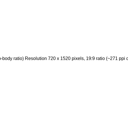
ody ratio) Resolution 720 x 1520 pixels, 19:9 ratio (~271 ppi d