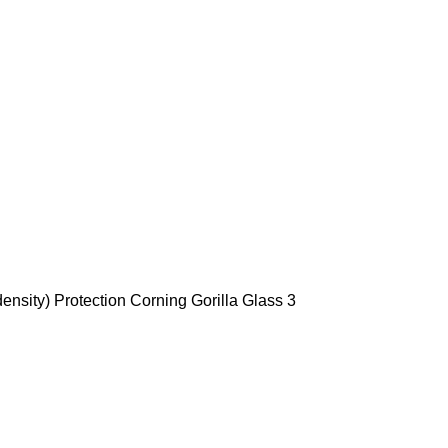
ensity) Protection Corning Gorilla Glass 3