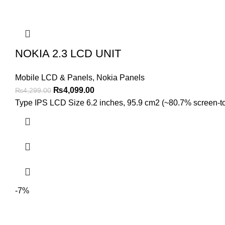
NOKIA 2.3 LCD UNIT
Mobile LCD & Panels
,
Nokia Panels
Original
Current
₨
4,099.00
₨
4,299.00
price
price
Type IPS LCD Size 6.2 inches, 95.9 cm2 (~80.7% screen-to-b
was:
is:
₨4,299.00.
₨4,099.00.
-7%