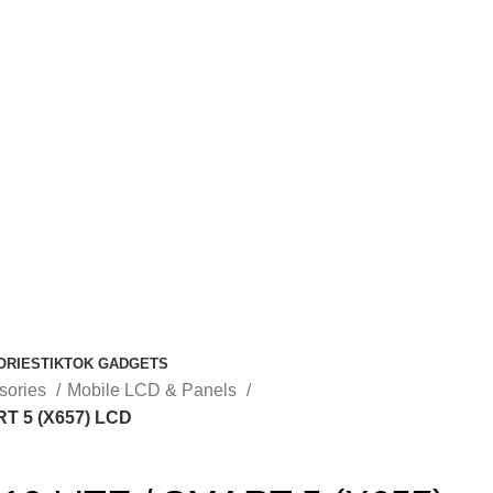
ORIES
TIKTOK GADGETS
sories
Mobile LCD & Panels
RT 5 (X657) LCD