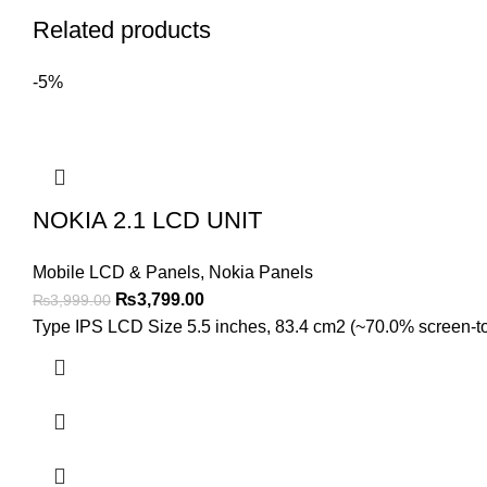
Related products
-5%
NOKIA 2.1 LCD UNIT
Mobile LCD & Panels
,
Nokia Panels
Original
Current
₨
3,799.00
₨
3,999.00
price
price
Type IPS LCD Size 5.5 inches, 83.4 cm2 (~70.0% screen-to-b
was:
is:
₨3,999.00.
₨3,799.00.