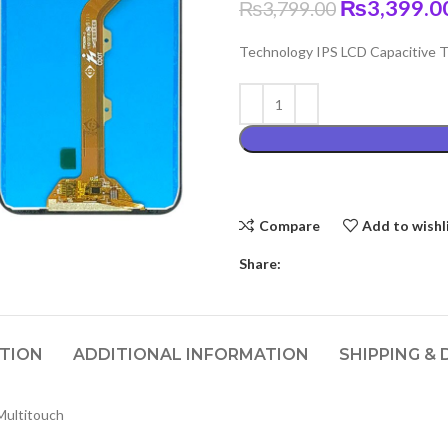
Original
₨
3,399.0
₨
3,799.00
price
Technology IPS LCD Capacitive To
was:
₨3,799.00
Compare
Add to wishl
Share:
PTION
ADDITIONAL INFORMATION
SHIPPING & 
Multitouch