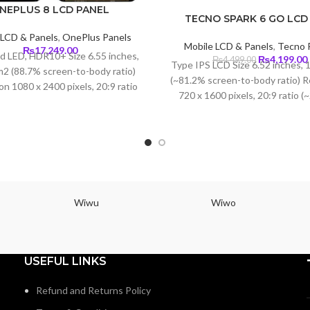
NEPLUS 8 LCD PANEL
TECNO SPARK 6 GO LCD
 LCD & Panels
,
OnePlus Panels
Mobile LCD & Panels
,
Tecno 
₨
17,249.00
id LED, HDR10+ Size 6.55 inches,
Original
₨
4,199.00
₨
4,499.00
Type IPS LCD Size 6.52 inches, 
m2 (88.7% screen-to-body ratio)
price
(~81.2% screen-to-body ratio) R
was:
i
on 1080 x 2400 pixels, 20:9 ratio
720 x 1600 pixels, 20:9 ratio (
₨4,499.00.
pi density) Protection Corning
density) Protection Corning Gori
Glass 5
3
Wiwu
Wiwo
USEFUL LINKS
Refund and Returns Policy