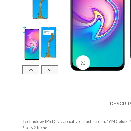
Click to enlarge
DESCRI
Technology IPS LCD Capacitive Touchscreen, 16M Colors, 
Size 6.2 Inches