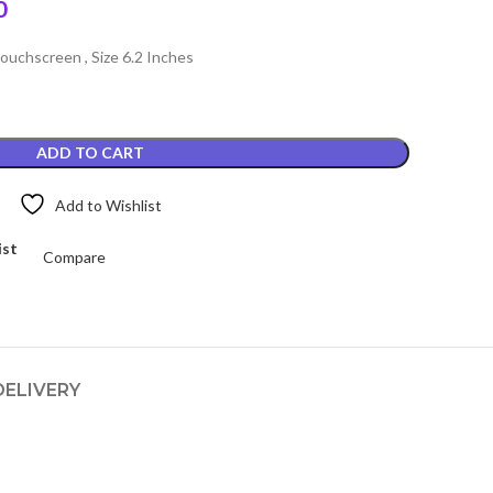
Current
0
price
uchscreen , Size 6.2 Inches
is:
.
₨3,399.00.
ADD TO CART
Add to Wishlist
ist
Compare
DELIVERY