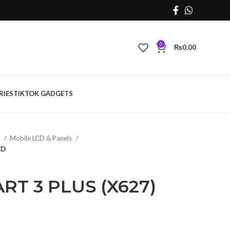
0
₨
0.00
RIES
TIKTOK GADGETS
s
Mobile LCD & Panels
CD
RT 3 PLUS (X627)