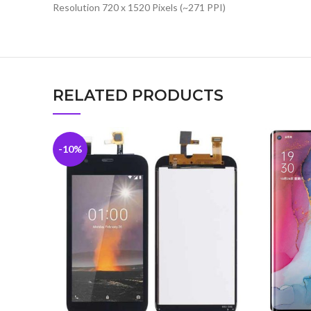
Resolution 720 x 1520 Pixels (~271 PPI)
RELATED PRODUCTS
-10%