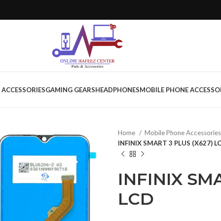
 ACCESSORIES
GAMING GEARS
HEADPHONES
MOBILE PHONE ACCESSO
Home
Mobile Phone Accessorie
INFINIX SMART 3 PLUS (X627) L
INFINIX SMA
LCD