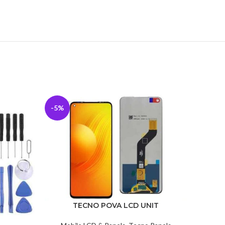
-5%
-13%
TECNO POVA LCD UNIT