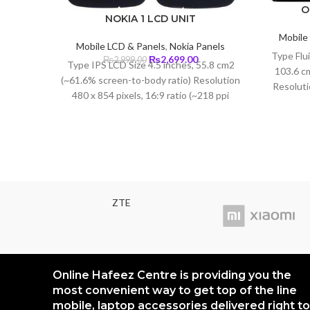
O
NOKIA 1 LCD UNIT
Mobile
Mobile LCD & Panels
,
Nokia Panels
Type Flu
Original
Current
₨
2,699.00
₨
2,999.00
Type IPS LCD Size 4.5 inches, 55.8 cm2
103.6 c
price
price
(~61.6% screen-to-body ratio) Resolution
was:
is:
Resoluti
480 x 854 pixels, 16:9 ratio (~218 ppi
₨2,999.00.
₨2,699.00.
(402 p
density)
ZTE
Online Hafeez Centre is providing you the
most convenient way to get top of the line
mobile, laptop accessories delivered right to