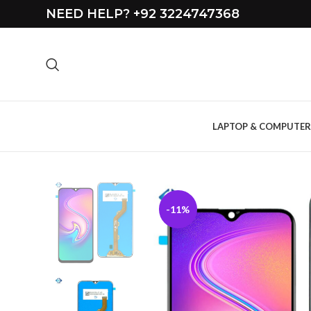
NEED HELP? +92 3224747368
LAPTOP & COMPUTER
-11%