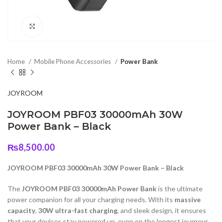
Click to enlarge
Home
Mobile Phone Accessories
Power Bank
JOYROOM
JOYROOM PBF03 30000mAh 30W
Power Bank – Black
₨
8,500.00
JOYROOM PBF03 30000mAh 30W Power Bank – Black
The
JOYROOM PBF03 30000mAh Power Bank
is the ultimate
power companion for all your charging needs. With its
massive
capacity
,
30W ultra-fast charging
, and sleek design, it ensures
that your devices stay powered up, even on the longest journeys.