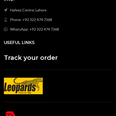
Hafeez Centre, Lahore
Phone: +92 322 474 7368
WhatsApp: +92 322 474 7368
USEFUL LINKS
Track your order