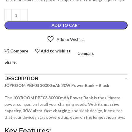
ADD TO CART
Add to Wishlist
Compare
Add to wishlist
Compare
Share:
DESCRIPTION
JOYROOM PBF03 30000mAh 30W Power Bank – Black
The
JOYROOM PBF03 30000mAh Power Bank
is the ultimate
power companion for all your charging needs. With its
massive
capacity
,
30W ultra-fast charging
, and sleek design, it ensures
that your devices stay powered up, even on the longest journeys.
Key Features
: