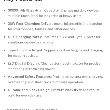
30000mAh Ultra-High Capacity
: Charges multiple devices
multiple times, ideal for long trips or heavy users.
30W Fast Charging
: Delivers powerful and efficient charging
for smartphones, tablets, and other devices.
Dual Charging Ports
: Features USB-A and Type-C ports for
simultaneous device charging.
Type-C Input/Output
: Supports fast recharging and charging
for modern devices.
LED Digital Display
: Clear battery level indicator for precise
monitoring of remaining power.
Advanced Safety Features
: Protection against overcharging,
overheating, and short circuits for safe operation.
Durable and Sleek Design
: Premium black finish and robust
build for everyday use.