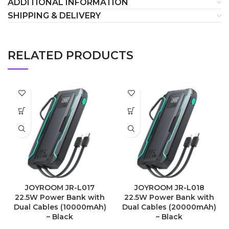
ADDITIONAL INFORMATION
SHIPPING & DELIVERY
RELATED PRODUCTS
JOYROOM JR-L017
JOYROOM JR-L018
22.5W Power Bank with
22.5W Power Bank with
Dual Cables (10000mAh)
Dual Cables (20000mAh)
– Black
– Black