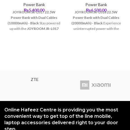
Power Bank
Power Bank
₨
5,400.00
₨
6,500.00
JOYROOM JR-L017 22.5W
JOYROOM JR-L018 22.5W
Power Bank with Dual Cables
Power Bank with Dual Cables
(10000mAh) - Black
Stay powered
(20000mAh) - Black
Experience
up with the
JOYROOM JR-L017
uninterrupted power with the
Power Bank
, a versatile and
JOYROOM JR-L018 Power Bank
,
compact solution for all your
designed to keep your devices
charging needs. With a 10000mAh
charged and ready at all times.
capacity and 22.5W fast charging,
With its
20000mAh capacity
and
this power bank ensures your
22.5W fast charging
, this power
devices get charged quickly and
bank is perfect for heavy users,
efficiently, whether at home,
travelers, and professionals who
work, or on the go.
need reliable charging on the go.
ZTE
Online Hafeez Centre is providing you the most
convenient way to get top of the line mobile,
laptop accessories delivered right to your door
step.