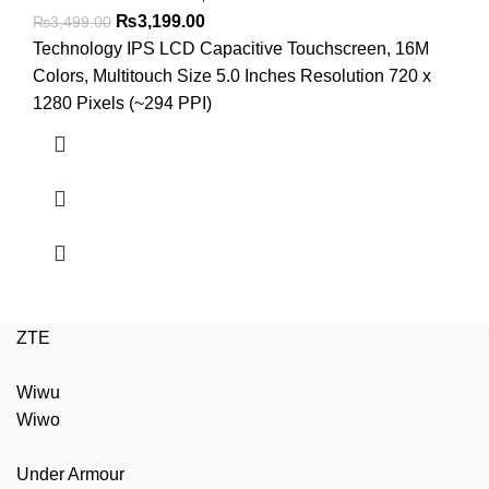
Original
Current
₨
3,199.00
₨
3,499.00
price
price
Technology IPS LCD Capacitive Touchscreen, 16M
was:
is:
Colors, Multitouch Size 5.0 Inches Resolution 720 x
₨3,499.00.
₨3,199.00.
1280 Pixels (~294 PPI)
ZTE
Wiwu
Wiwo
Under Armour