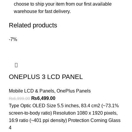
choose to ship your item from our first available
warehouse for fast delivery.
Related products
-7%
ONEPLUS 3 LCD PANEL
Mobile LCD & Panels
,
OnePlus Panels
Original
Current
₨
6,499.00
₨
6,999.00
price
price
Type Optic OLED Size 5.5 inches, 83.4 cm2 (~73.1%
was:
is:
screen-to-body ratio) Resolution 1080 x 1920 pixels,
₨6,999.00.
₨6,499.00.
16:9 ratio (~401 ppi density) Protection Corning Glass
4