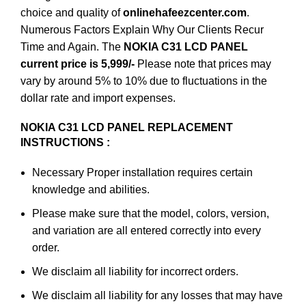
choice and quality of
onlinehafeezcenter.com
.
Numerous Factors Explain Why Our Clients Recur
Time and Again. The
NOKIA C31 LCD PANEL
current price is 5,999/-
Please note that prices may
vary by around 5% to 10% due to fluctuations in the
dollar rate and import expenses.
NOKIA C31 LCD PANEL REPLACEMENT
INSTRUCTIONS :
Necessary Proper installation requires certain
knowledge and abilities.
Please make sure that the model, colors, version,
and variation are all entered correctly into every
order.
We disclaim all liability for incorrect orders.
We disclaim all liability for any losses that may have