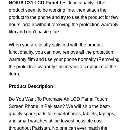
NOKIA C31 LCD Panel
Test functionality. If the
product seem to be working fine, then attach the
product to the phone and try to use the product for few
hours, again without removing the protection warranty
film and don’t paste glue.
When you are totally satisfied with the product
functionality, you can now remove all the protection
warranty film and use your phone normally (Removing
the protective warranty film means acceptance of the
item).
Product Description :
Do You Want To Purchase An LCD Panel Touch
Screen Phone In Pakistan? We will ship the best-
quality spare parts for smartphones, tablets, laptops,
and smart watches at the lowest possible cost
throughout Pakistan. No one can ever match the