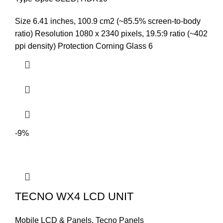
was:
is:
Size 6.41 inches, 100.9 cm2 (~85.5% screen-to-body
₨9,999.00.
₨9,499.00.
ratio) Resolution 1080 x 2340 pixels, 19.5:9 ratio (~402
ppi density) Protection Corning Glass 6
-9%
TECNO WX4 LCD UNIT
Mobile LCD & Panels
,
Tecno Panels