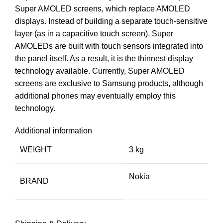
Super AMOLED screens, which replace AMOLED
displays. Instead of building a separate touch-sensitive
layer (as in a capacitive touch screen), Super
AMOLEDs are built with touch sensors integrated into
the panel itself. As a result, it is the thinnest display
technology available. Currently, Super AMOLED
screens are exclusive to Samsung products, although
additional phones may eventually employ this
technology.
Additional information
WEIGHT
3 kg
Nokia
BRAND