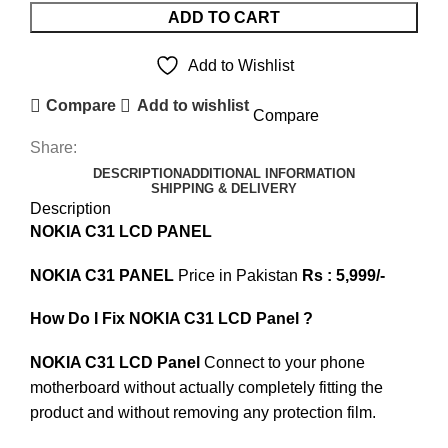
ADD TO CART
Add to Wishlist
Compare
Add to wishlist
Compare
Share:
DESCRIPTION
ADDITIONAL INFORMATION
SHIPPING & DELIVERY
Description
NOKIA C31 LCD PANEL
NOKIA C31 PANEL
Price in Pakistan
Rs : 5,999/-
How Do I Fix NOKIA C31 LCD Panel ?
NOKIA C31 LCD Panel
Connect to your phone
motherboard without actually completely fitting the
product and without removing any protection film.