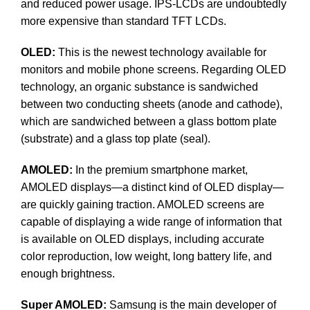
and reduced power usage. IPS-LCDs are undoubtedly
more expensive than standard TFT LCDs.
OLED:
This is the newest technology available for
monitors and mobile phone screens. Regarding OLED
technology, an organic substance is sandwiched
between two conducting sheets (anode and cathode),
which are sandwiched between a glass bottom plate
(substrate) and a glass top plate (seal).
AMOLED:
In the premium smartphone market,
AMOLED displays—a distinct kind of OLED display—
are quickly gaining traction. AMOLED screens are
capable of displaying a wide range of information that
is available on OLED displays, including accurate
color reproduction, low weight, long battery life, and
enough brightness.
Super AMOLED:
Samsung is the main developer of