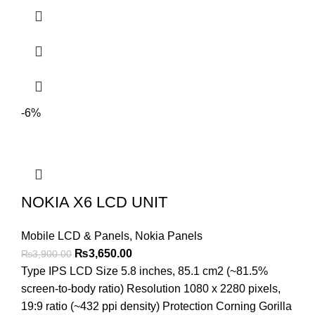
-6%
NOKIA X6 LCD UNIT
Mobile LCD & Panels
,
Nokia Panels
Original
Current
₨
3,650.00
₨
3,900.00
price
price
Type IPS LCD Size 5.8 inches, 85.1 cm2 (~81.5%
was:
is:
screen-to-body ratio) Resolution 1080 x 2280 pixels,
₨3,900.00.
₨3,650.00.
19:9 ratio (~432 ppi density) Protection Corning Gorilla