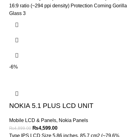
₨3,699.00.
₨3,299.00.
16:9 ratio (~294 ppi density) Protection Corning Gorilla
Glass 3
-6%
NOKIA 5.1 PLUS LCD UNIT
Mobile LCD & Panels
,
Nokia Panels
Original
Current
₨
4,599.00
₨
4,899.00
price
price
Type IPS LCD Size 5.86 inches, 85.7 cm2 (~79.6%