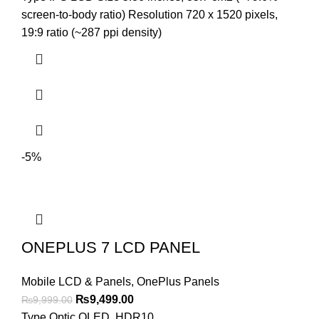
was:
is:
screen-to-body ratio) Resolution 720 x 1520 pixels,
₨4,899.00.
₨4,599.00.
19:9 ratio (~287 ppi density)
-5%
ONEPLUS 7 LCD PANEL
Mobile LCD & Panels
,
OnePlus Panels
Original
Current
₨
9,499.00
₨
9,999.00
price
price
Type Optic OLED, HDR10