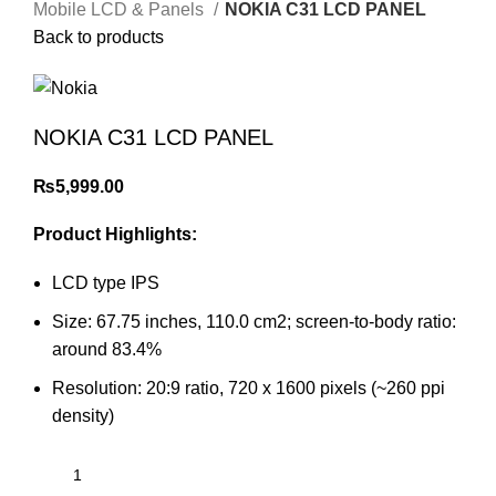
Mobile LCD & Panels
NOKIA C31 LCD PANEL
Back to products
NOKIA C31 LCD PANEL
₨
5,999.00
Product Highlights:
LCD type IPS
Size: 67.75 inches, 110.0 cm2; screen-to-body ratio:
around 83.4%
Resolution: 20:9 ratio, 720 x 1600 pixels (~260 ppi
density)