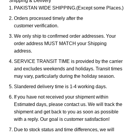
Shipping & Delivery
PAKISTAN WIDE SHIPPING.(Except some Places.)
Orders processed timely after the
customer verification.
We only ship to confirmed order addresses. Your
order address MUST MATCH your Shipping
address.
SERVICE TRANSIT TIME is provided by the carrier
and excludes weekends and holidays. Transit times
may vary, particularly during the holiday season.
Slandered delivery time is 1-4 working days.
If you have not received your shipment within
Estimated days, please contact us. We will track the
shipment and get back to you as soon as possible
with a reply. Our goal is customer satisfaction!
Due to stock status and time differences, we will