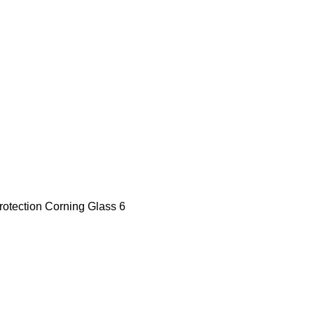
Protection Corning Glass 6