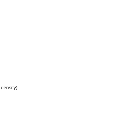
 density)