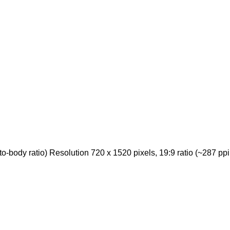
body ratio) Resolution 720 x 1520 pixels, 19:9 ratio (~287 ppi