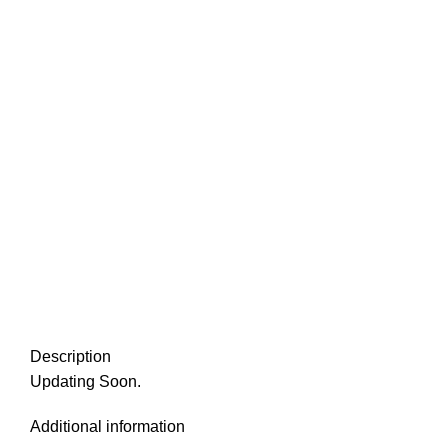
Description
Updating Soon.
Additional information