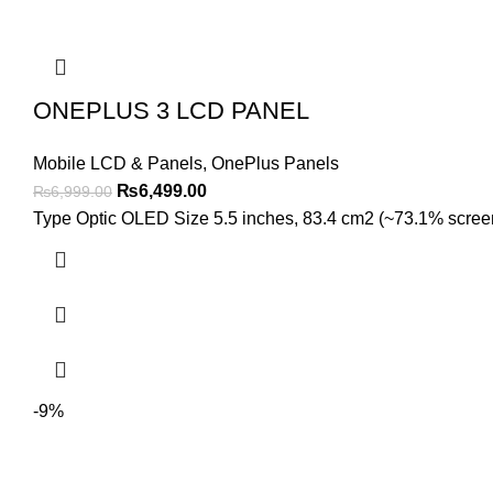
ONEPLUS 3 LCD PANEL
Mobile LCD & Panels
,
OnePlus Panels
Original
Current
₨
6,499.00
₨
6,999.00
price
price
Type Optic OLED Size 5.5 inches, 83.4 cm2 (~73.1% screen-t
was:
is:
₨6,999.00.
₨6,499.00.
-9%