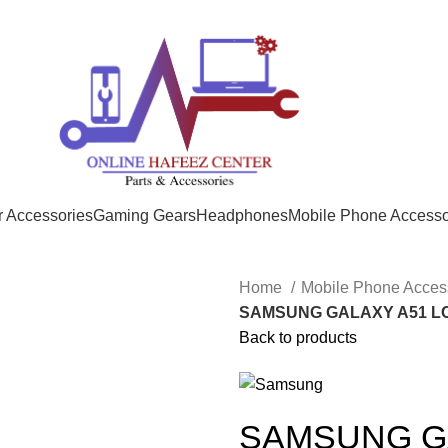
 Accessories
Gaming Gears
Headphones
Mobile Phone Accesso
Home
Mobile Phone Acces
SAMSUNG GALAXY A51 L
Back to products
SAMSUNG GA