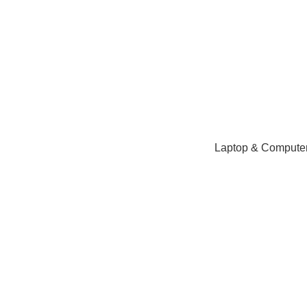
NEED HELP? +92 3224747368
Laptop & Computer
Click to enlarge