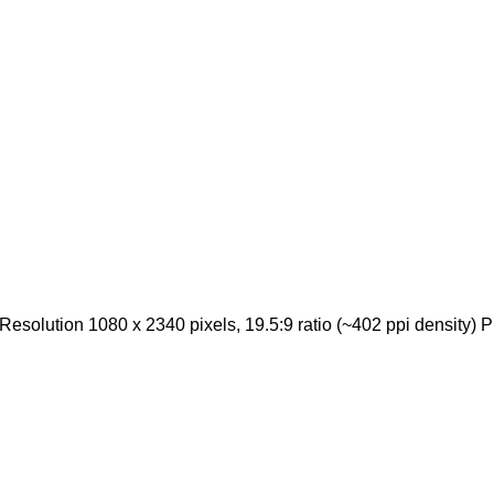
Resolution 1080 x 2340 pixels, 19.5:9 ratio (~402 ppi density) 