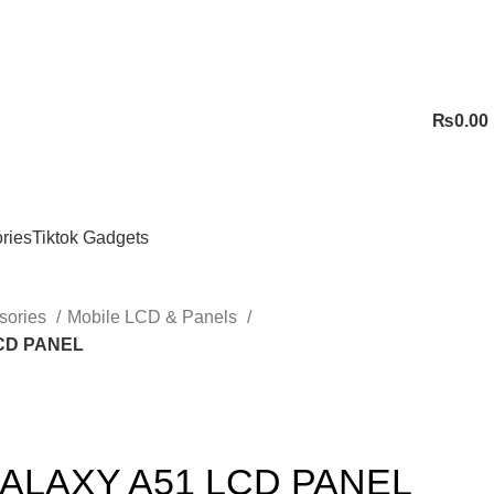
₨
0.00
ries
Tiktok Gadgets
sories
Mobile LCD & Panels
CD PANEL
LAXY A51 LCD PANEL