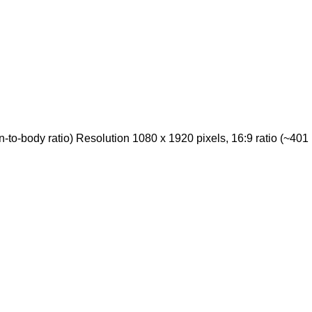
o-body ratio) Resolution 1080 x 1920 pixels, 16:9 ratio (~401 