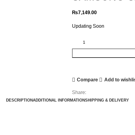
₨
7,149.00
Updating Soon
Compare
Add to wishli
Share:
DESCRIPTION
ADDITIONAL INFORMATION
SHIPPING & DELIVERY