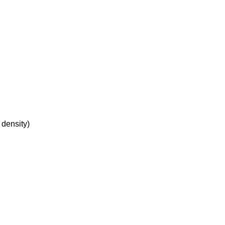
 density)