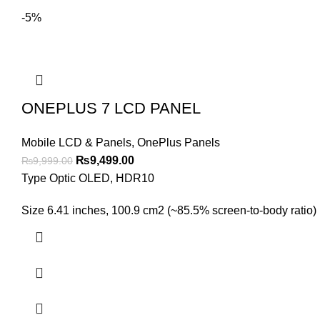
-5%
ONEPLUS 7 LCD PANEL
Mobile LCD & Panels
,
OnePlus Panels
Original
Current
₨
9,499.00
₨
9,999.00
price
price
Type Optic OLED, HDR10
was:
is:
Size 6.41 inches, 100.9 cm2 (~85.5% screen-to-body ratio) 
₨9,999.00.
₨9,499.00.