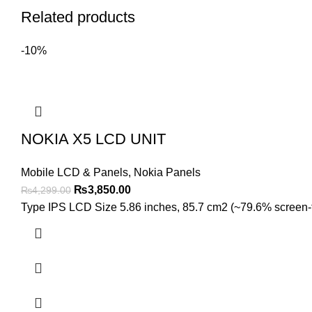
Related products
-10%
NOKIA X5 LCD UNIT
Mobile LCD & Panels
,
Nokia Panels
Original
Current
₨
3,850.00
₨
4,299.00
price
price
Type IPS LCD Size 5.86 inches, 85.7 cm2 (~79.6% screen-to-
was:
is:
₨4,299.00.
₨3,850.00.