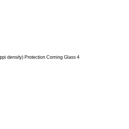
ppi density) Protection Corning Glass 4