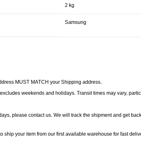
2 kg
Samsung
r address MUST MATCH your Shipping address.
cludes weekends and holidays. Transit times may vary, particu
ays, please contact us. We will track the shipment and get back 
o ship your item from our first available warehouse for fast deliv