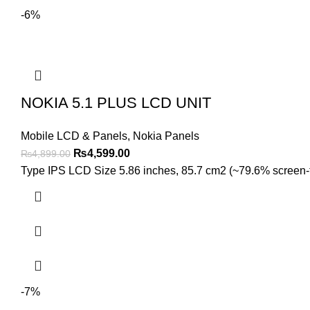
-6%
NOKIA 5.1 PLUS LCD UNIT
Mobile LCD & Panels
,
Nokia Panels
Original
Current
₨
4,599.00
₨
4,899.00
price
price
Type IPS LCD Size 5.86 inches, 85.7 cm2 (~79.6% screen-to-
was:
is:
₨4,899.00.
₨4,599.00.
-7%