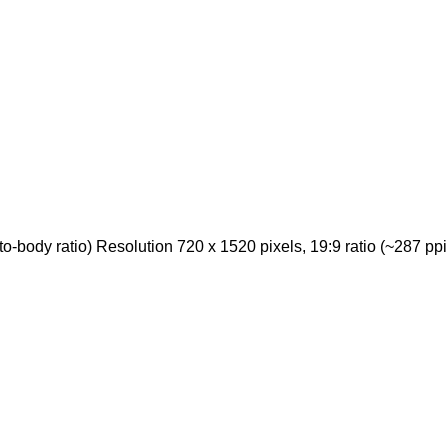
body ratio) Resolution 720 x 1520 pixels, 19:9 ratio (~287 ppi