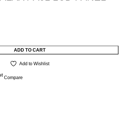
ADD TO CART
Add to Wishlist
st
Compare