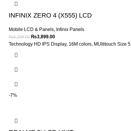
INFINIX ZERO 4 (X555) LCD
Mobile LCD & Panels
,
Infinix Panels
Original
Current
₨
3,899.00
₨
4,299.00
price
price
Technology HD IPS Display, 16M colors, MUltitouch Size 5.
was:
is:
₨4,299.00.
₨3,899.00.
-7%