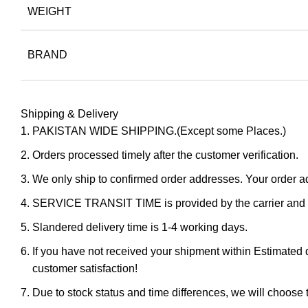
WEIGHT
BRAND
Shipping & Delivery
PAKISTAN WIDE SHIPPING.(Except some Places.)
Orders processed timely after the customer verification.
We only ship to confirmed order addresses. Your orde
SERVICE TRANSIT TIME is provided by the carrier and ex
Slandered delivery time is 1-4 working days.
If you have not received your shipment within Estimated d
customer satisfaction!
Due to stock status and time differences, we will choose t