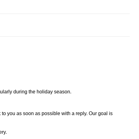
larly during the holiday season.
to you as soon as possible with a reply. Our goal is
ery.