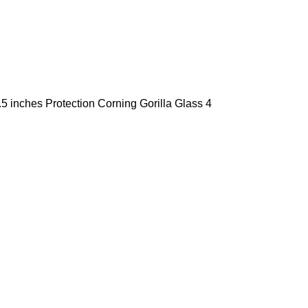
5 inches Protection Corning Gorilla Glass 4