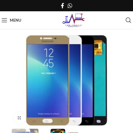
MENU
Click to enlarge