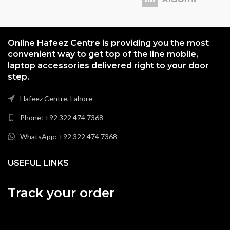
Online Hafeez Centre is providing you the most
convenient way to get top of the line mobile,
laptop accessories delivered right to your door
step.
Hafeez Centre, Lahore
Phone: +92 322 474 7368
WhatsApp: +92 322 474 7368
USEFUL LINKS
Track your order