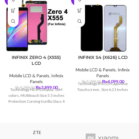
INFINIX ZERO 4 (X555)
INFINIX S4 (X626) LCD
LCD
Mobile LCD & Panels
,
Infinix
Mobile LCD & Panels
,
Infinix
Panels
Original
Curren
Panels
₨
4,099.00
₨
4,299.00
Technology IPS LCD Capacitive
Original
Current
price
price
₨
3,899.00
₨
4,299.00
Technology HD IPS Display, 16M
Touchscreen , Size 6.21 Inches
price
price
was:
is:
colors, MUltitouch Size 5.5 inches
was:
is:
₨4,299.00.
₨4,099
Protection Corning Gorilla Glass 4
₨4,299.00.
₨3,899.00.
ZTE