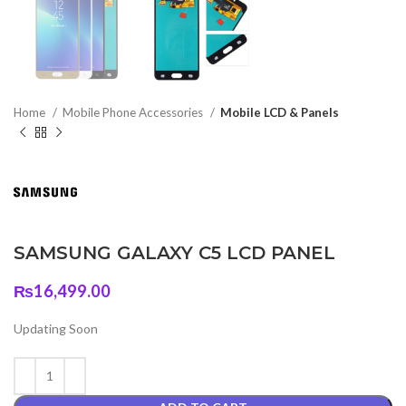
Home
Mobile Phone Accessories
Mobile LCD & Panels
SAMSUNG GALAXY C5 LCD PANEL
₨
16,499.00
Updating Soon