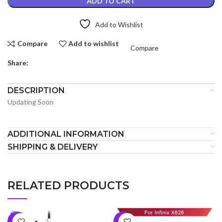
ADD TO CART
Add to Wishlist
Compare
Add to wishlist
Compare
Share:
DESCRIPTION
Updating Soon
ADDITIONAL INFORMATION
SHIPPING & DELIVERY
RELATED PRODUCTS
-9%
-5%