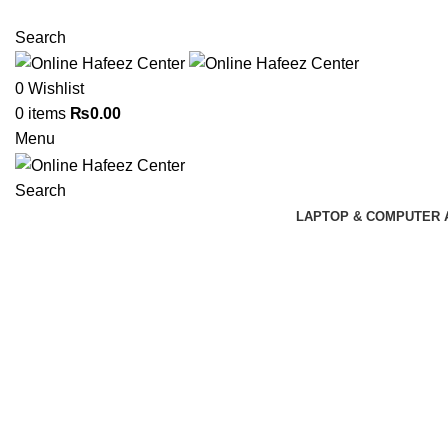
NEED HELP? +92 3224747368
Search
0
Wishlist
0
items
₨
0.00
Menu
Search
LAPTOP & COMPUTER 
Click to enlarge