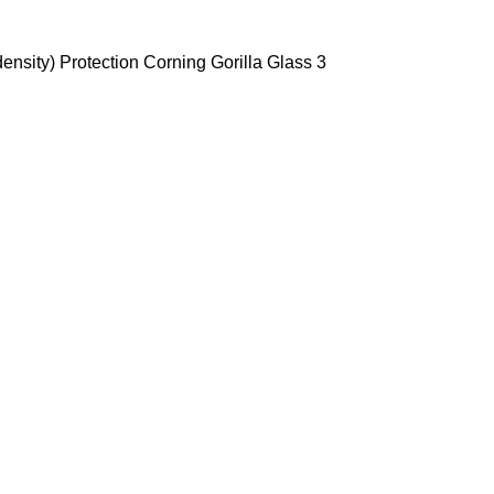
ensity) Protection Corning Gorilla Glass 3