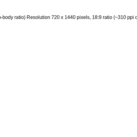
ody ratio) Resolution 720 x 1440 pixels, 18:9 ratio (~310 ppi d