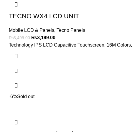
TECNO WX4 LCD UNIT
Mobile LCD & Panels
,
Tecno Panels
Original
Current
₨
3,199.00
₨
3,499.00
price
price
Technology IPS LCD Capacitive Touchscreen, 16M Colors, M
was:
is:
₨3,499.00.
₨3,199.00.
-6%
Sold out