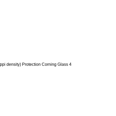
ppi density) Protection Corning Glass 4