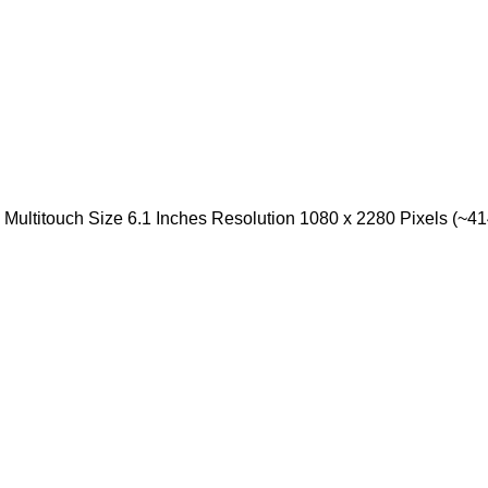
ultitouch Size 6.1 Inches Resolution 1080 x 2280 Pixels (~414