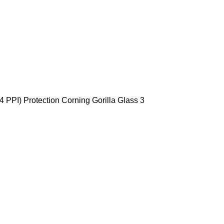
 PPI) Protection Corning Gorilla Glass 3