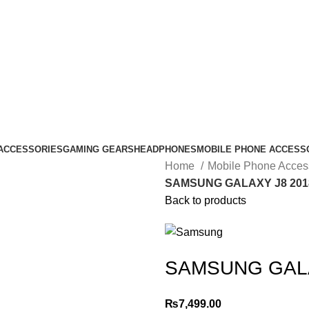
ACCESSORIES
GAMING GEARS
HEADPHONES
MOBILE PHONE ACCESS
Home
Mobile Phone Acces
SAMSUNG GALAXY J8 201
Back to products
SAMSUNG GALA
₨
7,499.00