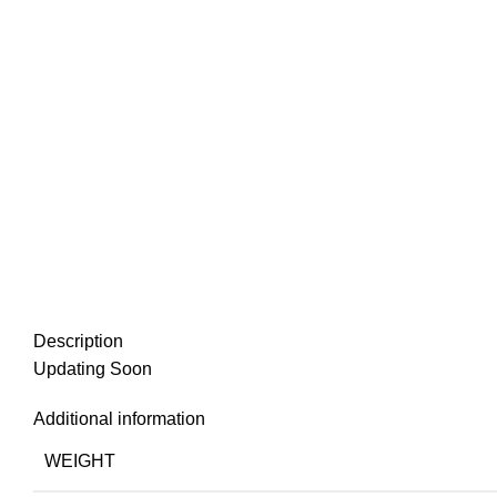
Description
Updating Soon
Additional information
WEIGHT