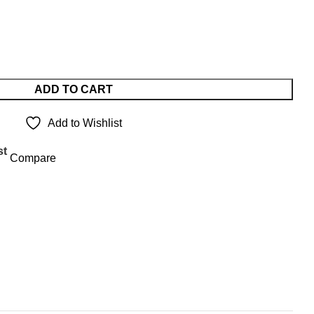
ADD TO CART
Add to Wishlist
st
Compare