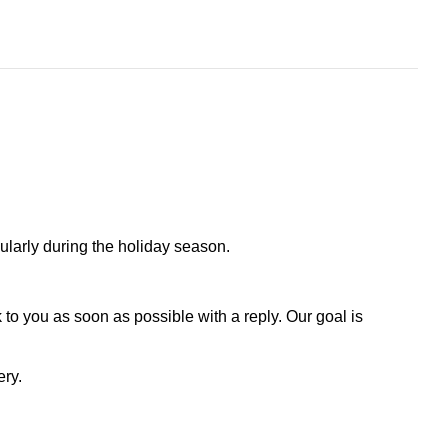
larly during the holiday season.
to you as soon as possible with a reply. Our goal is
ery.