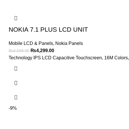
NOKIA 7.1 PLUS LCD UNIT
Mobile LCD & Panels
,
Nokia Panels
Original
Current
₨
4,299.00
₨
4,599.00
price
price
Technology IPS LCD Capacitive Touchscreen, 16M Colors, M
was:
is:
₨4,599.00.
₨4,299.00.
-9%