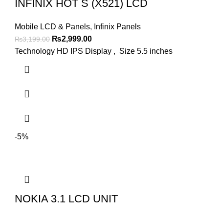
INFINIX HOT S (X521) LCD
Mobile LCD & Panels
,
Infinix Panels
Original
Current
₨
2,999.00
₨
3,199.00
price
price
Technology HD IPS Display , Size 5.5 inches
was:
is:
₨3,199.00.
₨2,999.00.
-5%
NOKIA 3.1 LCD UNIT