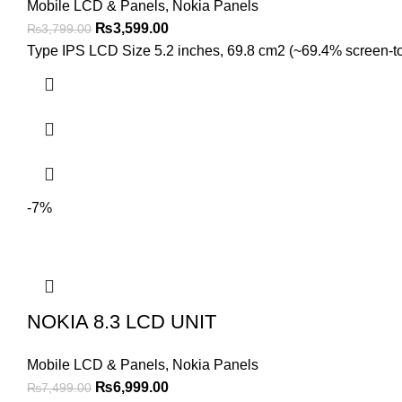
Mobile LCD & Panels
,
Nokia Panels
Original
Current
₨
3,599.00
₨
3,799.00
price
price
Type IPS LCD Size 5.2 inches, 69.8 cm2 (~69.4% screen-to-b
was:
is:
₨3,799.00.
₨3,599.00.
-7%
NOKIA 8.3 LCD UNIT
Mobile LCD & Panels
,
Nokia Panels
Original
Current
₨
6,999.00
₨
7,499.00