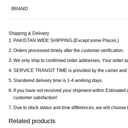
BRAND
Shipping & Delivery
PAKISTAN WIDE SHIPPING.(Except some Places.)
Orders processed timely after the customer verification.
We only ship to confirmed order addresses. Your orde
SERVICE TRANSIT TIME is provided by the carrier and ex
Slandered delivery time is 1-4 working days.
If you have not received your shipment within Estimated d
customer satisfaction!
Due to stock status and time differences, we will choose t
Related products