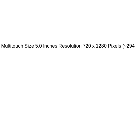
ultitouch Size 5.0 Inches Resolution 720 x 1280 Pixels (~294