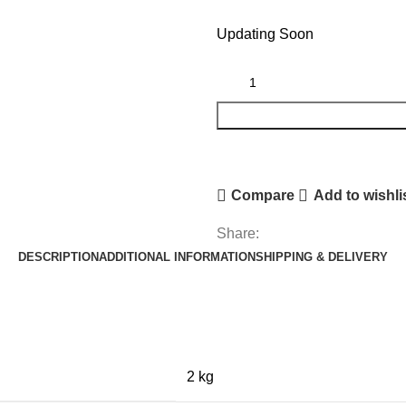
Updating Soon
Compare
Add to wishli
Share:
DESCRIPTION
ADDITIONAL INFORMATION
SHIPPING & DELIVERY
2 kg