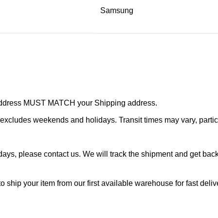
Samsung
r address MUST MATCH your Shipping address.
cludes weekends and holidays. Transit times may vary, particu
ays, please contact us. We will track the shipment and get back 
o ship your item from our first available warehouse for fast deliv