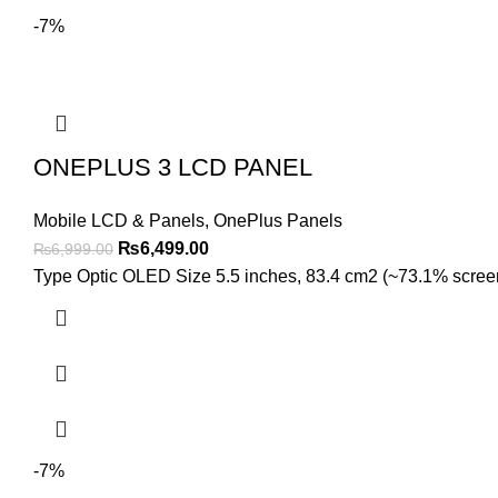
-7%
ONEPLUS 3 LCD PANEL
Mobile LCD & Panels
,
OnePlus Panels
Original
Current
₨
6,499.00
₨
6,999.00
price
price
Type Optic OLED Size 5.5 inches, 83.4 cm2 (~73.1% screen-t
was:
is:
₨6,999.00.
₨6,499.00.
-7%