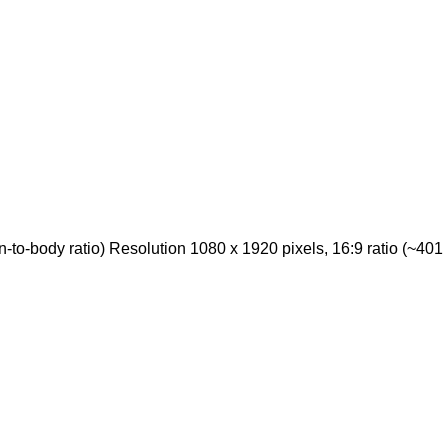
o-body ratio) Resolution 1080 x 1920 pixels, 16:9 ratio (~401 