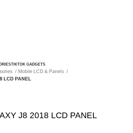
ORIES
TIKTOK GADGETS
sories
Mobile LCD & Panels
8 LCD PANEL
XY J8 2018 LCD PANEL