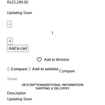
₨
22,299.00
Updating Soon
SAMSUNG
GALAXY
NOTE
20
Add to cart
4G
LCD
Add to Wishlist
PANEL
Compare
Add to wishlist
Compare
quantity
Share:
DESCRIPTION
ADDITIONAL INFORMATION
SHIPPING & DELIVERY
Description
Updating Soon