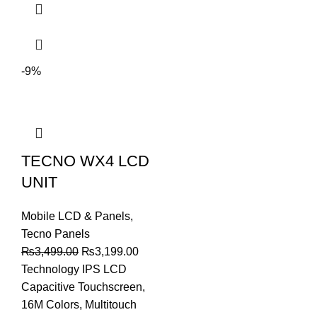
-9%
TECNO WX4 LCD
UNIT
Mobile LCD & Panels
,
Tecno Panels
Original
Current
₨
3,499.00
₨
3,199.00
price
price
Technology IPS LCD
was:
is:
Capacitive Touchscreen,
₨3,499.00.
₨3,199.00.
16M Colors, Multitouch