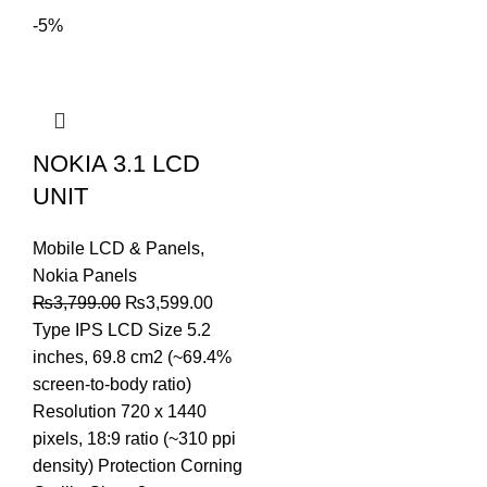
-5%
NOKIA 3.1 LCD
UNIT
Mobile LCD & Panels
,
Nokia Panels
Original
Current
₨
3,799.00
₨
3,599.00
price
price
Type IPS LCD Size 5.2
was:
is:
inches, 69.8 cm2 (~69.4%
₨3,799.00.
₨3,599.00.
screen-to-body ratio)
Resolution 720 x 1440
pixels, 18:9 ratio (~310 ppi
density) Protection Corning