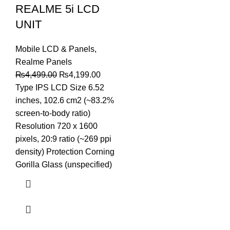
REALME 5i LCD
UNIT
Mobile LCD & Panels
,
Realme Panels
Original
Current
₨
4,499.00
₨
4,199.00
price
price
Type IPS LCD Size 6.52
was:
is:
inches, 102.6 cm2 (~83.2%
₨4,499.00.
₨4,199.00.
screen-to-body ratio)
Resolution 720 x 1600
pixels, 20:9 ratio (~269 ppi
density) Protection Corning
Gorilla Glass (unspecified)