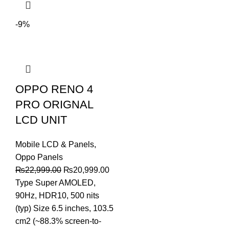
-9%
OPPO RENO 4
PRO ORIGNAL
LCD UNIT
Mobile LCD & Panels
,
Oppo Panels
Original
Current
₨
22,999.00
₨
20,999.00
price
price
Type Super AMOLED,
was:
is:
90Hz, HDR10, 500 nits
₨22,999.00.
₨20,999.00.
(typ) Size 6.5 inches, 103.5
cm2 (~88.3% screen-to-