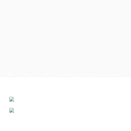
Online Hafeez Centre is providing you the most convenient
way to get top of the line mobile, laptop accessories
delivered right to your door step.
Hafeez Centre, Lahore
Phone: +92 322 474 7368
WhatsApp: +92 322 474 7368
Useful Links