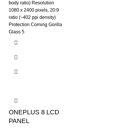
body ratio) Resolution
1080 x 2400 pixels, 20:9
ratio (~402 ppi density)
Protection Corning Gorilla
Glass 5
ONEPLUS 8 LCD
PANEL