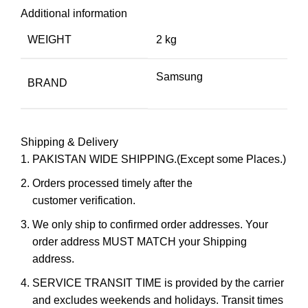
Additional information
WEIGHT
2 kg
Samsung
BRAND
Shipping & Delivery
PAKISTAN WIDE SHIPPING.(Except some Places.)
Orders processed timely after the
customer verification.
We only ship to confirmed order addresses. Your
order address MUST MATCH your Shipping
address.
SERVICE TRANSIT TIME is provided by the carrier
and excludes weekends and holidays. Transit times