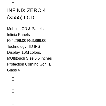
INFINIX ZERO 4
(X555) LCD
Mobile LCD & Panels
,
Infinix Panels
Original
Current
₨
4,299.00
₨
3,899.00
price
price
Technology HD IPS
was:
is:
Display, 16M colors,
₨4,299.00.
₨3,899.00.
MUltitouch Size 5.5 inches
Protection Corning Gorilla
Glass 4