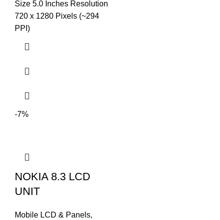
Size 5.0 Inches Resolution
720 x 1280 Pixels (~294
PPI)
-7%
NOKIA 8.3 LCD
UNIT
Mobile LCD & Panels
,