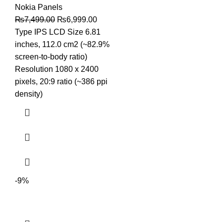
Nokia Panels
Original
Current
₨
7,499.00
₨
6,999.00
price
price
Type IPS LCD Size 6.81
was:
is:
inches, 112.0 cm2 (~82.9%
₨7,499.00.
₨6,999.00.
screen-to-body ratio)
Resolution 1080 x 2400
pixels, 20:9 ratio (~386 ppi
density)
-9%