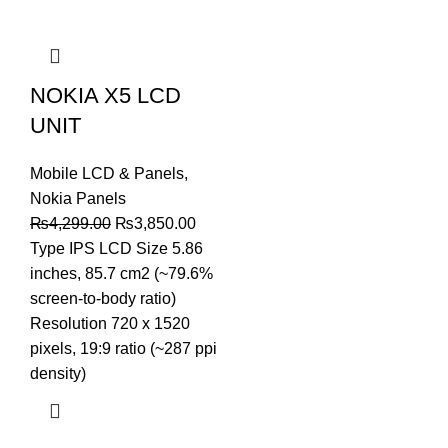
NOKIA X5 LCD
UNIT
Mobile LCD & Panels
,
Nokia Panels
Original
Current
₨
4,299.00
₨
3,850.00
price
price
Type IPS LCD Size 5.86
was:
is:
inches, 85.7 cm2 (~79.6%
₨4,299.00.
₨3,850.00.
screen-to-body ratio)
Resolution 720 x 1520
pixels, 19:9 ratio (~287 ppi
density)