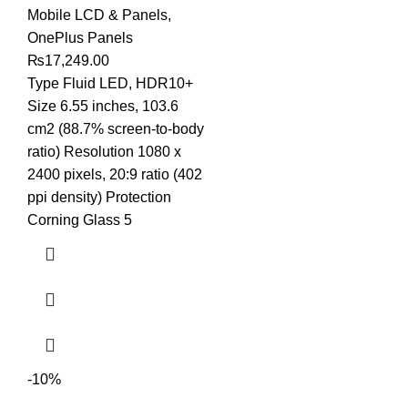
Mobile LCD & Panels
,
OnePlus Panels
₨
17,249.00
Type Fluid LED, HDR10+
Size 6.55 inches, 103.6
cm2 (88.7% screen-to-body
ratio) Resolution 1080 x
2400 pixels, 20:9 ratio (402
ppi density) Protection
Corning Glass 5
-10%