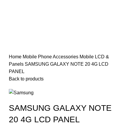
Click to enlarge
Home
Mobile Phone Accessories
Mobile LCD &
Panels
SAMSUNG GALAXY NOTE 20 4G LCD
PANEL
Back to products
SAMSUNG GALAXY NOTE
20 4G LCD PANEL