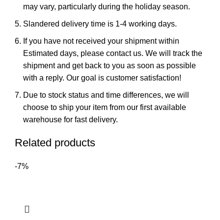
may vary, particularly during the holiday season.
Slandered delivery time is 1-4 working days.
If you have not received your shipment within
Estimated days, please contact us. We will track the
shipment and get back to you as soon as possible
with a reply. Our goal is customer satisfaction!
Due to stock status and time differences, we will
choose to ship your item from our first available
warehouse for fast delivery.
Related products
-7%