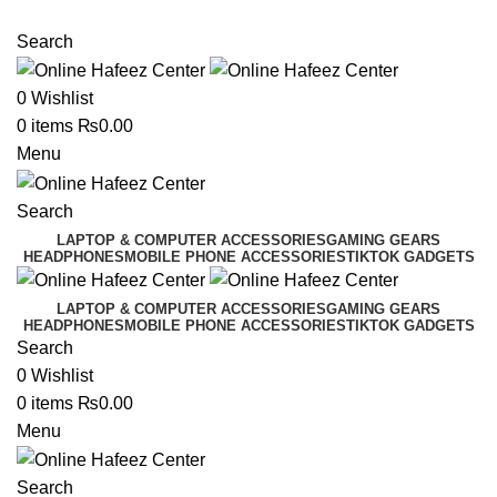
NEED HELP? +92 3224747368
Search
0
Wishlist
0
items
₨
0.00
Menu
Search
LAPTOP & COMPUTER ACCESSORIES
GAMING GEARS
HEADPHONES
MOBILE PHONE ACCESSORIES
TIKTOK GADGETS
LAPTOP & COMPUTER ACCESSORIES
GAMING GEARS
HEADPHONES
MOBILE PHONE ACCESSORIES
TIKTOK GADGETS
Search
0
Wishlist
0
items
₨
0.00
Menu
Search