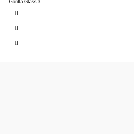
Gorilla Glass 3