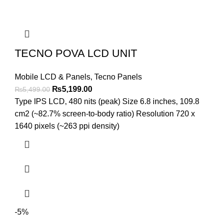
TECNO POVA LCD UNIT
Mobile LCD & Panels
,
Tecno Panels
Original
Current
₨
5,199.00
₨
5,499.00
price
price
Type IPS LCD, 480 nits (peak) Size 6.8 inches, 109.8
was:
is:
cm2 (~82.7% screen-to-body ratio) Resolution 720 x
₨5,499.00.
₨5,199.00.
1640 pixels (~263 ppi density)
-5%