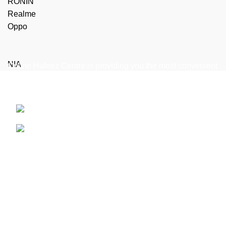
RONIN
Realme
Oppo
NIA
Online Hafeez Centre is providing you the most convenient
way to get top of the line mobile, laptop accessories
delivered right to your door step.
Hafeez Centre, Lahore
Phone: +92 322 474 7368
WhatsApp: +92 322 474 7368
Useful Links
Refund and Returns Policy
Terms & Conditions
Shipping Policies