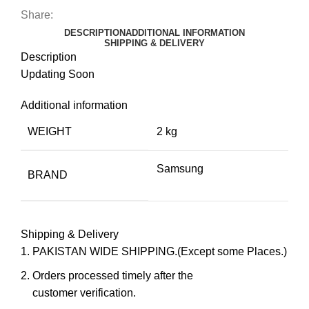
Share:
DESCRIPTION
ADDITIONAL INFORMATION
SHIPPING & DELIVERY
Description
Updating Soon
Additional information
WEIGHT
2 kg
Samsung
BRAND
Shipping & Delivery
PAKISTAN WIDE SHIPPING.(Except some Places.)
Orders processed timely after the
customer verification.