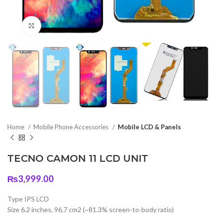
Click to enlarge
Home
Mobile Phone Accessories
Mobile LCD & Panels
TECNO CAMON 11 LCD UNIT
₨
3,999.00
Type IPS LCD
Size 6.2 inches, 96.7 cm2 (~81.3% screen-to-body ratio)