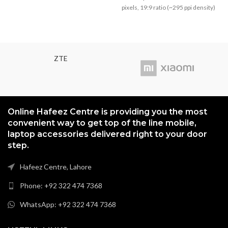
₨3,799.00.
₨3,499
pixels, 19:9 ratio (~295 ppi density)
ZTE
Online Hafeez Centre is providing you the most
convenient way to get top of the line mobile,
laptop accessories delivered right to your door
step.
Hafeez Centre, Lahore
Phone: +92 322 474 7368
WhatsApp: +92 322 474 7368