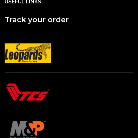
USEFUL LINKS
Track your order