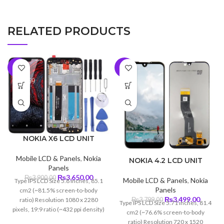
RELATED PRODUCTS
-6%
-8%
NOKIA X6 LCD UNIT
Mobile LCD & Panels
,
Nokia
NOKIA 4.2 LCD UNIT
Panels
Original
Current
₨
3,650.00
₨
3,900.00
Mobile LCD & Panels
,
Nokia
Type IPS LCD Size 5.8 inches, 85.1
price
price
Panels
cm2 (~81.5% screen-to-body
was:
is:
Original
Curren
₨
3,499.00
ratio) Resolution 1080 x 2280
₨
3,799.00
Type IPS LCD Size 5.71 inches, 81.4
₨3,900.00.
₨3,650.00.
price
price
pixels, 19:9 ratio (~432 ppi density)
cm2 (~76.6% screen-to-body
was:
is:
Protection Corning Gorilla Glass 3
ratio) Resolution 720 x 1520