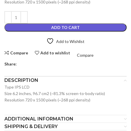
Resolution 720 x 1500 pixels (~268 ppi density)
ADD TO CART
Add to Wishlist
Compare
Add to wishlist
Compare
Share:
DESCRIPTION
Type IPS LCD
Size 6.2 inches, 96.7 cm2 (~81.3% screen-to-body ratio)
Resolution 720 x 1500 pixels (~268 ppi density)
ADDITIONAL INFORMATION
SHIPPING & DELIVERY