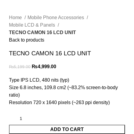
Home
Mobile Phone Accessories
Mobile LCD & Panels
TECNO CAMON 16 LCD UNIT
Back to products
TECNO CAMON 16 LCD UNIT
Original
Current
₨
4,999.00
₨
5,199.00
price
price
Type IPS LCD, 480 nits (typ)
was:
is:
Size 6.8 inches, 109.8 cm2 (~83.2% screen-to-body
₨5,199.00.
₨4,999.00.
ratio)
Resolution 720 x 1640 pixels (~263 ppi density)
ADD TO CART