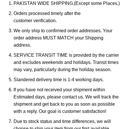
PAKISTAN WIDE SHIPPING.(Except some Places.)
Orders processed timely after the
customer verification.
We only ship to confirmed order addresses. Your
order address MUST MATCH your Shipping
address.
SERVICE TRANSIT TIME is provided by the carrier
and excludes weekends and holidays. Transit times
may vary, particularly during the holiday season.
Slandered delivery time is 1-4 working days.
If you have not received your shipment within
Estimated days, please contact us. We will track the
shipment and get back to you as soon as possible
with a reply. Our goal is customer satisfaction!
Due to stock status and time differences, we will
choose to ship your item from our first available