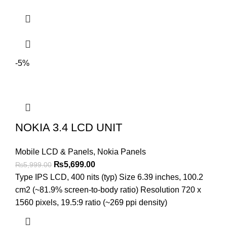
-5%
NOKIA 3.4 LCD UNIT
Mobile LCD & Panels
,
Nokia Panels
Original
Current
₨
5,699.00
₨
5,999.00
price
price
Type IPS LCD, 400 nits (typ) Size 6.39 inches, 100.2
was:
is:
cm2 (~81.9% screen-to-body ratio) Resolution 720 x
₨5,999.00.
₨5,699.00.
1560 pixels, 19.5:9 ratio (~269 ppi density)