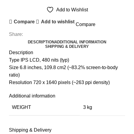
Add to Wishlist
Compare
Add to wishlist
Compare
Share:
DESCRIPTION
ADDITIONAL INFORMATION
SHIPPING & DELIVERY
Description
Type IPS LCD, 480 nits (typ)
Size 6.8 inches, 109.8 cm2 (~83.2% screen-to-body
ratio)
Resolution 720 x 1640 pixels (~263 ppi density)
Additional information
WEIGHT
3 kg
Shipping & Delivery