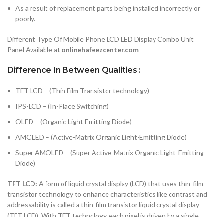
As a result of replacement parts being installed incorrectly or
poorly.
Different Type Of Mobile Phone LCD LED Display Combo Unit
Panel Available at
onlinehafeezcenter.com
Difference In Between Qualities :
TFT LCD – (Thin Film Transistor technology)
IPS-LCD – (In-Place Switching)
OLED – (Organic Light Emitting Diode)
AMOLED – (Active-Matrix Organic Light-Emitting Diode)
Super AMOLED – (Super Active-Matrix Organic Light-Emitting
Diode)
TFT LCD:
A form of liquid crystal display (LCD) that uses thin-film
transistor technology to enhance characteristics like contrast and
addressability is called a thin-film transistor liquid crystal display
(TFT LCD). With TFT technology, each pixel is driven by a single