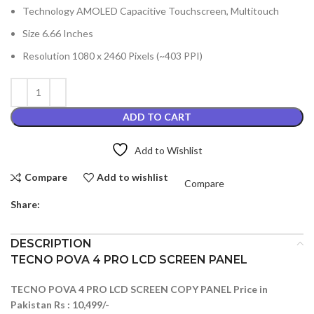
Technology AMOLED Capacitive Touchscreen, Multitouch
Size 6.66 Inches
Resolution 1080 x 2460 Pixels (~403 PPI)
ADD TO CART
Add to Wishlist
Compare
Add to wishlist
Compare
Share:
DESCRIPTION
TECNO POVA 4 PRO LCD SCREEN PANEL
TECNO POVA 4 PRO LCD SCREEN COPY PANEL Price in
Pakistan Rs : 10,499/-