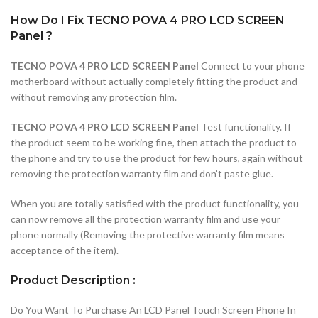
How Do I Fix TECNO POVA 4 PRO LCD SCREEN
Panel ?
TECNO POVA 4 PRO LCD SCREEN Panel
Connect to your phone
motherboard without actually completely fitting the product and
without removing any protection film.
TECNO POVA 4 PRO LCD SCREEN Panel
Test functionality. If
the product seem to be working fine, then attach the product to
the phone and try to use the product for few hours, again without
removing the protection warranty film and don’t paste glue.
When you are totally satisfied with the product functionality, you
can now remove all the protection warranty film and use your
phone normally (Removing the protective warranty film means
acceptance of the item).
Product Description :
Do You Want To Purchase An LCD Panel Touch Screen Phone In