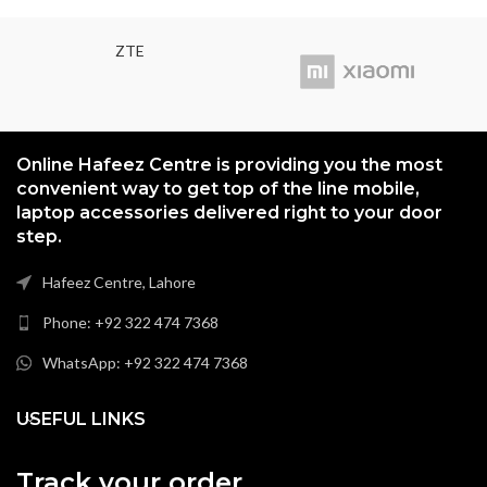
ZTE
Online Hafeez Centre is providing you the most
convenient way to get top of the line mobile,
laptop accessories delivered right to your door
step.
Hafeez Centre, Lahore
Phone: +92 322 474 7368
WhatsApp: +92 322 474 7368
USEFUL LINKS
Track your order