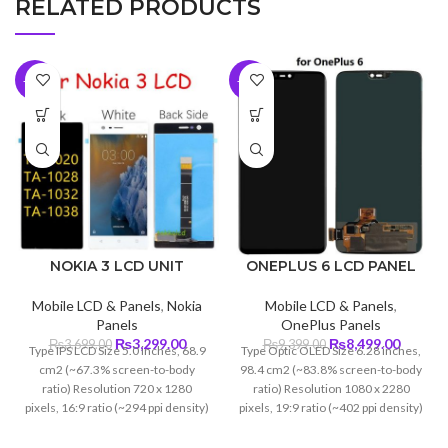
RELATED PRODUCTS
-11%
-10%
NOKIA 3 LCD UNIT
ONEPLUS 6 LCD PANEL
Mobile LCD & Panels
,
Nokia
Mobile LCD & Panels
,
Panels
OnePlus Panels
Original
Current
Original
Curren
₨
3,299.00
₨
8,499.00
₨
3,699.00
₨
9,399.00
Type IPS LCD Size 5.0 inches, 68.9
Type Optic OLED Size 6.28 inches,
price
price
price
price
cm2 (~67.3% screen-to-body
98.4 cm2 (~83.8% screen-to-body
was:
is:
was:
is:
ratio) Resolution 720 x 1280
ratio) Resolution 1080 x 2280
₨3,699.00.
₨3,299.00.
₨9,399.00.
₨8,499
pixels, 16:9 ratio (~294 ppi density)
pixels, 19:9 ratio (~402 ppi density)
Protection Corning Gorilla Glass 3
Protection Corning Glass 5