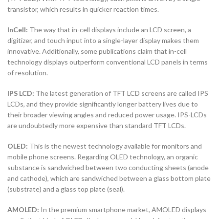
transistor, which results in quicker reaction times.
InCell:
The way that in-cell displays include an LCD screen, a
digitizer, and touch input into a single-layer display makes them
innovative. Additionally, some publications claim that in-cell
technology displays outperform conventional LCD panels in terms
of resolution.
IPS LCD:
The latest generation of TFT LCD screens are called IPS
LCDs, and they provide significantly longer battery lives due to
their broader viewing angles and reduced power usage. IPS-LCDs
are undoubtedly more expensive than standard TFT LCDs.
OLED:
This is the newest technology available for monitors and
mobile phone screens. Regarding OLED technology, an organic
substance is sandwiched between two conducting sheets (anode
and cathode), which are sandwiched between a glass bottom plate
(substrate) and a glass top plate (seal).
AMOLED:
In the premium smartphone market, AMOLED displays