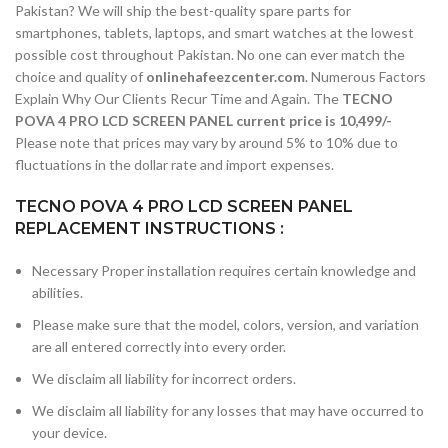
Pakistan? We will ship the best-quality spare parts for
smartphones, tablets, laptops, and smart watches at the lowest
possible cost throughout Pakistan. No one can ever match the
choice and quality of
onlinehafeezcenter.com
. Numerous Factors
Explain Why Our Clients Recur Time and Again. The
TECNO
POVA 4 PRO LCD SCREEN PANEL current price is 10,499/-
Please note that prices may vary by around 5% to 10% due to
fluctuations in the dollar rate and import expenses.
TECNO POVA 4 PRO LCD SCREEN PANEL
REPLACEMENT INSTRUCTIONS :
Necessary Proper installation requires certain knowledge and
abilities.
Please make sure that the model, colors, version, and variation
are all entered correctly into every order.
We disclaim all liability for incorrect orders.
We disclaim all liability for any losses that may have occurred to
your device.