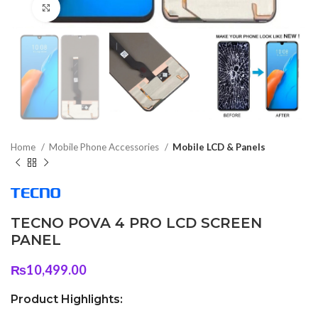
Click to enlarge
Home
Mobile Phone Accessories
Mobile LCD & Panels
TECNO POVA 4 PRO LCD SCREEN
PANEL
₨
10,499.00
Product Highlights: