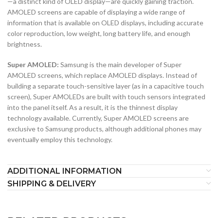
—a distinct kind of OLED display—are quickly gaining traction.
AMOLED screens are capable of displaying a wide range of
information that is available on OLED displays, including accurate
color reproduction, low weight, long battery life, and enough
brightness.
Super AMOLED:
Samsung is the main developer of Super
AMOLED screens, which replace AMOLED displays. Instead of
building a separate touch-sensitive layer (as in a capacitive touch
screen), Super AMOLEDs are built with touch sensors integrated
into the panel itself. As a result, it is the thinnest display
technology available. Currently, Super AMOLED screens are
exclusive to Samsung products, although additional phones may
eventually employ this technology.
ADDITIONAL INFORMATION
SHIPPING & DELIVERY