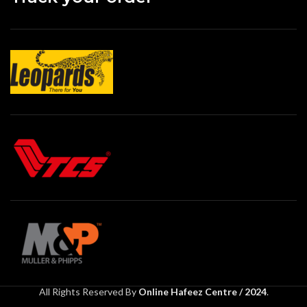
All Rights Reserved By
Online Hafeez Centre / 2024
.