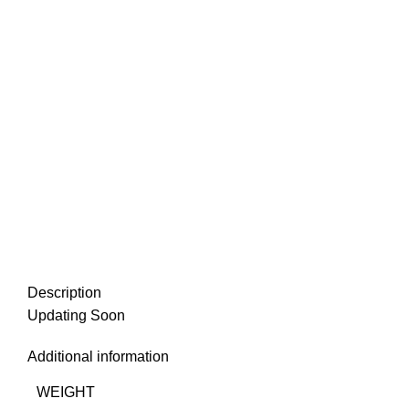
Description
Updating Soon
Additional information
WEIGHT