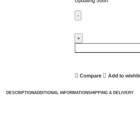
Updating Soon
XIAOMI
MI
10T
5G
LCD
PANEL
quantity
Compare
Add to wishli
DESCRIPTION
ADDITIONAL INFORMATION
SHIPPING & DELIVERY