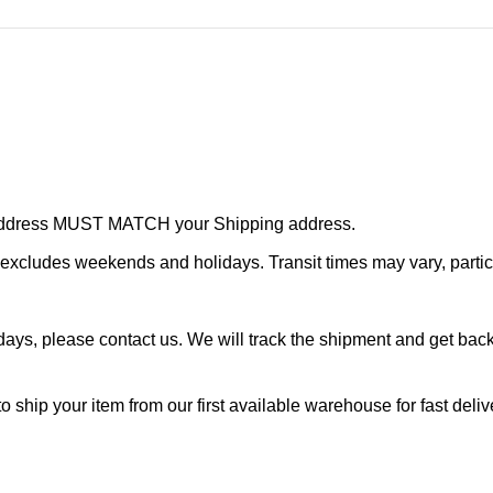
r address MUST MATCH your Shipping address.
cludes weekends and holidays. Transit times may vary, particu
ays, please contact us. We will track the shipment and get back 
o ship your item from our first available warehouse for fast deliv