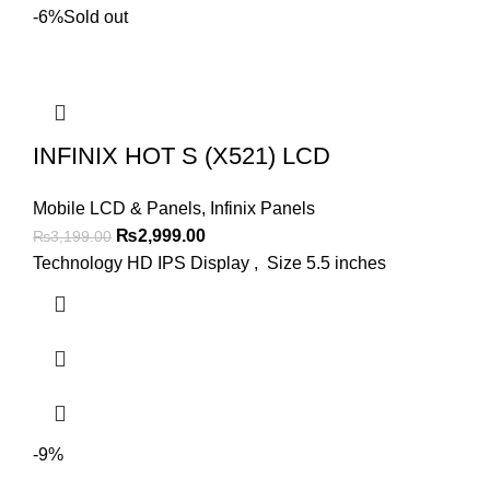
-6%
Sold out
INFINIX HOT S (X521) LCD
Mobile LCD & Panels
,
Infinix Panels
Original
Current
₨
2,999.00
₨
3,199.00
price
price
Technology HD IPS Display , Size 5.5 inches
was:
is:
₨3,199.00.
₨2,999.00.
-9%