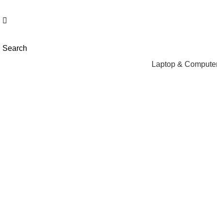
NEED HELP? +92 3224747368
Search
Laptop & Computer
Click to enlarge