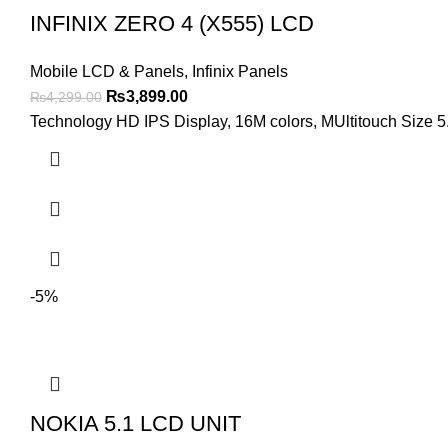
INFINIX ZERO 4 (X555) LCD
Mobile LCD & Panels
,
Infinix Panels
Original
Current
₨
3,899.00
₨
4,299.00
price
price
Technology HD IPS Display, 16M colors, MUltitouch Size 5.
was:
is:
₨4,299.00.
₨3,899.00.
-5%
NOKIA 5.1 LCD UNIT