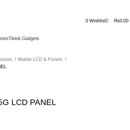
0
0
Wishlist
₨
0.00
ries
Tiktok Gadgets
sories
Mobile LCD & Panels
NEL
 5G LCD PANEL