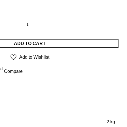
ADD TO CART
Add to Wishlist
st
Compare
2 kg