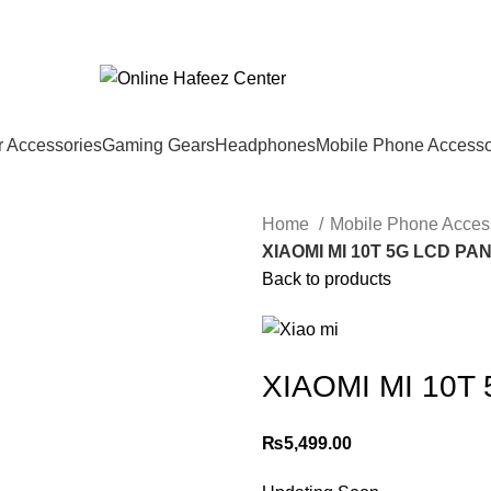
 Accessories
Gaming Gears
Headphones
Mobile Phone Accesso
Home
Mobile Phone Acces
XIAOMI MI 10T 5G LCD PA
Back to products
XIAOMI MI 10T
₨
5,499.00