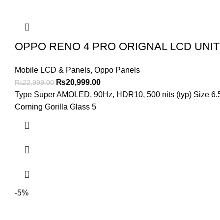
OPPO RENO 4 PRO ORIGNAL LCD UNIT
Mobile LCD & Panels
,
Oppo Panels
Original
Current
₨
20,999.00
₨
22,999.00
price
price
Type Super AMOLED, 90Hz, HDR10, 500 nits (typ) Size 6.5 i
was:
is:
Corning Gorilla Glass 5
₨22,999.00.
₨20,999.00.
-5%