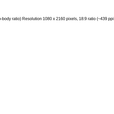
ody ratio) Resolution 1080 x 2160 pixels, 18:9 ratio (~439 ppi 