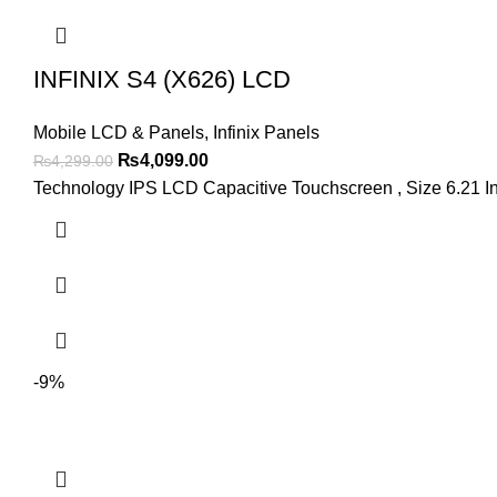
INFINIX S4 (X626) LCD
Mobile LCD & Panels
,
Infinix Panels
Original
Current
₨
4,099.00
₨
4,299.00
price
price
Technology IPS LCD Capacitive Touchscreen , Size 6.21 I
was:
is:
₨4,299.00.
₨4,099.00.
-9%