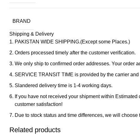
BRAND
Shipping & Delivery
PAKISTAN WIDE SHIPPING.(Except some Places.)
Orders processed timely after the customer verification.
We only ship to confirmed order addresses. Your orde
SERVICE TRANSIT TIME is provided by the carrier and ex
Slandered delivery time is 1-4 working days.
If you have not received your shipment within Estimated d
customer satisfaction!
Due to stock status and time differences, we will choose t
Related products