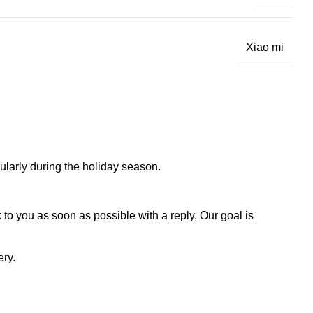
Xiao mi
larly during the holiday season.
to you as soon as possible with a reply. Our goal is
ery.