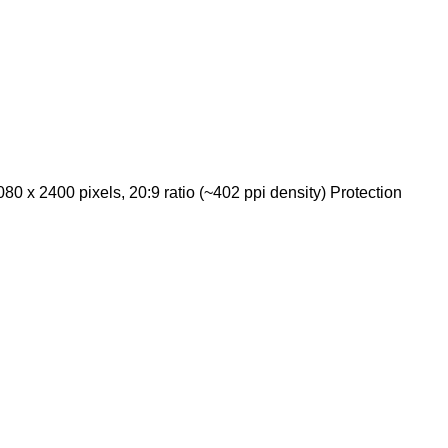
 x 2400 pixels, 20:9 ratio (~402 ppi density) Protection