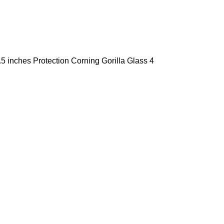
5 inches Protection Corning Gorilla Glass 4