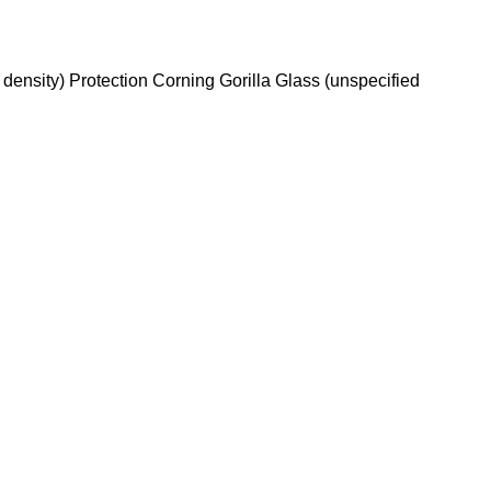
density) Protection Corning Gorilla Glass (unspecified