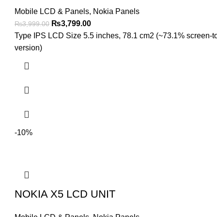
Mobile LCD & Panels
,
Nokia Panels
Original
Current
₨
3,799.00
₨
3,999.00
price
price
Type IPS LCD Size 5.5 inches, 78.1 cm2 (~73.1% screen-to-b
was:
is:
version)
₨3,999.00.
₨3,799.00.
-10%
NOKIA X5 LCD UNIT