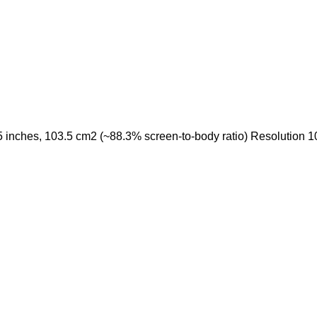
nches, 103.5 cm2 (~88.3% screen-to-body ratio) Resolution 1080