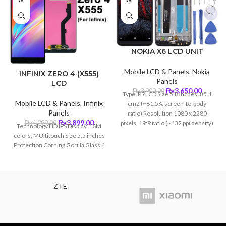
NOKIA X6 LCD UNIT
Mobile LCD & Panels
,
Nokia
INFINIX ZERO 4 (X555)
Panels
LCD
Original
Curren
₨
3,650.00
₨
3,900.00
Type IPS LCD Size 5.8 inches, 85.1
price
price
Mobile LCD & Panels
,
Infinix
cm2 (~81.5% screen-to-body
was:
is:
Panels
ratio) Resolution 1080 x 2280
₨3,900.00.
₨3,650
Original
Current
₨
3,899.00
pixels, 19:9 ratio (~432 ppi density)
₨
4,299.00
Technology HD IPS Display, 16M
price
price
Protection Corning Gorilla Glass 3
colors, MUltitouch Size 5.5 inches
was:
is:
Protection Corning Gorilla Glass 4
₨4,299.00.
₨3,899.00.
ZTE