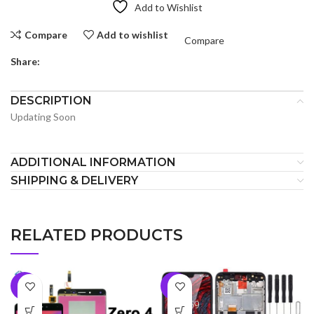
Add to Wishlist
Compare
Add to wishlist
Compare
Share:
DESCRIPTION
Updating Soon
ADDITIONAL INFORMATION
SHIPPING & DELIVERY
RELATED PRODUCTS
-9%
-6%