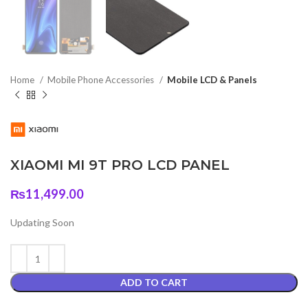
Home
Mobile Phone Accessories
Mobile LCD & Panels
XIAOMI MI 9T PRO LCD PANEL
₨
11,499.00
Updating Soon
ADD TO CART