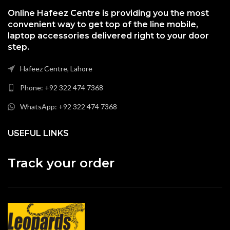
Online Hafeez Centre is providing you the most
convenient way to get top of the line mobile,
laptop accessories delivered right to your door
step.
Hafeez Centre, Lahore
Phone: +92 322 474 7368
WhatsApp: +92 322 474 7368
USEFUL LINKS
Track your order