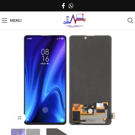
MENU
Click to enlarge