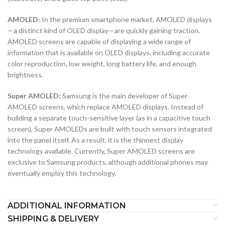
AMOLED:
In the premium smartphone market, AMOLED displays
—a distinct kind of OLED display—are quickly gaining traction.
AMOLED screens are capable of displaying a wide range of
information that is available on OLED displays, including accurate
color reproduction, low weight, long battery life, and enough
brightness.
Super AMOLED:
Samsung is the main developer of Super
AMOLED screens, which replace AMOLED displays. Instead of
building a separate touch-sensitive layer (as in a capacitive touch
screen), Super AMOLEDs are built with touch sensors integrated
into the panel itself. As a result, it is the thinnest display
technology available. Currently, Super AMOLED screens are
exclusive to Samsung products, although additional phones may
eventually employ this technology.
ADDITIONAL INFORMATION
SHIPPING & DELIVERY