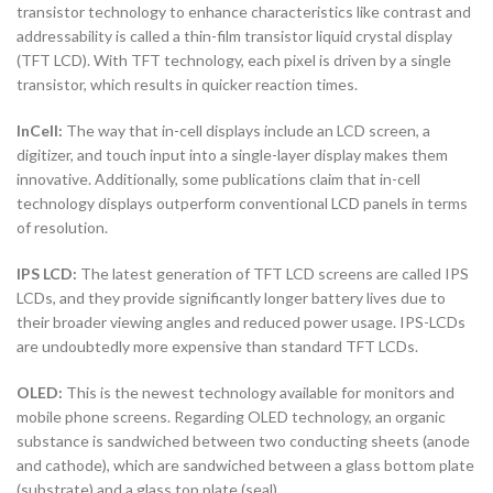
transistor technology to enhance characteristics like contrast and
addressability is called a thin-film transistor liquid crystal display
(TFT LCD). With TFT technology, each pixel is driven by a single
transistor, which results in quicker reaction times.
InCell:
The way that in-cell displays include an LCD screen, a
digitizer, and touch input into a single-layer display makes them
innovative. Additionally, some publications claim that in-cell
technology displays outperform conventional LCD panels in terms
of resolution.
IPS LCD:
The latest generation of TFT LCD screens are called IPS
LCDs, and they provide significantly longer battery lives due to
their broader viewing angles and reduced power usage. IPS-LCDs
are undoubtedly more expensive than standard TFT LCDs.
OLED:
This is the newest technology available for monitors and
mobile phone screens. Regarding OLED technology, an organic
substance is sandwiched between two conducting sheets (anode
and cathode), which are sandwiched between a glass bottom plate
(substrate) and a glass top plate (seal).