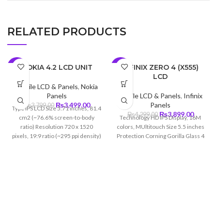
RELATED PRODUCTS
NOKIA 4.2 LCD UNIT
INFINIX ZERO 4 (X555)
-8%
-9%
LCD
Mobile LCD & Panels
,
Nokia
Panels
Mobile LCD & Panels
,
Infinix
Original
Current
₨
3,499.00
Panels
₨
3,799.00
Type IPS LCD Size 5.71 inches, 81.4
price
price
Original
Curren
₨
3,899.00
₨
4,299.00
cm2 (~76.6% screen-to-body
Technology HD IPS Display, 16M
was:
is:
price
price
ratio) Resolution 720 x 1520
colors, MUltitouch Size 5.5 inches
₨3,799.00.
₨3,499.00.
was:
is:
pixels, 19:9 ratio (~295 ppi density)
Protection Corning Gorilla Glass 4
₨4,299.00.
₨3,899