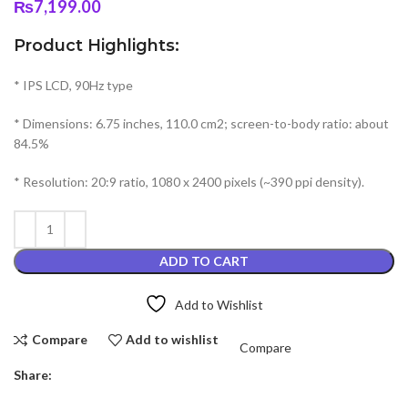
₨
7,199.00
Product Highlights:
* IPS LCD, 90Hz type
* Dimensions: 6.75 inches, 110.0 cm2; screen-to-body ratio: about
84.5%
* Resolution: 20:9 ratio, 1080 x 2400 pixels (~390 ppi density).
ADD TO CART
Add to Wishlist
Compare
Add to wishlist
Compare
Share: