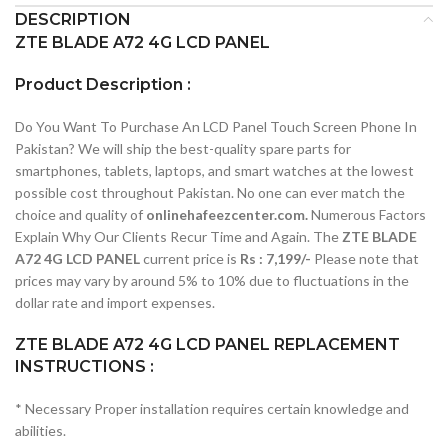
DESCRIPTION
ZTE BLADE A72 4G LCD PANEL
Product Description :
Do You Want To Purchase An LCD Panel Touch Screen Phone In
Pakistan? We will ship the best-quality spare parts for
smartphones, tablets, laptops, and smart watches at the lowest
possible cost throughout Pakistan. No one can ever match the
choice and quality of
onlinehafeezcenter.com.
Numerous Factors
Explain Why Our Clients Recur Time and Again. The
ZTE BLADE
A72 4G LCD PANEL
current price is
Rs : 7,199/-
Please note that
prices may vary by around 5% to 10% due to fluctuations in the
dollar rate and import expenses.
ZTE BLADE A72 4G LCD PANEL REPLACEMENT
INSTRUCTIONS :
* Necessary Proper installation requires certain knowledge and
abilities.