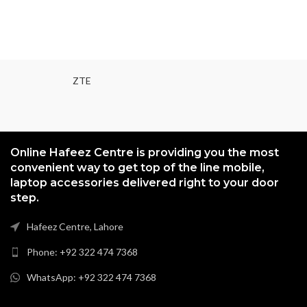
ZTE
Online Hafeez Centre is providing you the most
convenient way to get top of the line mobile,
laptop accessories delivered right to your door
step.
Hafeez Centre, Lahore
Phone: +92 322 474 7368
WhatsApp: +92 322 474 7368