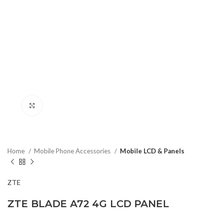
Click to enlarge
Home
Mobile Phone Accessories
Mobile LCD & Panels
ZTE
ZTE BLADE A72 4G LCD PANEL