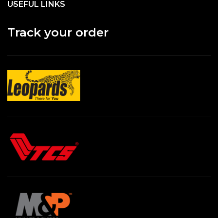
USEFUL LINKS
Track your order