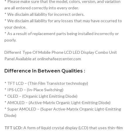
* Please make sure that the model, colors, version, and variation
are all entered correctly into every order.
* We disclaim all liability for incorrect orders.
* We disclaim all liability for any losses that may have occurred to
your device.
* As a result of replacement parts being installed incorrectly or
poorly.
Different Type Of Mobile Phone LCD LED Display Combo Unit
Panel Available at onlinehafeezcenter.com
Difference In Between Qualities :
* TFT LCD – (Thin Film Transistor technology)
* IPS-LCD – (In-Place Switching)
* OLED – (Organic Light Emitting Diode)
* AMOLED – (Active-Matrix Organic Light-Emitting Diode)
* Super AMOLED – (Super Active-Matrix Organic Light-Emitting
Diode)
TFT LCD:
A form of liquid crystal display (LCD) that uses thin-film