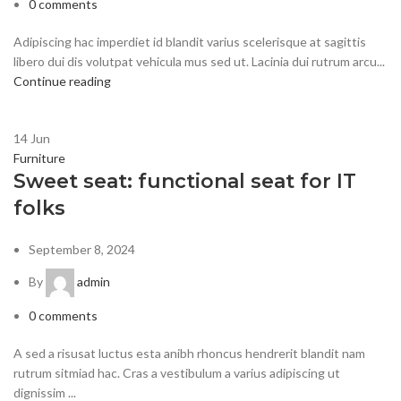
0
comments
Adipiscing hac imperdiet id blandit varius scelerisque at sagittis
libero dui dis volutpat vehicula mus sed ut. Lacinia dui rutrum arcu...
Continue reading
14
Jun
Furniture
Sweet seat: functional seat for IT
folks
September 8, 2024
By
admin
0
comments
A sed a risusat luctus esta anibh rhoncus hendrerit blandit nam
rutrum sitmiad hac. Cras a vestibulum a varius adipiscing ut
dignissim ...