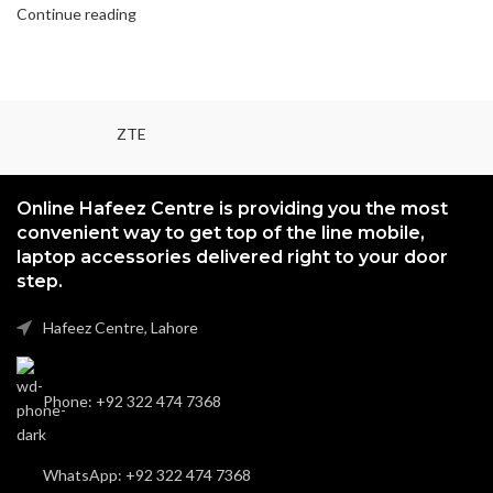
Continue reading
ZTE
Online Hafeez Centre is providing you the most
convenient way to get top of the line mobile,
laptop accessories delivered right to your door
step.
Hafeez Centre, Lahore
Phone: +92 322 474 7368
WhatsApp: +92 322 474 7368