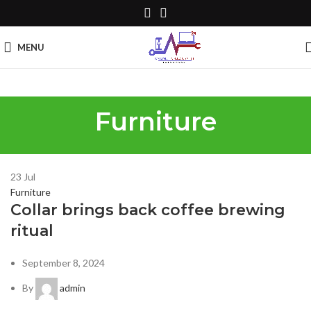
MENU
Furniture
23
Jul
Furniture
Collar brings back coffee brewing
ritual
September 8, 2024
By
admin