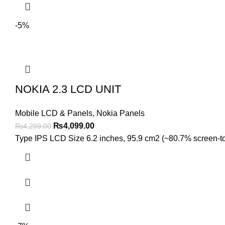
-5%
NOKIA 2.3 LCD UNIT
Mobile LCD & Panels
,
Nokia Panels
Original
Current
₨
4,099.00
₨
4,299.00
price
price
Type IPS LCD Size 6.2 inches, 95.9 cm2 (~80.7% screen-to-b
was:
is:
₨4,299.00.
₨4,099.00.