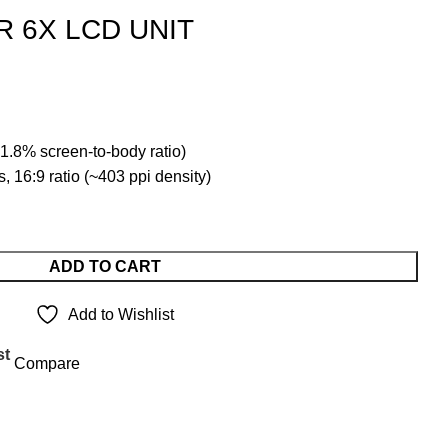
 6X LCD UNIT
t
1.8% screen-to-body ratio)
.00.
, 16:9 ratio (~403 ppi density)
ADD TO CART
Add to Wishlist
st
Compare