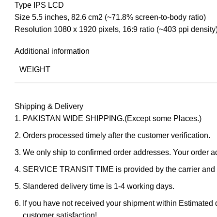
Type IPS LCD
Size 5.5 inches, 82.6 cm2 (~71.8% screen-to-body ratio)
Resolution 1080 x 1920 pixels, 16:9 ratio (~403 ppi density
Additional information
WEIGHT
Shipping & Delivery
PAKISTAN WIDE SHIPPING.(Except some Places.)
Orders processed timely after the customer verification.
We only ship to confirmed order addresses. Your orde
SERVICE TRANSIT TIME is provided by the carrier and ex
Slandered delivery time is 1-4 working days.
If you have not received your shipment within Estimated d
customer satisfaction!