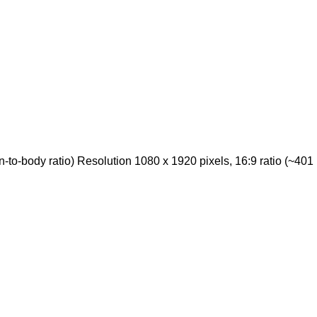
o-body ratio) Resolution 1080 x 1920 pixels, 16:9 ratio (~401 