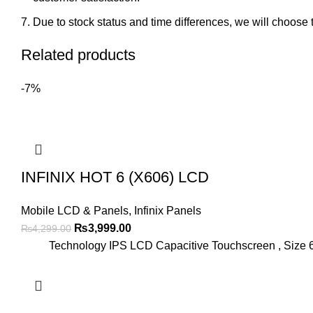
Due to stock status and time differences, we will choose t
Related products
-7%
INFINIX HOT 6 (X606) LCD
Mobile LCD & Panels
,
Infinix Panels
Original
Current
₨
3,999.00
₨
4,299.00
price
price
Technology IPS LCD Capacitive Touchscreen , Size 6
was:
is:
₨4,299.00.
₨3,999.00.