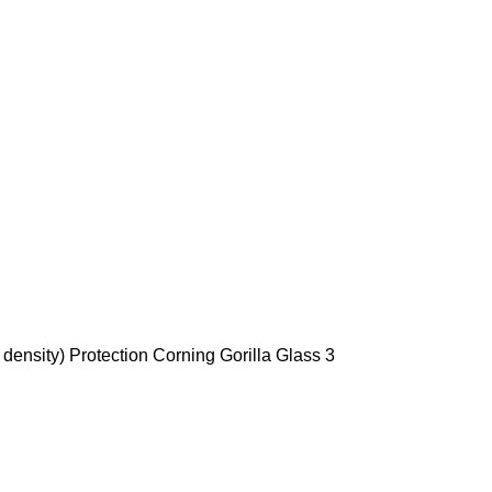
density) Protection Corning Gorilla Glass 3