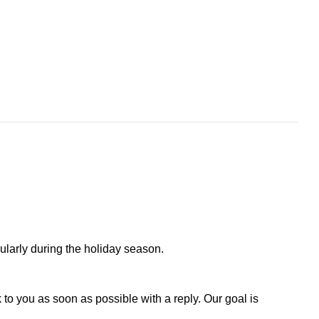
larly during the holiday season.
to you as soon as possible with a reply. Our goal is