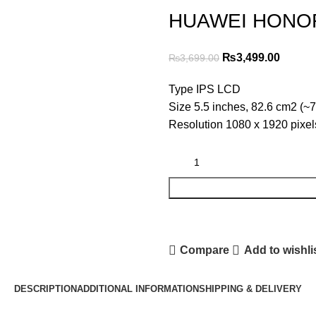
HUAWEI HONOR
Original
Curren
₨
3,499.00
₨
3,699.00
price
price
Type IPS LCD
was:
is:
Size 5.5 inches, 82.6 cm2 (~7
₨3,699.00.
₨3,499
Resolution 1080 x 1920 pixels
Compare
Add to wishli
DESCRIPTION
ADDITIONAL INFORMATION
SHIPPING & DELIVERY