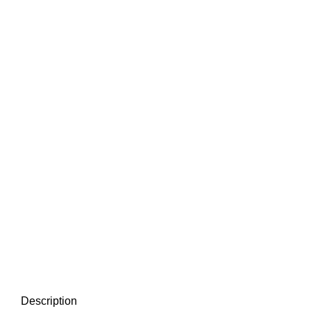
Click to enlarge
Description