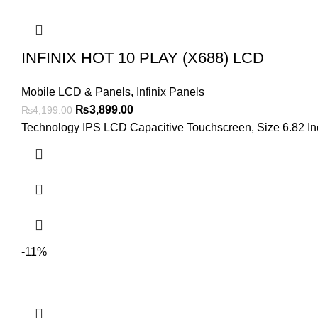
INFINIX HOT 10 PLAY (X688) LCD
Mobile LCD & Panels
,
Infinix Panels
Original
Current
₨
3,899.00
₨
4,199.00
price
price
Technology IPS LCD Capacitive Touchscreen, Size 6.82 Inch
was:
is:
₨4,199.00.
₨3,899.00.
-11%