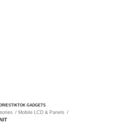
ORIES
TIKTOK GADGETS
sories
Mobile LCD & Panels
NIT