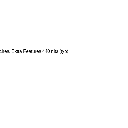
es, Extra Features 440 nits (typ).