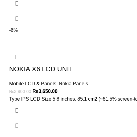
-6%
NOKIA X6 LCD UNIT
Mobile LCD & Panels
,
Nokia Panels
Original
Current
₨
3,650.00
₨
3,900.00
price
price
Type IPS LCD Size 5.8 inches, 85.1 cm2 (~81.5% screen-to-b
was:
is:
₨3,900.00.
₨3,650.00.