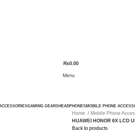
₨
0.00
Menu
ACCESSORIES
GAMING GEARS
HEADPHONES
MOBILE PHONE ACCESS
Home
Mobile Phone Acces
HUAWEI HONOR 6X LCD U
Back to products