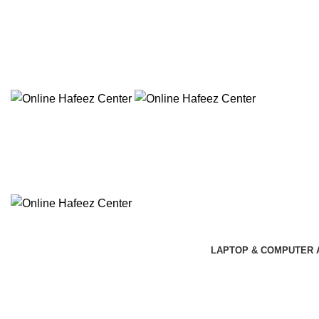
NEED HELP? +92 3224747368
LAPTOP & COMPUTER 
-5%