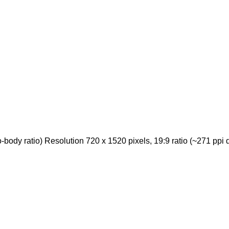
ody ratio) Resolution 720 x 1520 pixels, 19:9 ratio (~271 ppi d