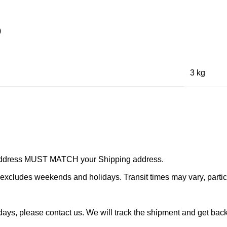
)
3 kg
r address MUST MATCH your Shipping address.
cludes weekends and holidays. Transit times may vary, particu
ays, please contact us. We will track the shipment and get back 