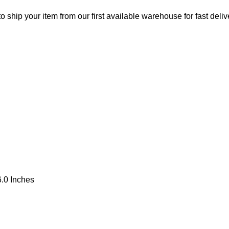
o ship your item from our first available warehouse for fast deliv
.0 Inches