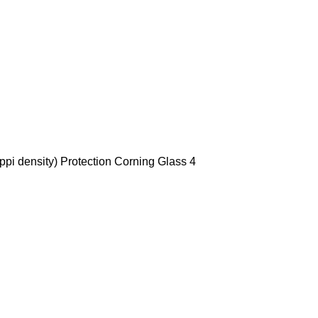
ppi density) Protection Corning Glass 4