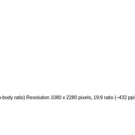
ody ratio) Resolution 1080 x 2280 pixels, 19:9 ratio (~432 ppi 