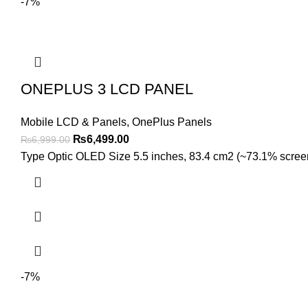
-7%
ONEPLUS 3 LCD PANEL
Mobile LCD & Panels
,
OnePlus Panels
Original
Current
₨
6,499.00
₨
6,999.00
price
price
Type Optic OLED Size 5.5 inches, 83.4 cm2 (~73.1% screen-t
was:
is:
₨6,999.00.
₨6,499.00.
-7%