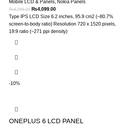
Mobile LCD & Panels
,
Nokia Panels
Original
Current
₨
4,099.00
₨
4,299.00
price
price
Type IPS LCD Size 6.2 inches, 95.9 cm2 (~80.7%
was:
is:
screen-to-body ratio) Resolution 720 x 1520 pixels,
₨4,299.00.
₨4,099.00.
19:9 ratio (~271 ppi density)
-10%
ONEPLUS 6 LCD PANEL