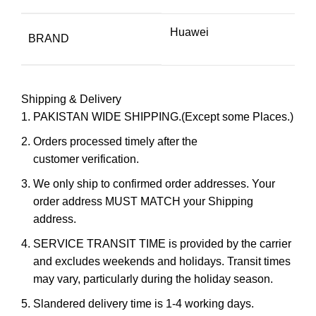
Huawei
BRAND
Shipping & Delivery
PAKISTAN WIDE SHIPPING.(Except some Places.)
Orders processed timely after the
customer verification.
We only ship to confirmed order addresses. Your
order address MUST MATCH your Shipping
address.
SERVICE TRANSIT TIME is provided by the carrier
and excludes weekends and holidays. Transit times
may vary, particularly during the holiday season.
Slandered delivery time is 1-4 working days.