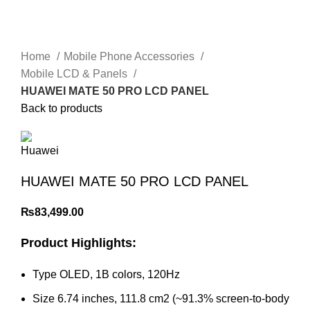
Home
Mobile Phone Accessories
Mobile LCD & Panels
HUAWEI MATE 50 PRO LCD PANEL
Back to products
HUAWEI MATE 50 PRO LCD PANEL
₨
83,499.00
Product Highlights:
Type OLED, 1B colors, 120Hz
Size 6.74 inches, 111.8 cm2 (~91.3% screen-to-body