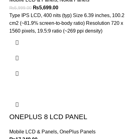
Original
Current
₨
5,699.00
₨
5,999.00
price
price
Type IPS LCD, 400 nits (typ) Size 6.39 inches, 100.2
was:
is:
cm2 (~81.9% screen-to-body ratio) Resolution 720 x
₨5,999.00.
₨5,699.00.
1560 pixels, 19.5:9 ratio (~269 ppi density)
ONEPLUS 8 LCD PANEL
Mobile LCD & Panels
,
OnePlus Panels