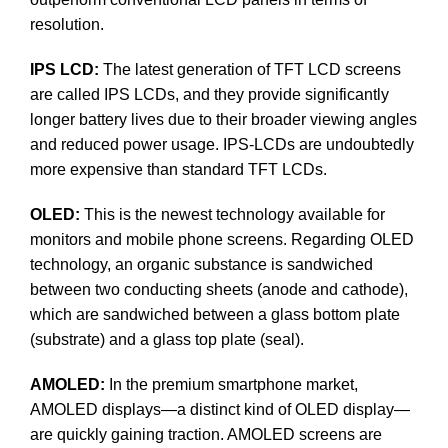
resolution.
IPS LCD:
The latest generation of TFT LCD screens
are called IPS LCDs, and they provide significantly
longer battery lives due to their broader viewing angles
and reduced power usage. IPS-LCDs are undoubtedly
more expensive than standard TFT LCDs.
OLED:
This is the newest technology available for
monitors and mobile phone screens. Regarding OLED
technology, an organic substance is sandwiched
between two conducting sheets (anode and cathode),
which are sandwiched between a glass bottom plate
(substrate) and a glass top plate (seal).
AMOLED:
In the premium smartphone market,
AMOLED displays—a distinct kind of OLED display—
are quickly gaining traction. AMOLED screens are