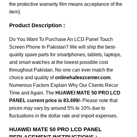
the protective warranty film means acceptance of the
item).
Product Description :
Do You Want To Purchase An LCD Panel Touch
Screen Phone In Pakistan? We will ship the best-
quality spare parts for smartphones, tablets, laptops,
and smart watches at the lowest possible cost
throughout Pakistan. No one can ever match the
choice and quality of
onlinehafeezcenter.com
.
Numerous Factors Explain Why Our Clients Recur
Time and Again. The
HUAWEI MATE 50 PRO LCD
PANEL current price is 83,499/-
Please note that
prices may vary by around 5% to 10% due to
fluctuations in the dollar rate and import expenses.
HUAWEI MATE 50 PRO LCD PANEL