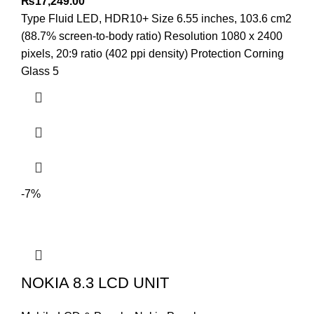
₨
17,249.00
Type Fluid LED, HDR10+ Size 6.55 inches, 103.6 cm2
(88.7% screen-to-body ratio) Resolution 1080 x 2400
pixels, 20:9 ratio (402 ppi density) Protection Corning
Glass 5
-7%
NOKIA 8.3 LCD UNIT