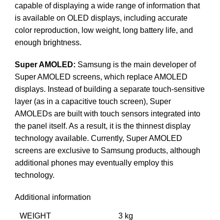
capable of displaying a wide range of information that
is available on OLED displays, including accurate
color reproduction, low weight, long battery life, and
enough brightness.
Super AMOLED:
Samsung is the main developer of
Super AMOLED screens, which replace AMOLED
displays. Instead of building a separate touch-sensitive
layer (as in a capacitive touch screen), Super
AMOLEDs are built with touch sensors integrated into
the panel itself. As a result, it is the thinnest display
technology available. Currently, Super AMOLED
screens are exclusive to Samsung products, although
additional phones may eventually employ this
technology.
Additional information
WEIGHT
3 kg