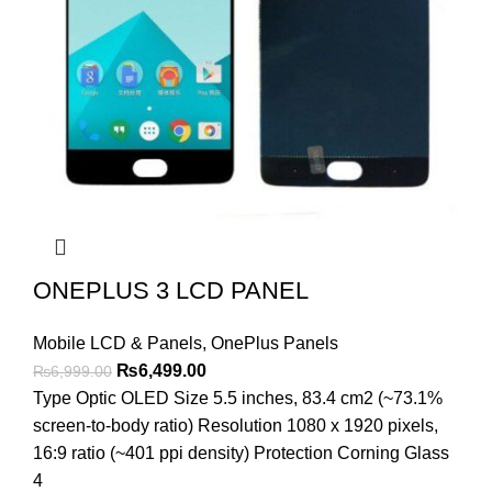
ONEPLUS 3 LCD PANEL
Mobile LCD & Panels
,
OnePlus Panels
Original
Current
₨
6,499.00
₨
6,999.00
price
price
Type Optic OLED Size 5.5 inches, 83.4 cm2 (~73.1%
was:
is:
screen-to-body ratio) Resolution 1080 x 1920 pixels,
₨6,999.00.
₨6,499.00.
16:9 ratio (~401 ppi density) Protection Corning Glass
4