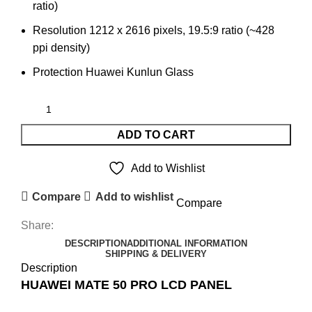
ratio)
Resolution 1212 x 2616 pixels, 19.5:9 ratio (~428
ppi density)
Protection Huawei Kunlun Glass
ADD TO CART
Add to Wishlist
Compare
Add to wishlist
Compare
Share:
DESCRIPTION
ADDITIONAL INFORMATION
SHIPPING & DELIVERY
Description
HUAWEI MATE 50 PRO LCD PANEL