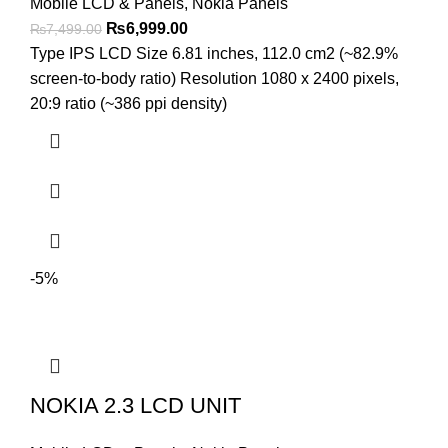
Mobile LCD & Panels
,
Nokia Panels
Original
Current
₨
6,999.00
₨
7,499.00
price
price
Type IPS LCD Size 6.81 inches, 112.0 cm2 (~82.9%
was:
is:
screen-to-body ratio) Resolution 1080 x 2400 pixels,
₨7,499.00.
₨6,999.00.
20:9 ratio (~386 ppi density)
-5%
NOKIA 2.3 LCD UNIT