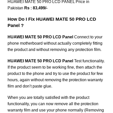
HUAWEI MATE 50 PRO LCD PANEL Price in
Pakistan
Rs : 83,499/-
How Do I Fix HUAWEI MATE 50 PRO LCD
Panel ?
HUAWEI MATE 50 PRO LCD Panel
Connect to your
phone motherboard without actually completely fitting
the product and without removing any protection film.
HUAWEI MATE 50 PRO LCD Panel
Test functionality.
If the product seem to be working fine, then attach the
product to the phone and try to use the product for few
hours, again without removing the protection warranty
film and don’t paste glue.
When you are totally satisfied with the product
functionality, you can now remove all the protection
warranty film and use your phone normally (Removing