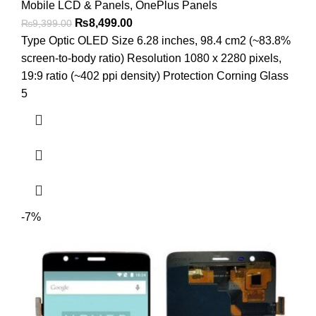
Mobile LCD & Panels
,
OnePlus Panels
Original
Current
₨
8,499.00
₨
9,399.00
price
price
Type Optic OLED Size 6.28 inches, 98.4 cm2 (~83.8%
was:
is:
screen-to-body ratio) Resolution 1080 x 2280 pixels,
₨9,399.00.
₨8,499.00.
19:9 ratio (~402 ppi density) Protection Corning Glass
5
-7%