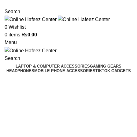
NEED HELP? +92 3224747368
Search
0
Wishlist
0
items
₨
0.00
Menu
Search
LAPTOP & COMPUTER ACCESSORIES
GAMING GEARS
HEADPHONES
MOBILE PHONE ACCESSORIES
TIKTOK GADGETS
Click to enlarge