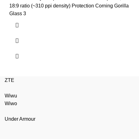
₨3,799.00.
₨3,599.00.
18:9 ratio (~310 ppi density) Protection Corning Gorilla
Glass 3
ZTE
Wiwu
Wiwo
Under Armour