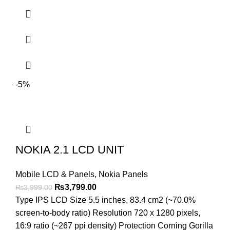
-5%
NOKIA 2.1 LCD UNIT
Mobile LCD & Panels
,
Nokia Panels
Original
Current
₨
3,799.00
₨
3,999.00
price
price
Type IPS LCD Size 5.5 inches, 83.4 cm2 (~70.0%
was:
is:
screen-to-body ratio) Resolution 720 x 1280 pixels,
₨3,999.00.
₨3,799.00.
16:9 ratio (~267 ppi density) Protection Corning Gorilla