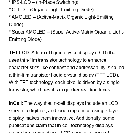
* IPS-LCD – (In-Place Switching)
* OLED – (Organic Light Emitting Diode)
* AMOLED – (Active-Matrix Organic Light-Emitting
Diode)
* Super AMOLED – (Super Active-Matrix Organic Light-
Emitting Diode)
TFT LCD:
A form of liquid crystal display (LCD) that
uses thin-film transistor technology to enhance
characteristics like contrast and addressability is called
a thin-film transistor liquid crystal display (TFT LCD).
With TFT technology, each pixel is driven by a single
transistor, which results in quicker reaction times.
InCell:
The way that in-cell displays include an LCD
screen, a digitizer, and touch input into a single-layer
display makes them innovative. Additionally, some
publications claim that in-cell technology displays
outperform conventional LCD panels in terms of