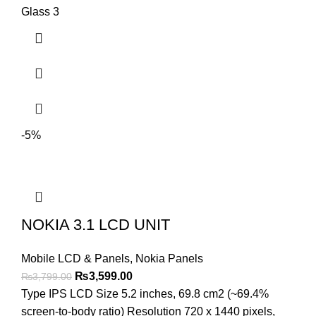
Glass 3
-5%
NOKIA 3.1 LCD UNIT
Mobile LCD & Panels
,
Nokia Panels
Original
Current
₨
3,599.00
₨
3,799.00
price
price
Type IPS LCD Size 5.2 inches, 69.8 cm2 (~69.4%
was:
is:
screen-to-body ratio) Resolution 720 x 1440 pixels,