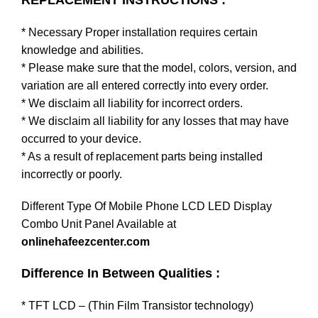
REPLACEMENT INSTRUCTIONS :
* Necessary Proper installation requires certain
knowledge and abilities.
* Please make sure that the model, colors, version, and
variation are all entered correctly into every order.
* We disclaim all liability for incorrect orders.
* We disclaim all liability for any losses that may have
occurred to your device.
* As a result of replacement parts being installed
incorrectly or poorly.
Different Type Of Mobile Phone LCD LED Display
Combo Unit Panel Available at
onlinehafeezcenter.com
Difference In Between Qualities :
* TFT LCD – (Thin Film Transistor technology)