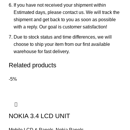
If you have not received your shipment within
Estimated days, please contact us. We will track the
shipment and get back to you as soon as possible
with a reply. Our goal is customer satisfaction!
Due to stock status and time differences, we will
choose to ship your item from our first available
warehouse for fast delivery.
Related products
-5%
NOKIA 3.4 LCD UNIT
Mobile LCD & Panels
,
Nokia Panels