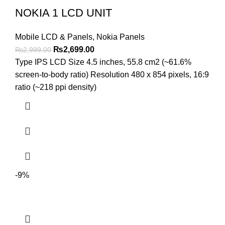
NOKIA 1 LCD UNIT
Mobile LCD & Panels
,
Nokia Panels
Original
Current
₨
2,699.00
₨
2,999.00
price
price
Type IPS LCD Size 4.5 inches, 55.8 cm2 (~61.6%
was:
is:
screen-to-body ratio) Resolution 480 x 854 pixels, 16:9
₨2,999.00.
₨2,699.00.
ratio (~218 ppi density)
-9%