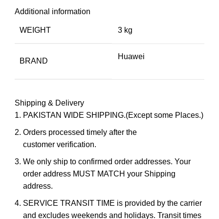
Additional information
WEIGHT
3 kg
Huawei
BRAND
Shipping & Delivery
PAKISTAN WIDE SHIPPING.(Except some Places.)
Orders processed timely after the
customer verification.
We only ship to confirmed order addresses. Your
order address MUST MATCH your Shipping
address.
SERVICE TRANSIT TIME is provided by the carrier
and excludes weekends and holidays. Transit times