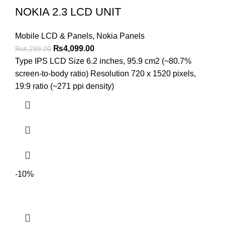
NOKIA 2.3 LCD UNIT
Mobile LCD & Panels
,
Nokia Panels
Original
Current
₨
4,099.00
₨
4,299.00
price
price
Type IPS LCD Size 6.2 inches, 95.9 cm2 (~80.7%
was:
is:
screen-to-body ratio) Resolution 720 x 1520 pixels,
₨4,299.00.
₨4,099.00.
19:9 ratio (~271 ppi density)
-10%