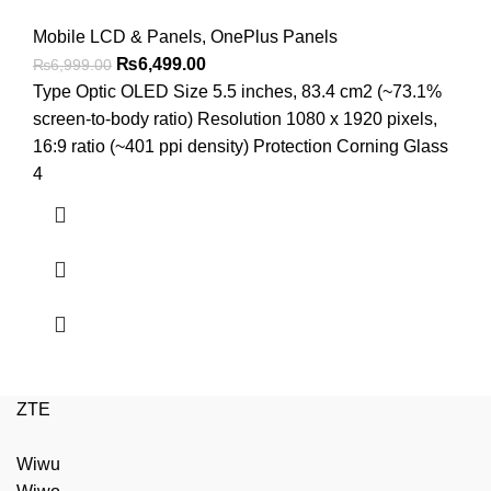
Mobile LCD & Panels
,
OnePlus Panels
Original
Current
₨
6,499.00
₨
6,999.00
price
price
Type Optic OLED Size 5.5 inches, 83.4 cm2 (~73.1%
was:
is:
screen-to-body ratio) Resolution 1080 x 1920 pixels,
₨6,999.00.
₨6,499.00.
16:9 ratio (~401 ppi density) Protection Corning Glass
4
ZTE
Wiwu