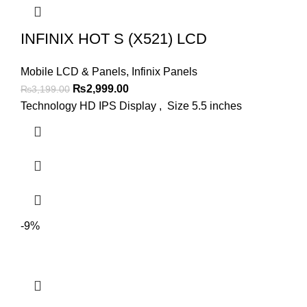
INFINIX HOT S (X521) LCD
Mobile LCD & Panels
,
Infinix Panels
Original
Current
₨
2,999.00
₨
3,199.00
price
price
Technology HD IPS Display , Size 5.5 inches
was:
is:
₨3,199.00.
₨2,999.00.
-9%