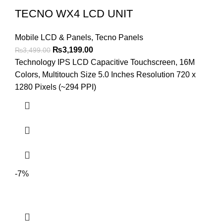
TECNO WX4 LCD UNIT
Mobile LCD & Panels
,
Tecno Panels
Original
Current
₨
3,199.00
₨
3,499.00
price
price
Technology IPS LCD Capacitive Touchscreen, 16M
was:
is:
Colors, Multitouch Size 5.0 Inches Resolution 720 x
₨3,499.00.
₨3,199.00.
1280 Pixels (~294 PPI)
-7%