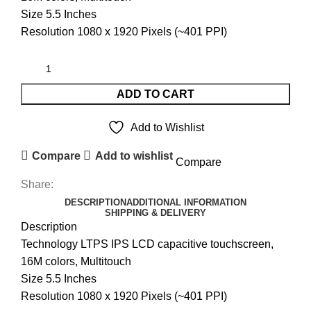
Size 5.5 Inches
Resolution 1080 x 1920 Pixels (~401 PPI)
ADD TO CART
Add to Wishlist
Compare
Add to wishlist
Compare
Share:
DESCRIPTION
ADDITIONAL INFORMATION
SHIPPING & DELIVERY
Description
Technology LTPS IPS LCD capacitive touchscreen,
16M colors, Multitouch
Size 5.5 Inches
Resolution 1080 x 1920 Pixels (~401 PPI)