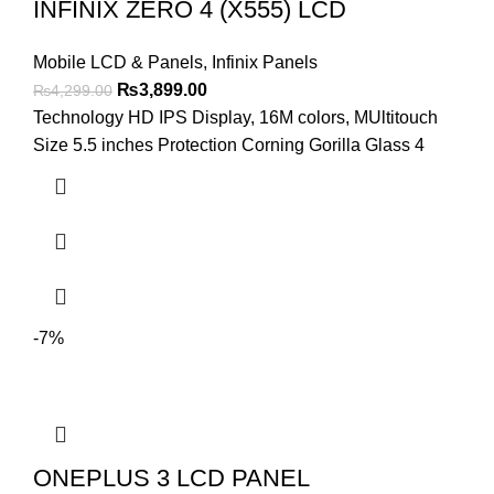
INFINIX ZERO 4 (X555) LCD
Mobile LCD & Panels
,
Infinix Panels
Original
Current
₨
3,899.00
₨
4,299.00
price
price
Technology HD IPS Display, 16M colors, MUltitouch
was:
is:
Size 5.5 inches Protection Corning Gorilla Glass 4
₨4,299.00.
₨3,899.00.
-7%
ONEPLUS 3 LCD PANEL