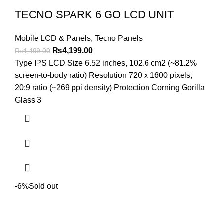
TECNO SPARK 6 GO LCD UNIT
Mobile LCD & Panels
,
Tecno Panels
Original
Current
₨
4,199.00
₨
4,499.00
price
price
Type IPS LCD Size 6.52 inches, 102.6 cm2 (~81.2%
was:
is:
screen-to-body ratio) Resolution 720 x 1600 pixels,
₨4,499.00.
₨4,199.00.
20:9 ratio (~269 ppi density) Protection Corning Gorilla
Glass 3
-6%
Sold out