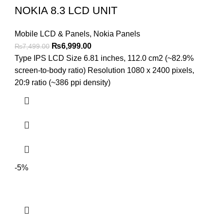
NOKIA 8.3 LCD UNIT
Mobile LCD & Panels
,
Nokia Panels
Original
Current
₨
6,999.00
₨
7,499.00
price
price
Type IPS LCD Size 6.81 inches, 112.0 cm2 (~82.9%
was:
is:
screen-to-body ratio) Resolution 1080 x 2400 pixels,
₨7,499.00.
₨6,999.00.
20:9 ratio (~386 ppi density)
-5%