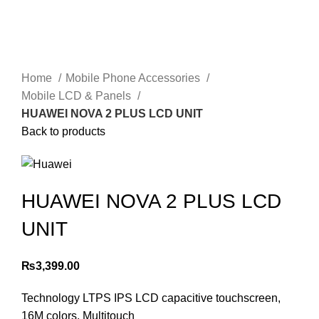
Home
Mobile Phone Accessories
Mobile LCD & Panels
HUAWEI NOVA 2 PLUS LCD UNIT
Back to products
HUAWEI NOVA 2 PLUS LCD
UNIT
₨
3,399.00
Technology LTPS IPS LCD capacitive touchscreen,
16M colors, Multitouch