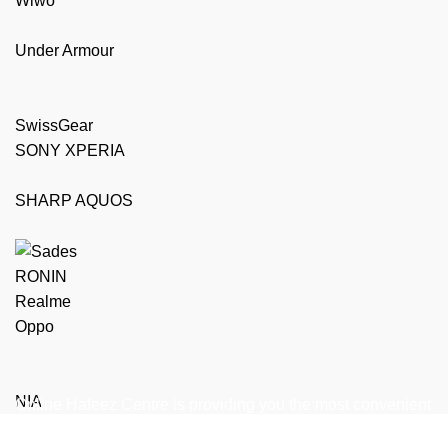
Wiwo
Under Armour
SwissGear
SONY XPERIA
SHARP AQUOS
RONIN
Realme
Oppo
NIA
Online Hafeez Centre is providing you the most convenient
way to get top of the line mobile, laptop accessories