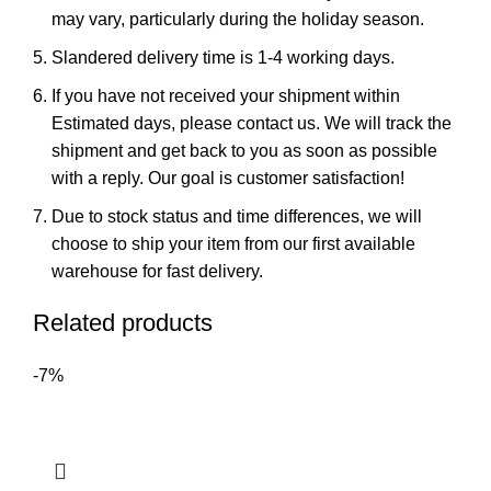
may vary, particularly during the holiday season.
Slandered delivery time is 1-4 working days.
If you have not received your shipment within
Estimated days, please contact us. We will track the
shipment and get back to you as soon as possible
with a reply. Our goal is customer satisfaction!
Due to stock status and time differences, we will
choose to ship your item from our first available
warehouse for fast delivery.
Related products
-7%