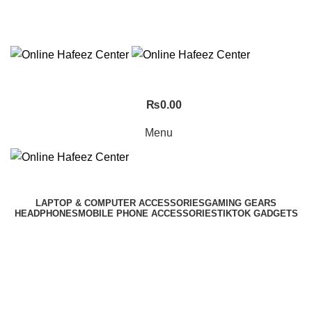
NEED HELP? +92 3224747368
₨
0.00
Menu
LAPTOP & COMPUTER ACCESSORIES
GAMING GEARS
HEADPHONES
MOBILE PHONE ACCESSORIES
TIKTOK GADGETS
Click to enlarge