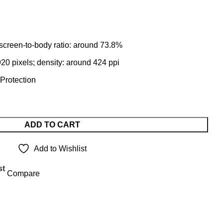
 screen-to-body ratio: around 73.8%
20 pixels; density: around 424 ppi
 Protection
ADD TO CART
Add to Wishlist
st
Compare