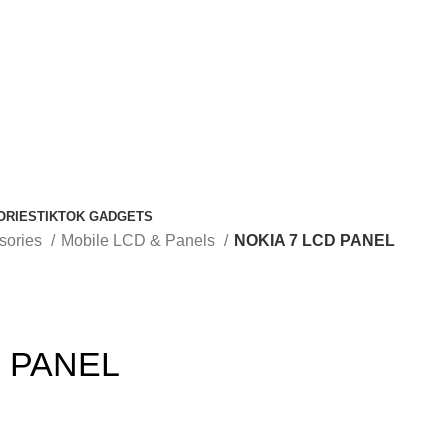
ORIES
TIKTOK GADGETS
sories
Mobile LCD & Panels
NOKIA 7 LCD PANEL
D PANEL