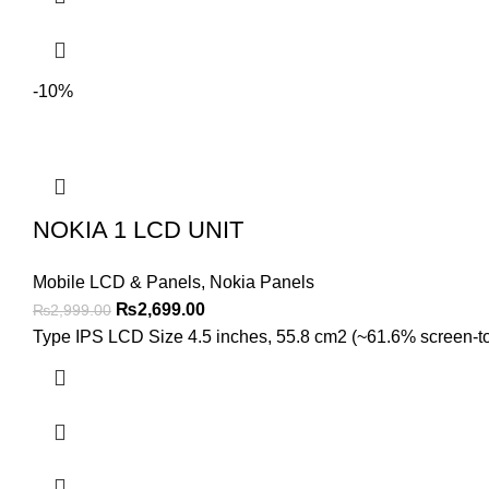
-10%
NOKIA 1 LCD UNIT
Mobile LCD & Panels
,
Nokia Panels
Original
Current
₨
2,699.00
₨
2,999.00
price
price
Type IPS LCD Size 4.5 inches, 55.8 cm2 (~61.6% screen-to-b
was:
is:
₨2,999.00.
₨2,699.00.