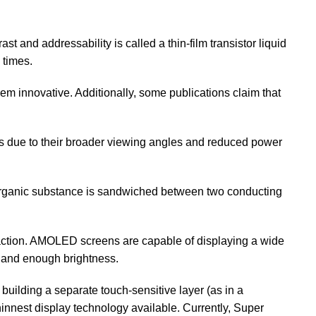
st and addressability is called a thin-film transistor liquid
 times.
hem innovative. Additionally, some publications claim that
es due to their broader viewing angles and reduced power
organic substance is sandwiched between two conducting
ction. AMOLED screens are capable of displaying a wide
e, and enough brightness.
lding a separate touch-sensitive layer (as in a
thinnest display technology available. Currently, Super