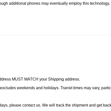
ugh additional phones may eventually employ this technology.
r address MUST MATCH your Shipping address.
cludes weekends and holidays. Transit times may vary, particu
ays, please contact us. We will track the shipment and get back 