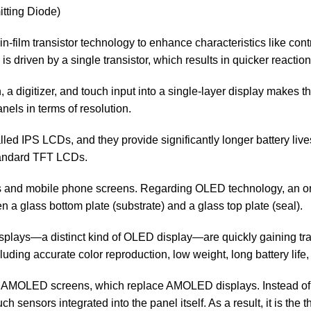
tting Diode)
in-film transistor technology to enhance characteristics like contra
s driven by a single transistor, which results in quicker reaction
a digitizer, and touch input into a single-layer display makes t
els in terms of resolution.
led IPS LCDs, and they provide significantly longer battery liv
tandard TFT LCDs.
ors and mobile phone screens. Regarding OLED technology, an 
 glass bottom plate (substrate) and a glass top plate (seal).
lays—a distinct kind of OLED display—are quickly gaining tra
luding accurate color reproduction, low weight, long battery lif
AMOLED screens, which replace AMOLED displays. Instead of bui
sensors integrated into the panel itself. As a result, it is the 