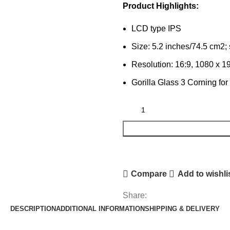
Product Highlights:
LCD type IPS
Size: 5.2 inches/74.5 cm2;
Resolution: 16:9, 1080 x 19
Gorilla Glass 3 Corning for
Compare
Add to wishli
Share:
DESCRIPTION
ADDITIONAL INFORMATION
SHIPPING & DELIVERY