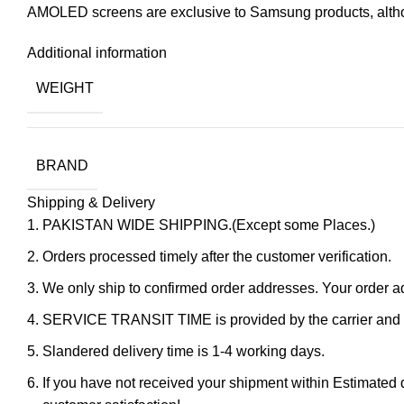
AMOLED screens are exclusive to Samsung products, altho
Additional information
WEIGHT
BRAND
Shipping & Delivery
PAKISTAN WIDE SHIPPING.(Except some Places.)
Orders processed timely after the customer verification.
We only ship to confirmed order addresses. Your orde
SERVICE TRANSIT TIME is provided by the carrier and ex
Slandered delivery time is 1-4 working days.
If you have not received your shipment within Estimated d