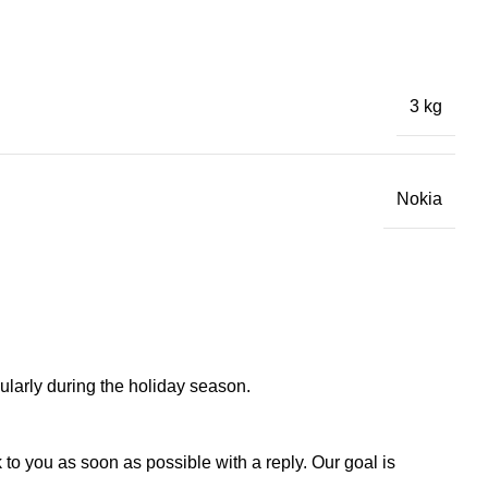
3 kg
Nokia
larly during the holiday season.
to you as soon as possible with a reply. Our goal is