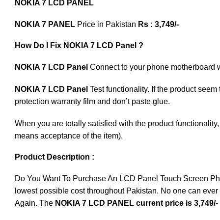
NOKIA 7 LCD PANEL
NOKIA 7 PANEL
Price in Pakistan
Rs : 3,749/-
How Do I Fix NOKIA 7 LCD Panel ?
NOKIA 7 LCD Panel
Connect to your phone motherboard wit
NOKIA 7 LCD Panel
Test functionality. If the product seem
protection warranty film and don’t paste glue.
When you are totally satisfied with the product functionali
means acceptance of the item).
Product Description :
Do You Want To Purchase An LCD Panel Touch Screen Phone I
lowest possible cost throughout Pakistan. No one can ever 
Again. The
NOKIA 7 LCD PANEL current price is 3,749/-