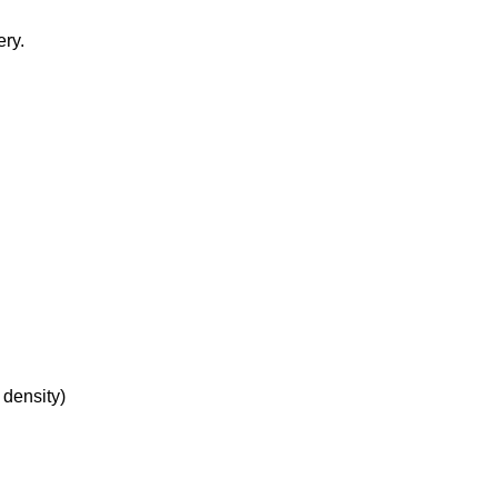
ery.
 density)