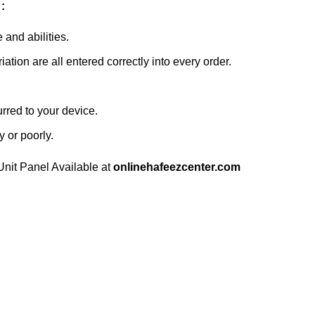
:
and abilities.
ation are all entered correctly into every order.
urred to your device.
y or poorly.
nit Panel Available at
onlinehafeezcenter.com