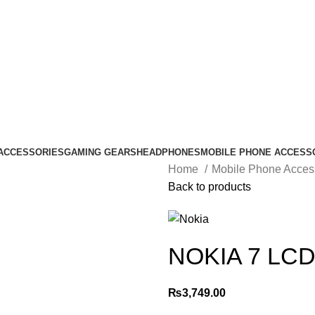
ACCESSORIES
GAMING GEARS
HEADPHONES
MOBILE PHONE ACCESS
Home
Mobile Phone Acces
Back to products
NOKIA 7 LC
₨
3,749.00