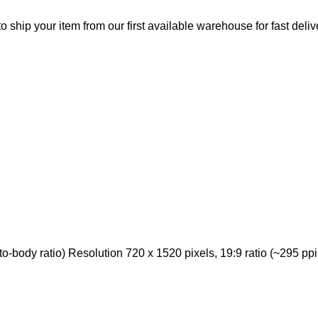
o ship your item from our first available warehouse for fast deliv
body ratio) Resolution 720 x 1520 pixels, 19:9 ratio (~295 ppi