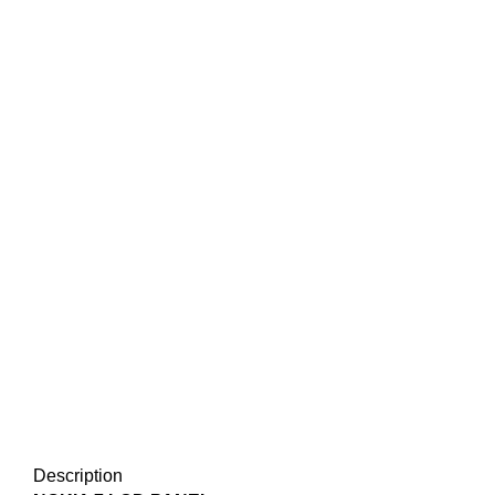
Description