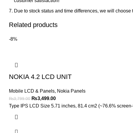
customer satisfaction!
Due to stock status and time differences, we will choose t
Related products
-8%
NOKIA 4.2 LCD UNIT
Mobile LCD & Panels
,
Nokia Panels
Original
Current
₨
3,499.00
₨
3,799.00
price
price
Type IPS LCD Size 5.71 inches, 81.4 cm2 (~76.6% screen-to-
was:
is:
₨3,799.00.
₨3,499.00.