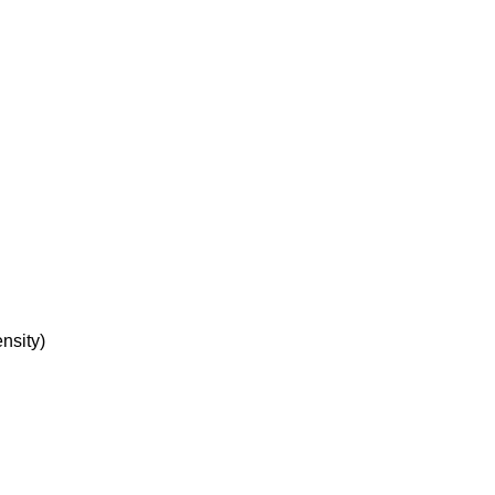
nsity)