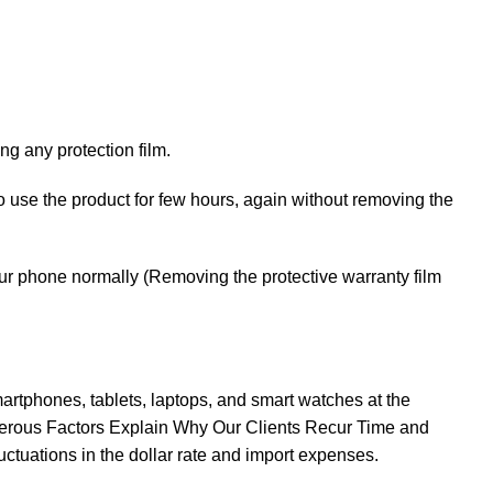
g any protection film.
 to use the product for few hours, again without removing the
your phone normally (Removing the protective warranty film
rtphones, tablets, laptops, and smart watches at the
erous Factors Explain Why Our Clients Recur Time and
ctuations in the dollar rate and import expenses.