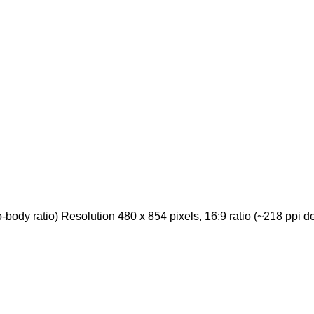
ody ratio) Resolution 480 x 854 pixels, 16:9 ratio (~218 ppi de