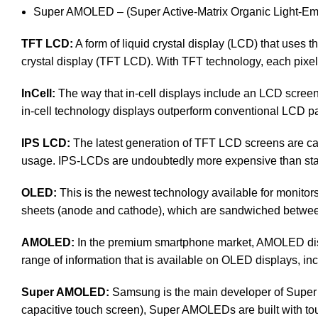
Super AMOLED – (Super Active-Matrix Organic Light-Emi
TFT LCD:
A form of liquid crystal display (LCD) that uses th
crystal display (TFT LCD). With TFT technology, each pixel i
InCell:
The way that in-cell displays include an LCD screen, 
in-cell technology displays outperform conventional LCD pan
IPS LCD:
The latest generation of TFT LCD screens are cal
usage. IPS-LCDs are undoubtedly more expensive than s
OLED:
This is the newest technology available for monit
sheets (anode and cathode), which are sandwiched between a
AMOLED:
In the premium smartphone market, AMOLED disp
range of information that is available on OLED displays, inc
Super AMOLED:
Samsung is the main developer of Super 
capacitive touch screen), Super AMOLEDs are built with touch 