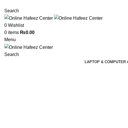
NEED HELP? +92 3224747368
Search
0
Wishlist
0
items
₨
0.00
Menu
Search
LAPTOP & COMPUTER 
Click to enlarge