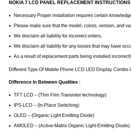
NOKIA 7 LCD PANEL REPLACEMENT INSTRUCTIONS 
Necessary Proper installation requires certain knowledge 
Please make sure that the model, colors, version, and vari
We disclaim all liability for incorrect orders.
We disclaim all liability for any losses that may have occ
As a result of replacement parts being installed incorrectl
Different Type Of Mobile Phone LCD LED Display Combo U
Difference In Between Qualities :
TFT LCD – (Thin Film Transistor technology)
IPS-LCD – (In-Place Switching)
OLED – (Organic Light Emitting Diode)
AMOLED – (Active-Matrix Organic Light-Emitting Diode)