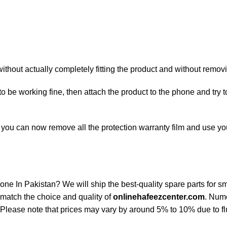
hout actually completely fitting the product and without removin
 to be working fine, then attach the product to the phone and try
ty, you can now remove all the protection warranty film and use 
n Pakistan? We will ship the best-quality spare parts for sma
match the choice and quality of
onlinehafeezcenter.com
. Num
Please note that prices may vary by around 5% to 10% due to flu