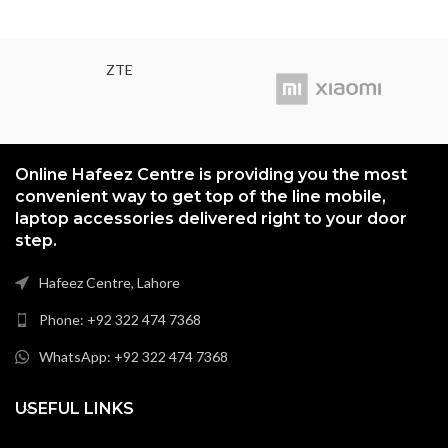
(unspecified version)
Protection Corning Gorilla Glass 3
ZTE
Online Hafeez Centre is providing you the most
convenient way to get top of the line mobile,
laptop accessories delivered right to your door
step.
Hafeez Centre, Lahore
Phone: +92 322 474 7368
WhatsApp: +92 322 474 7368
USEFUL LINKS