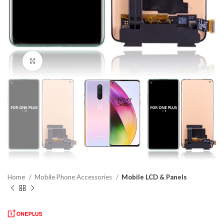
Click to enlarge
Home
Mobile Phone Accessories
Mobile LCD & Panels