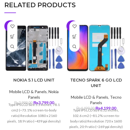
RELATED PRODUCTS
-5%
-7%
NOKIA 5.1 LCD UNIT
TECNO SPARK 6 GO LCD
UNIT
Mobile LCD & Panels
,
Nokia
Panels
Mobile LCD & Panels
,
Tecno
Original
Current
₨
3,799.00
Panels
₨
3,999.00
Type IPS LCD Size 5.5 inches, 78.1
price
price
Original
Curren
₨
4,199.00
₨
4,499.00
cm2 (~73.1% screen-to-body
Type IPS LCD Size 6.52 inches,
was:
is:
price
price
ratio) Resolution 1080 x 2160
102.6 cm2 (~81.2% screen-to-
₨3,999.00.
₨3,799.00.
was:
is:
pixels, 18:9 ratio (~439 ppi density)
body ratio) Resolution 720 x 1600
₨4,499.00.
₨4,199
Protection Corning Gorilla Glass
pixels, 20:9 ratio (~269 ppi density)