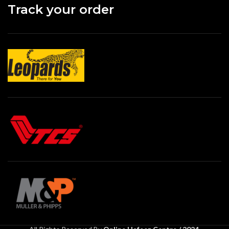
Track your order