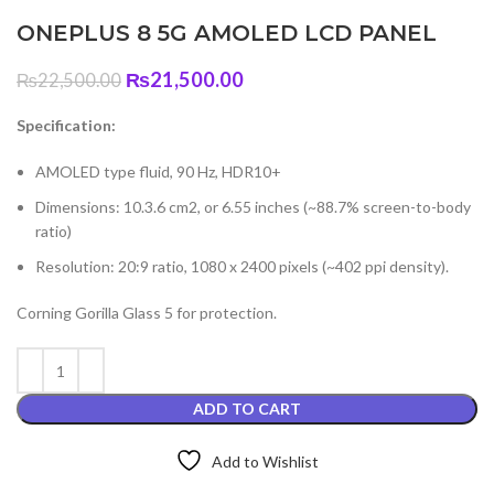
ONEPLUS 8 5G AMOLED LCD PANEL
Original
Current
₨
21,500.00
₨
22,500.00
price
price
was:
is:
Specification:
₨22,500.00.
₨21,500.00.
AMOLED type fluid, 90 Hz, HDR10+
Dimensions: 10.3.6 cm2, or 6.55 inches (~88.7% screen-to-body
ratio)
Resolution: 20:9 ratio, 1080 x 2400 pixels (~402 ppi density).
Corning Gorilla Glass 5 for protection.
ADD TO CART
Add to Wishlist