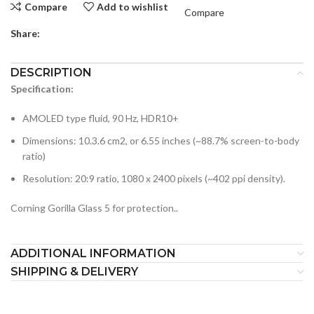
Compare
Add to wishlist
Compare
Share:
DESCRIPTION
Specification:
AMOLED type fluid, 90 Hz, HDR10+
Dimensions: 10.3.6 cm2, or 6.55 inches (~88.7% screen-to-body
ratio)
Resolution: 20:9 ratio, 1080 x 2400 pixels (~402 ppi density).
Corning Gorilla Glass 5 for protection..
ADDITIONAL INFORMATION
SHIPPING & DELIVERY