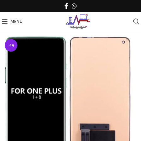
MENU
-4%