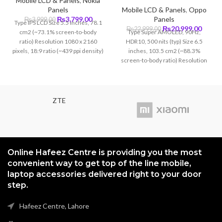
Mobile LCD & Panels
,
Nokia
Panels
Mobile LCD & Panels
,
Oppo
Original
Current
₨
3,799.00
Panels
₨
3,999.00
Type IPS LCD Size 5.5 inches, 78.1
price
price
Original
Curre
₨
20,999.00
₨
22,999.00
cm2 (~73.1% screen-to-body
Type Super AMOLED, 90Hz,
was:
is:
price
price
ratio) Resolution 1080 x 2160
HDR10, 500 nits (typ) Size 6.5
₨3,999.00.
₨3,799.00.
was:
is:
pixels, 18:9 ratio (~439 ppi density)
inches, 103.5 cm2 (~88.3%
₨22,999.00.
₨20,9
Protection Corning Gorilla Glass
screen-to-body ratio) Resolution
(unspecified version)
1080 x 2400 pixels, 20:9 ratio
(~402 ppi density) Protection
Corning Gorilla Glass 5
ZTE
Online Hafeez Centre is providing you the most
convenient way to get top of the line mobile,
laptop accessories delivered right to your door
step.
Hafeez Centre, Lahore