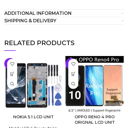
ADDITIONAL INFORMATION
SHIPPING & DELIVERY
RELATED PRODUCTS
-5%
-9%
NOKIA 5.1 LCD UNIT
OPPO RENO 4 PRO
ORIGNAL LCD UNIT