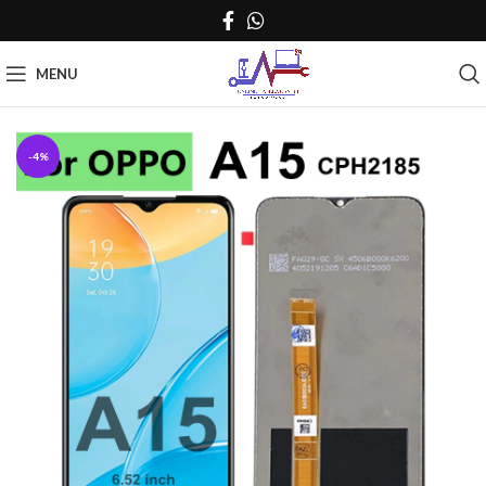
MENU
-4%