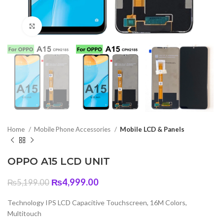
Click to enlarge
Home
Mobile Phone Accessories
Mobile LCD & Panels
OPPO A15 LCD UNIT
Original
Current
₨
4,999.00
₨
5,199.00
price
price
was:
is:
Technology IPS LCD Capacitive Touchscreen, 16M Colors,
₨5,199.00.
₨4,999.00.
Multitouch