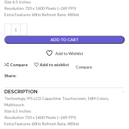
Size 6.5 Inches
Resolution 720 x 1600 Pixels (~269 PPI)
Extra Features 60Hz Refresh Rate, 480nit
ADD TO CART
Add to Wishlist
Compare
Add to wishlist
Compare
Share:
DESCRIPTION
Technology IPS LCD Capacitive Touchscreen, 16M Colors,
Multitouch
Size 6.5 Inches
Resolution 720 x 1600 Pixels (~269 PPI)
Extra Features 60Hz Refresh Rate, 480nit