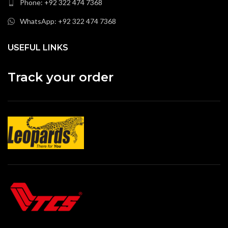
Phone: +92 322 474 7368
WhatsApp: +92 322 474 7368
USEFUL LINKS
Track your order