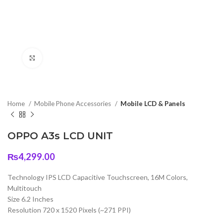
Click to enlarge
Home
Mobile Phone Accessories
Mobile LCD & Panels
OPPO A3s LCD UNIT
₨
4,299.00
Technology IPS LCD Capacitive Touchscreen, 16M Colors,
Multitouch
Size 6.2 Inches
Resolution 720 x 1520 Pixels (~271 PPI)