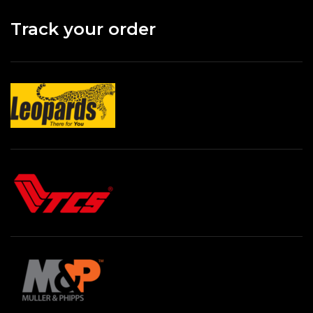
Track your order