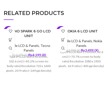
RELATED PRODUCTS
TECNO SPARK 6 GO LCD
NOKIA 6 LCD UNIT
-7%
-13%
UNIT
Mobile LCD & Panels
,
Nokia
Mobile LCD & Panels
,
Tecno
Panels
Original
Curren
Panels
₨
3,499.00
₨
3,999.00
Type IPS LCD Size 5.5 inches, 82.6
Original
Current
price
price
₨
4,199.00
₨
4,499.00
Type IPS LCD Size 6.52 inches,
cm2 (~70.7% screen-to-body
price
price
was:
is:
102.6 cm2 (~81.2% screen-to-
ratio) Resolution 1080 x 1920
was:
is:
₨3,999.00.
₨3,499
body ratio) Resolution 720 x 1600
pixels, 16:9 ratio (~403 ppi density)
₨4,499.00.
₨4,199.00.
pixels, 20:9 ratio (~269 ppi density)
Protection Corning Gorilla Glass 3
Protection Corning Gorilla Glass 3