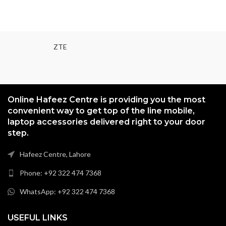
ZTE
Online Hafeez Centre is providing you the most
convenient way to get top of the line mobile,
laptop accessories delivered right to your door
step.
Hafeez Centre, Lahore
Phone: +92 322 474 7368
WhatsApp: +92 322 474 7368
USEFUL LINKS