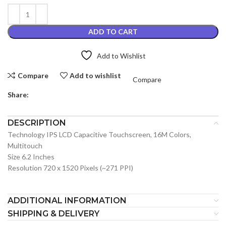
ADD TO CART
Add to Wishlist
Compare
Add to wishlist
Compare
Share:
DESCRIPTION
Technology IPS LCD Capacitive Touchscreen, 16M Colors,
Multitouch
Size 6.2 Inches
Resolution 720 x 1520 Pixels (~271 PPI)
ADDITIONAL INFORMATION
SHIPPING & DELIVERY