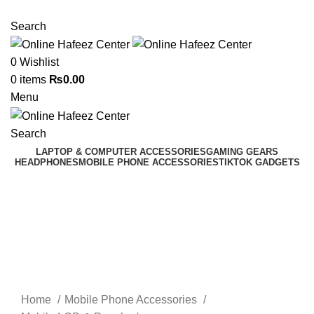
NEED HELP? +92 3224747368
Search
0
Wishlist
0
items
₨
0.00
Menu
Search
LAPTOP & COMPUTER ACCESSORIES
GAMING GEARS
HEADPHONES
MOBILE PHONE ACCESSORIES
TIKTOK GADGETS
Click to enlarge
Home
Mobile Phone Accessories