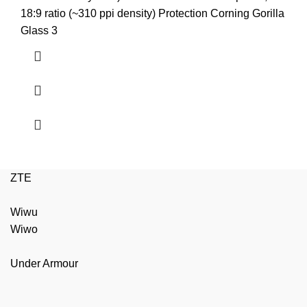
₨3,799.00.
₨3,599.00.
18:9 ratio (~310 ppi density) Protection Corning Gorilla
Glass 3
ZTE
Wiwu
Wiwo
Under Armour