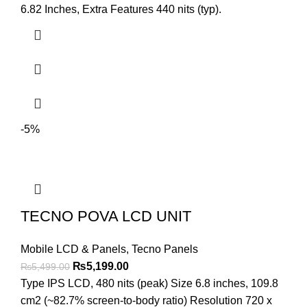
was:
is:
6.82 Inches, Extra Features 440 nits (typ).
₨4,199.00.
₨3,899.00.
-5%
TECNO POVA LCD UNIT
Mobile LCD & Panels
,
Tecno Panels
Original
Current
₨
5,199.00
₨
5,499.00
price
price
Type IPS LCD, 480 nits (peak) Size 6.8 inches, 109.8
was:
is:
cm2 (~82.7% screen-to-body ratio) Resolution 720 x