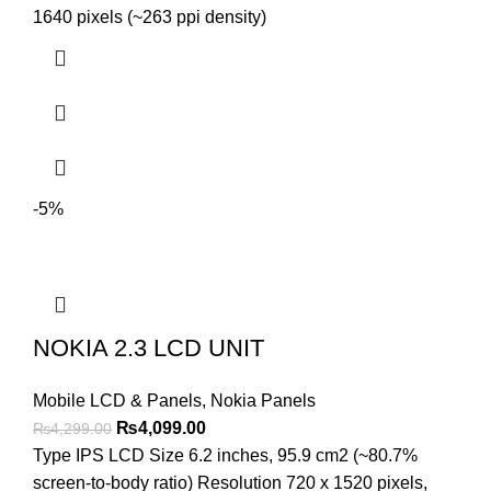
₨5,499.00.
₨5,199.00.
1640 pixels (~263 ppi density)
-5%
NOKIA 2.3 LCD UNIT
Mobile LCD & Panels
,
Nokia Panels
Original
Current
₨
4,099.00
₨
4,299.00
price
price
Type IPS LCD Size 6.2 inches, 95.9 cm2 (~80.7%
was:
is:
screen-to-body ratio) Resolution 720 x 1520 pixels,