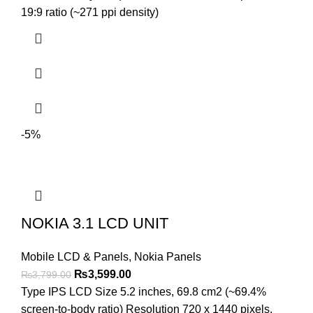
₨4,299.00.
₨4,099.00.
19:9 ratio (~271 ppi density)
-5%
NOKIA 3.1 LCD UNIT
Mobile LCD & Panels
,
Nokia Panels
Original
Current
₨
3,599.00
₨
3,799.00
price
price
Type IPS LCD Size 5.2 inches, 69.8 cm2 (~69.4%
was:
is:
screen-to-body ratio) Resolution 720 x 1440 pixels,