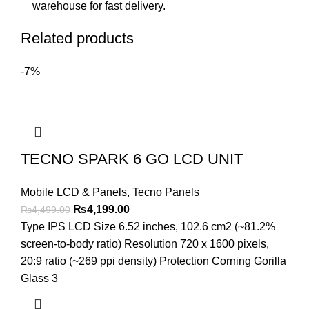
warehouse for fast delivery.
Related products
-7%
TECNO SPARK 6 GO LCD UNIT
Mobile LCD & Panels
,
Tecno Panels
Original
Current
₨
4,199.00
₨
4,499.00
price
price
Type IPS LCD Size 6.52 inches, 102.6 cm2 (~81.2%
was:
is:
screen-to-body ratio) Resolution 720 x 1600 pixels,
₨4,499.00.
₨4,199.00.
20:9 ratio (~269 ppi density) Protection Corning Gorilla
Glass 3