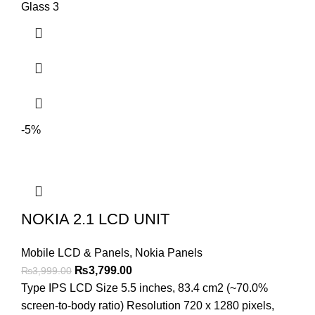
Glass 3
-5%
NOKIA 2.1 LCD UNIT
Mobile LCD & Panels
,
Nokia Panels
Original
Current
₨
3,799.00
₨
3,999.00
price
price
Type IPS LCD Size 5.5 inches, 83.4 cm2 (~70.0%
was:
is:
screen-to-body ratio) Resolution 720 x 1280 pixels,