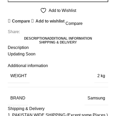
PANEL
quantity
Add to Wishlist
Compare
Add to wishlist
Compare
Share:
DESCRIPTION
ADDITIONAL INFORMATION
SHIPPING & DELIVERY
Description
Updating Soon
Additional information
WEIGHT
2 kg
BRAND
Samsung
Shipping & Delivery
PAKISTAN WIDE SHIPPING.(Except some Places.)