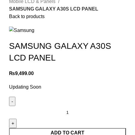
Mobile LCD & Panels
SAMSUNG GALAXY A30S LCD PANEL
Back to products
SAMSUNG GALAXY A30S
LCD PANEL
₨
9,499.00
Updating Soon
SAMSUNG
GALAXY
A30S
LCD
ADD TO CART