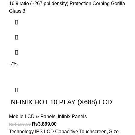
₨3,999.00.
₨3,799.00.
16:9 ratio (~267 ppi density) Protection Corning Gorilla
Glass 3
-7%
INFINIX HOT 10 PLAY (X688) LCD
Mobile LCD & Panels
,
Infinix Panels
Original
Current
₨
3,899.00
₨
4,199.00
price
price
Technology IPS LCD Capacitive Touchscreen, Size