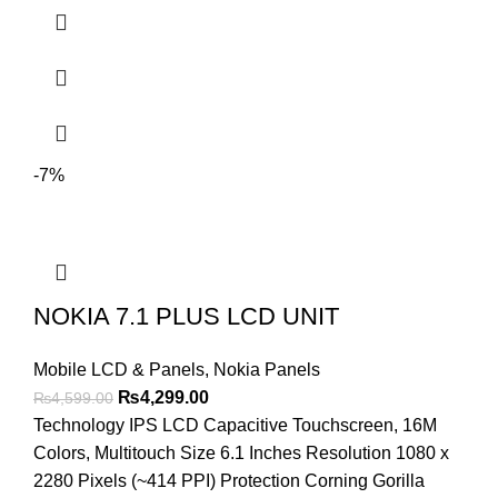
-7%
NOKIA 7.1 PLUS LCD UNIT
Mobile LCD & Panels
,
Nokia Panels
Original
Current
₨
4,299.00
₨
4,599.00
price
price
Technology IPS LCD Capacitive Touchscreen, 16M
was:
is:
Colors, Multitouch Size 6.1 Inches Resolution 1080 x
₨4,599.00.
₨4,299.00.
2280 Pixels (~414 PPI) Protection Corning Gorilla