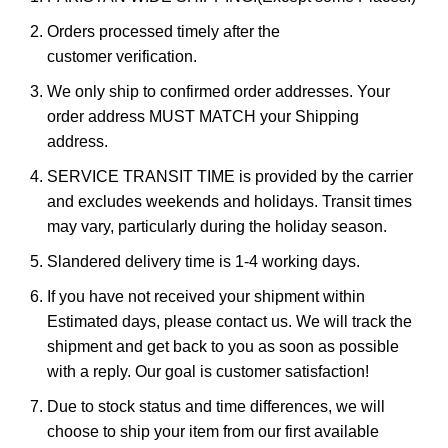
Orders processed timely after the
customer verification.
We only ship to confirmed order addresses. Your
order address MUST MATCH your Shipping
address.
SERVICE TRANSIT TIME is provided by the carrier
and excludes weekends and holidays. Transit times
may vary, particularly during the holiday season.
Slandered delivery time is 1-4 working days.
If you have not received your shipment within
Estimated days, please contact us. We will track the
shipment and get back to you as soon as possible
with a reply. Our goal is customer satisfaction!
Due to stock status and time differences, we will
choose to ship your item from our first available