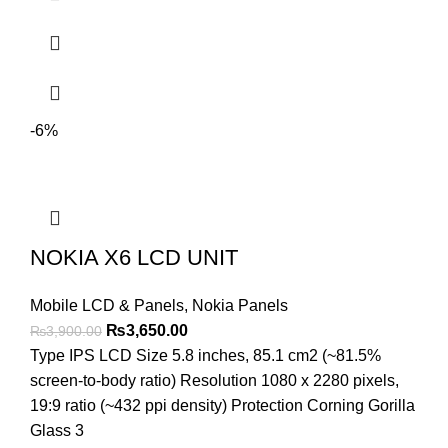
-6%
NOKIA X6 LCD UNIT
Mobile LCD & Panels
,
Nokia Panels
Original
Current
₨
3,650.00
₨
3,900.00
price
price
Type IPS LCD Size 5.8 inches, 85.1 cm2 (~81.5%
was:
is:
screen-to-body ratio) Resolution 1080 x 2280 pixels,
₨3,900.00.
₨3,650.00.
19:9 ratio (~432 ppi density) Protection Corning Gorilla
Glass 3