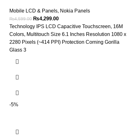
Mobile LCD & Panels
,
Nokia Panels
Original
Current
₨
4,299.00
₨
4,599.00
price
price
Technology IPS LCD Capacitive Touchscreen, 16M
was:
is:
Colors, Multitouch Size 6.1 Inches Resolution 1080 x
₨4,599.00.
₨4,299.00.
2280 Pixels (~414 PPI) Protection Corning Gorilla
Glass 3
-5%