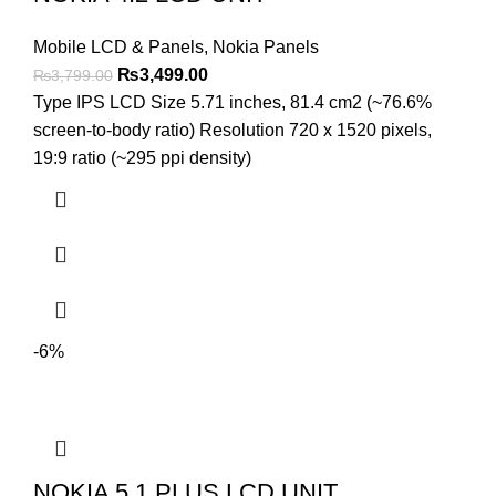
Mobile LCD & Panels
,
Nokia Panels
Original
Current
₨
3,499.00
₨
3,799.00
price
price
Type IPS LCD Size 5.71 inches, 81.4 cm2 (~76.6%
was:
is:
screen-to-body ratio) Resolution 720 x 1520 pixels,
₨3,799.00.
₨3,499.00.
19:9 ratio (~295 ppi density)
-6%
NOKIA 5.1 PLUS LCD UNIT