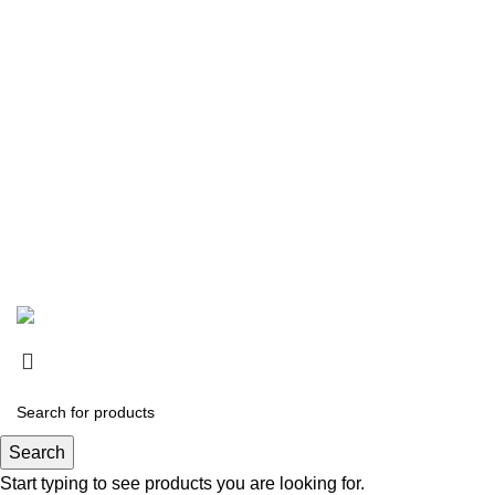
All Rights Reserved By
Online Hafeez Centre / 2024
.
Search
Start typing to see products you are looking for.