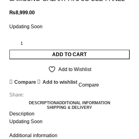
₨
8,999.00
Updating Soon
ADD TO CART
Add to Wishlist
Compare
Add to wishlist
Compare
Share:
DESCRIPTION
ADDITIONAL INFORMATION
SHIPPING & DELIVERY
Description
Updating Soon
Additional information