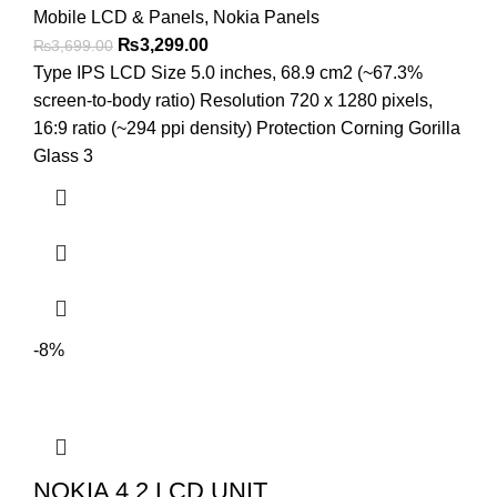
Mobile LCD & Panels
,
Nokia Panels
Original
Current
₨
3,299.00
₨
3,699.00
price
price
Type IPS LCD Size 5.0 inches, 68.9 cm2 (~67.3%
was:
is:
screen-to-body ratio) Resolution 720 x 1280 pixels,
₨3,699.00.
₨3,299.00.
16:9 ratio (~294 ppi density) Protection Corning Gorilla
Glass 3
-8%
NOKIA 4.2 LCD UNIT