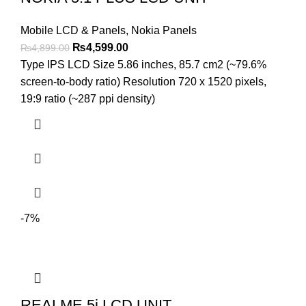
Mobile LCD & Panels
,
Nokia Panels
Original
Current
₨
4,599.00
₨
4,899.00
price
price
Type IPS LCD Size 5.86 inches, 85.7 cm2 (~79.6%
was:
is:
screen-to-body ratio) Resolution 720 x 1520 pixels,
₨4,899.00.
₨4,599.00.
19:9 ratio (~287 ppi density)
-7%
REALME 5i LCD UNIT