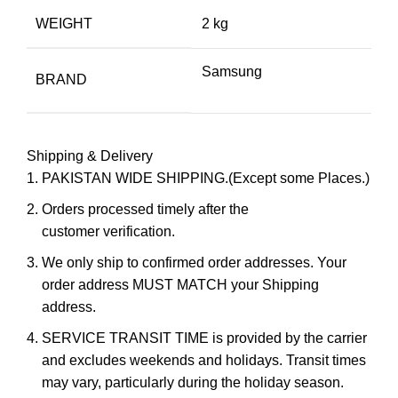
WEIGHT
2 kg
Samsung
BRAND
Shipping & Delivery
PAKISTAN WIDE SHIPPING.(Except some Places.)
Orders processed timely after the
customer verification.
We only ship to confirmed order addresses. Your
order address MUST MATCH your Shipping
address.
SERVICE TRANSIT TIME is provided by the carrier
and excludes weekends and holidays. Transit times
may vary, particularly during the holiday season.