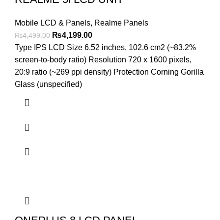
Mobile LCD & Panels
,
Realme Panels
Original
Current
₨
4,199.00
₨
4,499.00
price
price
Type IPS LCD Size 6.52 inches, 102.6 cm2 (~83.2%
was:
is:
screen-to-body ratio) Resolution 720 x 1600 pixels,
₨4,499.00.
₨4,199.00.
20:9 ratio (~269 ppi density) Protection Corning Gorilla
Glass (unspecified)