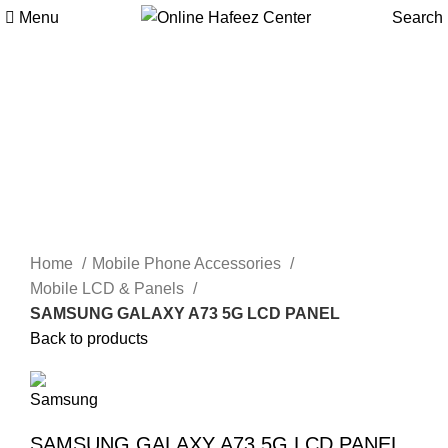
Menu
Search
Click to enlarge
Home
Mobile Phone Accessories
Mobile LCD & Panels
SAMSUNG GALAXY A73 5G LCD PANEL
Back to products
SAMSUNG GALAXY A73 5G LCD PANEL