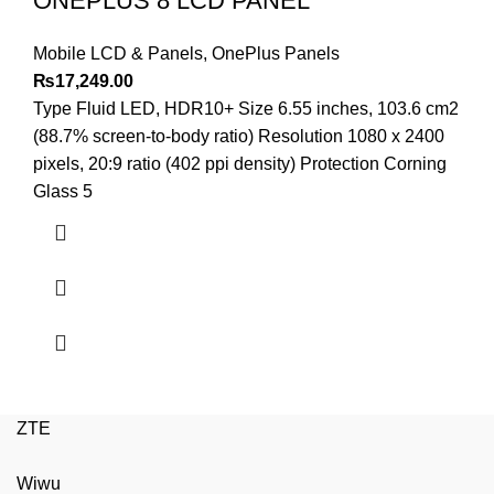
ONEPLUS 8 LCD PANEL
Mobile LCD & Panels
,
OnePlus Panels
₨
17,249.00
Type Fluid LED, HDR10+ Size 6.55 inches, 103.6 cm2
(88.7% screen-to-body ratio) Resolution 1080 x 2400
pixels, 20:9 ratio (402 ppi density) Protection Corning
Glass 5
ZTE
Wiwu