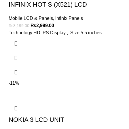
INFINIX HOT S (X521) LCD
Mobile LCD & Panels
,
Infinix Panels
Original
Current
₨
2,999.00
₨
3,199.00
price
price
Technology HD IPS Display , Size 5.5 inches
was:
is:
₨3,199.00.
₨2,999.00.
-11%
NOKIA 3 LCD UNIT