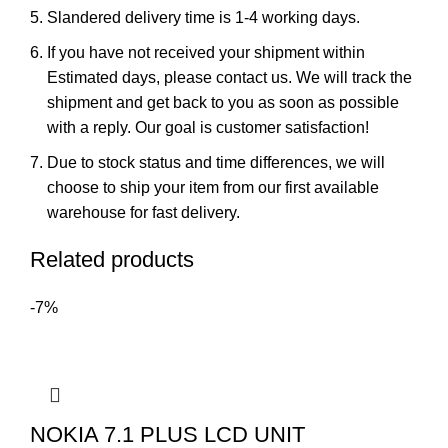
Slandered delivery time is 1-4 working days.
If you have not received your shipment within
Estimated days, please contact us. We will track the
shipment and get back to you as soon as possible
with a reply. Our goal is customer satisfaction!
Due to stock status and time differences, we will
choose to ship your item from our first available
warehouse for fast delivery.
Related products
-7%
NOKIA 7.1 PLUS LCD UNIT