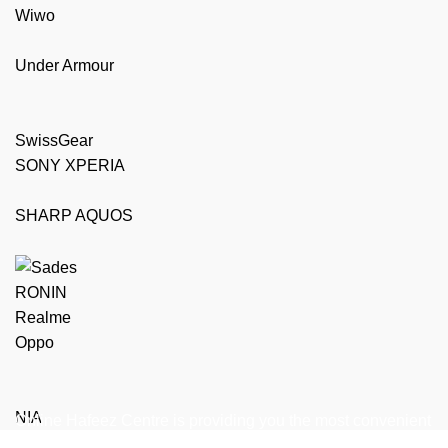
Wiwo
Under Armour
SwissGear
SONY XPERIA
SHARP AQUOS
RONIN
Realme
Oppo
NIA
Online Hafeez Centre is providing you the most convenient
way to get top of the line mobile, laptop accessories