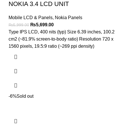
NOKIA 3.4 LCD UNIT
Mobile LCD & Panels
,
Nokia Panels
Original
Current
₨
5,699.00
₨
5,999.00
price
price
Type IPS LCD, 400 nits (typ) Size 6.39 inches, 100.2
was:
is:
cm2 (~81.9% screen-to-body ratio) Resolution 720 x
₨5,999.00.
₨5,699.00.
1560 pixels, 19.5:9 ratio (~269 ppi density)
-6%
Sold out