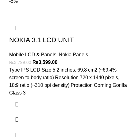
-5%
NOKIA 3.1 LCD UNIT
Mobile LCD & Panels
,
Nokia Panels
Original
Current
₨
3,599.00
₨
3,799.00
price
price
Type IPS LCD Size 5.2 inches, 69.8 cm2 (~69.4%
was:
is:
screen-to-body ratio) Resolution 720 x 1440 pixels,
₨3,799.00.
₨3,599.00.
18:9 ratio (~310 ppi density) Protection Corning Gorilla
Glass 3