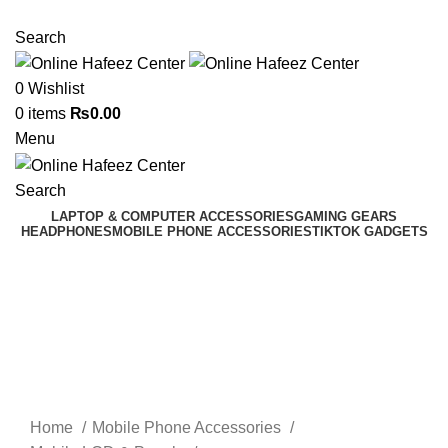
NEED HELP? +92 3224747368
Search
0
Wishlist
0
items
₨
0.00
Menu
Search
LAPTOP & COMPUTER ACCESSORIES
GAMING GEARS
HEADPHONES
MOBILE PHONE ACCESSORIES
TIKTOK GADGETS
Click to enlarge
Home
Mobile Phone Accessories