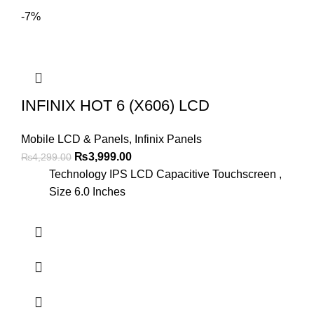
-7%
INFINIX HOT 6 (X606) LCD
Mobile LCD & Panels
,
Infinix Panels
Original
Current
₨
3,999.00
₨
4,299.00
price
price
Technology IPS LCD Capacitive Touchscreen ,
was:
is:
Size 6.0 Inches
₨4,299.00.
₨3,999.00.