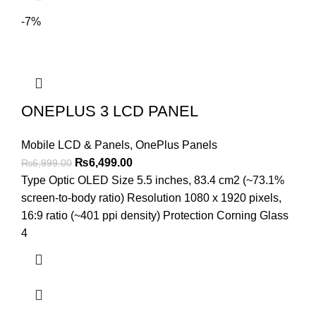
-7%
ONEPLUS 3 LCD PANEL
Mobile LCD & Panels
,
OnePlus Panels
Original
Current
₨
6,499.00
₨
6,999.00
price
price
Type Optic OLED Size 5.5 inches, 83.4 cm2 (~73.1%
was:
is:
screen-to-body ratio) Resolution 1080 x 1920 pixels,
₨6,999.00.
₨6,499.00.
16:9 ratio (~401 ppi density) Protection Corning Glass
4