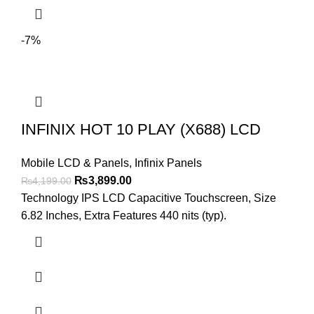
-7%
INFINIX HOT 10 PLAY (X688) LCD
Mobile LCD & Panels
,
Infinix Panels
Original
Current
₨
3,899.00
₨
4,199.00
price
price
Technology IPS LCD Capacitive Touchscreen, Size
was:
is:
6.82 Inches, Extra Features 440 nits (typ).
₨4,199.00.
₨3,899.00.