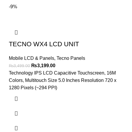
-9%
TECNO WX4 LCD UNIT
Mobile LCD & Panels
,
Tecno Panels
Original
Current
₨
3,199.00
₨
3,499.00
price
price
Technology IPS LCD Capacitive Touchscreen, 16M
was:
is:
Colors, Multitouch Size 5.0 Inches Resolution 720 x
₨3,499.00.
₨3,199.00.
1280 Pixels (~294 PPI)