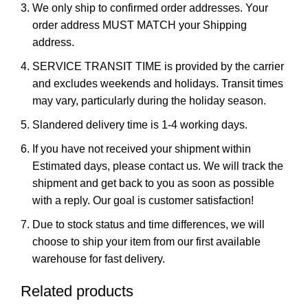
We only ship to confirmed order addresses. Your
order address MUST MATCH your Shipping
address.
SERVICE TRANSIT TIME is provided by the carrier
and excludes weekends and holidays. Transit times
may vary, particularly during the holiday season.
Slandered delivery time is 1-4 working days.
If you have not received your shipment within
Estimated days, please contact us. We will track the
shipment and get back to you as soon as possible
with a reply. Our goal is customer satisfaction!
Due to stock status and time differences, we will
choose to ship your item from our first available
warehouse for fast delivery.
Related products