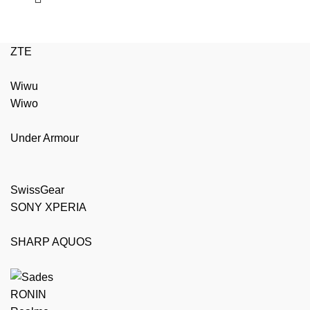
ZTE
Wiwu
Wiwo
Under Armour
SwissGear
SONY XPERIA
SHARP AQUOS
RONIN