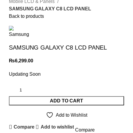
Mobile LCD & Panels
SAMSUNG GALAXY C8 LCD PANEL
Back to products
SAMSUNG GALAXY C8 LCD PANEL
₨
6,299.00
Updating Soon
ADD TO CART
Add to Wishlist
Compare
Add to wishlist
Compare