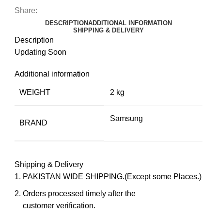
Share:
DESCRIPTION
ADDITIONAL INFORMATION
SHIPPING & DELIVERY
Description
Updating Soon
Additional information
WEIGHT
2 kg
Samsung
BRAND
Shipping & Delivery
PAKISTAN WIDE SHIPPING.(Except some Places.)
Orders processed timely after the
customer verification.