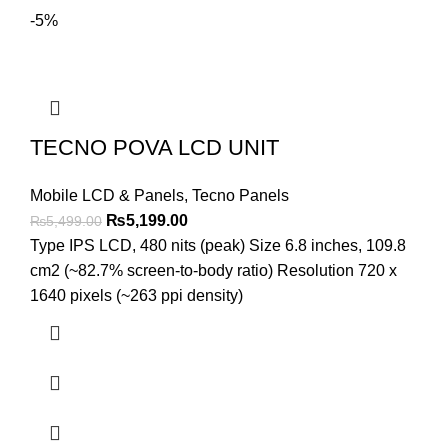
-5%
TECNO POVA LCD UNIT
Mobile LCD & Panels
,
Tecno Panels
Original
Current
₨
5,199.00
₨
5,499.00
price
price
Type IPS LCD, 480 nits (peak) Size 6.8 inches, 109.8
was:
is:
cm2 (~82.7% screen-to-body ratio) Resolution 720 x
₨5,499.00.
₨5,199.00.
1640 pixels (~263 ppi density)