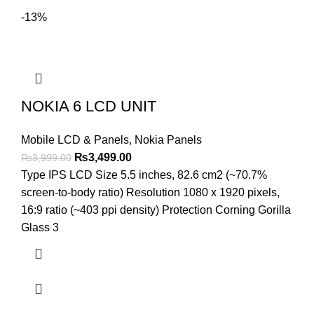
-13%
NOKIA 6 LCD UNIT
Mobile LCD & Panels
,
Nokia Panels
Original
Current
₨
3,499.00
₨
3,999.00
price
price
Type IPS LCD Size 5.5 inches, 82.6 cm2 (~70.7%
was:
is:
screen-to-body ratio) Resolution 1080 x 1920 pixels,
₨3,999.00.
₨3,499.00.
16:9 ratio (~403 ppi density) Protection Corning Gorilla
Glass 3