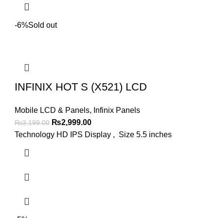
-6%
Sold out
INFINIX HOT S (X521) LCD
Mobile LCD & Panels
,
Infinix Panels
Original
Current
₨
2,999.00
₨
3,199.00
price
price
Technology HD IPS Display , Size 5.5 inches
was:
is:
₨3,199.00.
₨2,999.00.