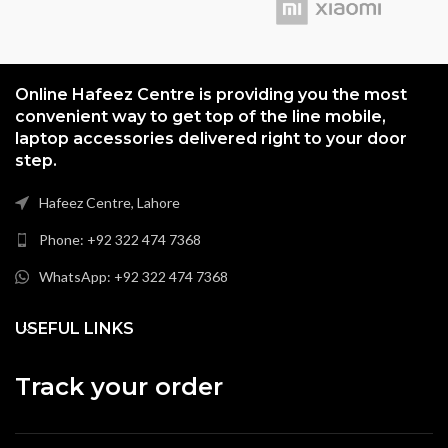
Online Hafeez Centre is providing you the most
convenient way to get top of the line mobile,
laptop accessories delivered right to your door
step.
Hafeez Centre, Lahore
Phone: +92 322 474 7368
WhatsApp: +92 322 474 7368
USEFUL LINKS
Track your order