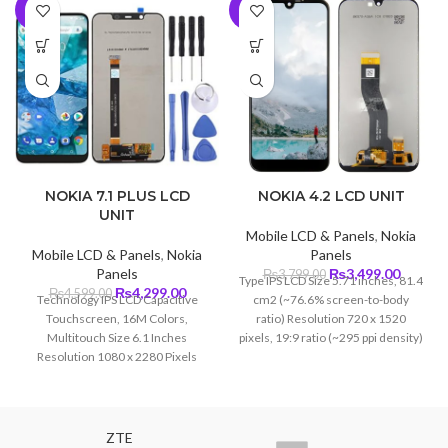
-7%
-8%
NOKIA 7.1 PLUS LCD
NOKIA 4.2 LCD UNIT
UNIT
Mobile LCD & Panels
,
Nokia
Mobile LCD & Panels
,
Nokia
Panels
Original
Curren
Panels
₨
3,499.00
₨
3,799.00
Type IPS LCD Size 5.71 inches, 81.4
Original
Current
price
price
₨
4,299.00
₨
4,599.00
Technology IPS LCD Capacitive
cm2 (~76.6% screen-to-body
price
price
was:
is:
Touchscreen, 16M Colors,
ratio) Resolution 720 x 1520
was:
is:
₨3,799.00.
₨3,499
Multitouch Size 6.1 Inches
pixels, 19:9 ratio (~295 ppi density)
₨4,599.00.
₨4,299.00.
Resolution 1080 x 2280 Pixels
(~414 PPI) Protection Corning
Gorilla Glass 3
ZTE