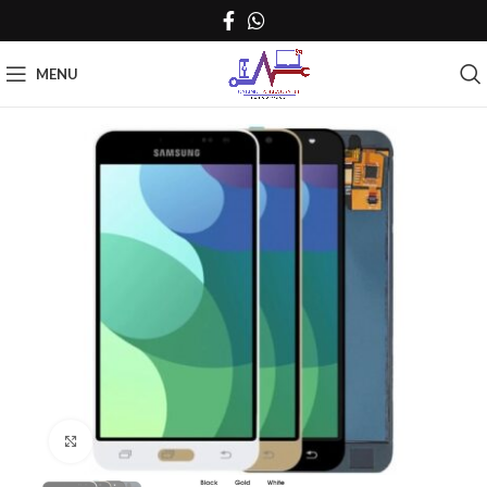
MENU
Click to enlarge