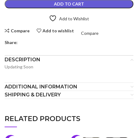
ADD TO CART
Add to Wishlist
Compare
Add to wishlist
Compare
Share:
DESCRIPTION
Updating Soon
ADDITIONAL INFORMATION
SHIPPING & DELIVERY
RELATED PRODUCTS