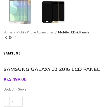
Home
Mobile Phone Accessories
Mobile LCD & Panels
SAMSUNG GALAXY J3 2016 LCD PANEL
₨
5,499.00
Updating Soon