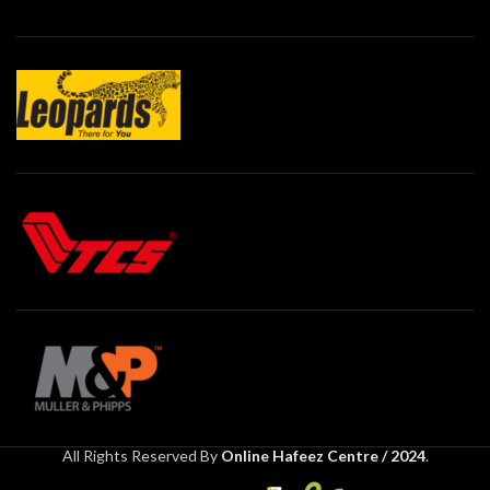
All Rights Reserved By
Online Hafeez Centre / 2024
.