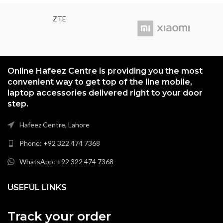
ZTE
Online Hafeez Centre is providing you the most
convenient way to get top of the line mobile,
laptop accessories delivered right to your door
step.
Hafeez Centre, Lahore
Phone: +92 322 474 7368
WhatsApp: +92 322 474 7368
USEFUL LINKS
Track your order