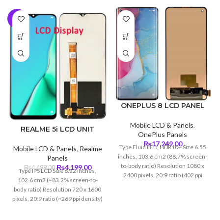
-7%
ONEPLUS 8 LCD PANEL
Mobile LCD & Panels
,
REALME 5i LCD UNIT
OnePlus Panels
₨
17,249.00
Type Fluid LED, HDR10+ Size 6.55
Mobile LCD & Panels
,
Realme
inches, 103.6 cm2 (88.7% screen-
Panels
to-body ratio) Resolution 1080 x
Original
Current
₨
4,199.00
₨
4,499.00
Type IPS LCD Size 6.52 inches,
2400 pixels, 20:9 ratio (402 ppi
price
price
102.6 cm2 (~83.2% screen-to-
density) Protection Corning Glass
was:
is:
body ratio) Resolution 720 x 1600
5
₨4,499.00.
₨4,199.00.
pixels, 20:9 ratio (~269 ppi density)
Protection Corning Gorilla Glass
(unspecified)