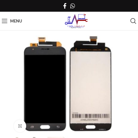
MENU
Click to enlarge