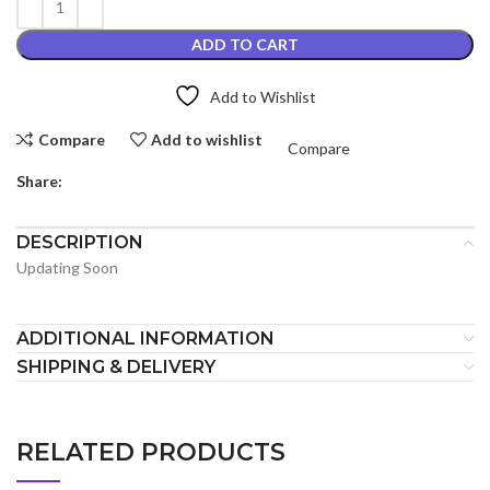
ADD TO CART
Add to Wishlist
Compare
Add to wishlist
Compare
Share:
DESCRIPTION
Updating Soon
ADDITIONAL INFORMATION
SHIPPING & DELIVERY
RELATED PRODUCTS