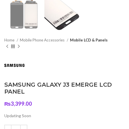
Home
Mobile Phone Accessories
Mobile LCD & Panels
SAMSUNG GALAXY J3 EMERGE LCD
PANEL
₨
3,399.00
Updating Soon