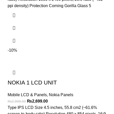
ppi density) Protection Corning Gorilla Glass 5
-10%
NOKIA 1 LCD UNIT
Mobile LCD & Panels
,
Nokia Panels
Original
Current
₨
2,699.00
₨
2,999.00
price
price
Type IPS LCD Size 4.5 inches, 55.8 cm2 (~61.6%
was:
is:
screen-to-body ratio) Resolution 480 x 854 pixels, 16:9