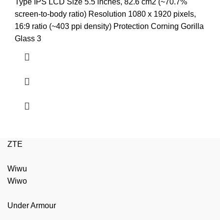
price
price
Type IPS LCD Size 5.5 inches, 82.6 cm2 (~70.7%
was:
is:
screen-to-body ratio) Resolution 1080 x 1920 pixels,
₨3,999.00.
₨3,499.00.
16:9 ratio (~403 ppi density) Protection Corning Gorilla
Glass 3
ZTE
Wiwu
Wiwo
Under Armour