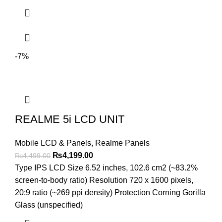
-7%
REALME 5i LCD UNIT
Mobile LCD & Panels
,
Realme Panels
Original
Current
₨
4,199.00
₨
4,499.00
price
price
Type IPS LCD Size 6.52 inches, 102.6 cm2 (~83.2%
was:
is:
screen-to-body ratio) Resolution 720 x 1600 pixels,
₨4,499.00.
₨4,199.00.
20:9 ratio (~269 ppi density) Protection Corning Gorilla
Glass (unspecified)