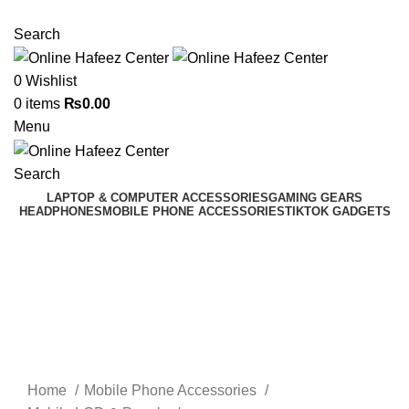
NEED HELP? +92 3224747368
Search
0
Wishlist
0
items
₨
0.00
Menu
Search
LAPTOP & COMPUTER ACCESSORIES
GAMING GEARS
HEADPHONES
MOBILE PHONE ACCESSORIES
TIKTOK GADGETS
Click to enlarge
Home
Mobile Phone Accessories