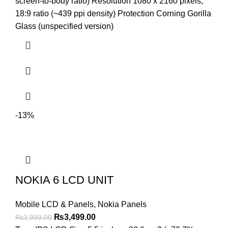
was:
is:
screen-to-body ratio) Resolution 1080 x 2160 pixels,
₨3,999.00.
₨3,799.00.
18:9 ratio (~439 ppi density) Protection Corning Gorilla
Glass (unspecified version)
-13%
NOKIA 6 LCD UNIT
Mobile LCD & Panels
,
Nokia Panels
Original
Current
₨
3,499.00
₨
3,999.00