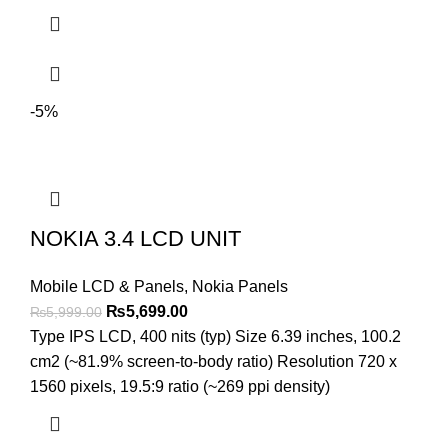
-5%
NOKIA 3.4 LCD UNIT
Mobile LCD & Panels
,
Nokia Panels
Original
Current
₨
5,699.00
₨
5,999.00
price
price
Type IPS LCD, 400 nits (typ) Size 6.39 inches, 100.2
was:
is:
cm2 (~81.9% screen-to-body ratio) Resolution 720 x
₨5,999.00.
₨5,699.00.
1560 pixels, 19.5:9 ratio (~269 ppi density)