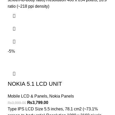
₨2,999.00.
₨2,699.00.
ratio (~218 ppi density)
-5%
NOKIA 5.1 LCD UNIT
Mobile LCD & Panels
,
Nokia Panels
Original
Current
₨
3,799.00
₨
3,999.00
price
price
Type IPS LCD Size 5.5 inches, 78.1 cm2 (~73.1%