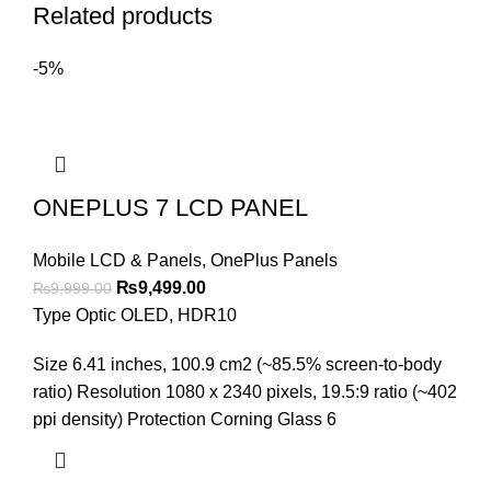
Related products
-5%
ONEPLUS 7 LCD PANEL
Mobile LCD & Panels
,
OnePlus Panels
Original
Current
₨
9,499.00
₨
9,999.00
price
price
Type Optic OLED, HDR10
was:
is:
Size 6.41 inches, 100.9 cm2 (~85.5% screen-to-body
₨9,999.00.
₨9,499.00.
ratio) Resolution 1080 x 2340 pixels, 19.5:9 ratio (~402
ppi density) Protection Corning Glass 6