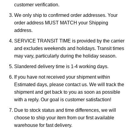
customer verification.
We only ship to confirmed order addresses. Your
order address MUST MATCH your Shipping
address.
SERVICE TRANSIT TIME is provided by the carrier
and excludes weekends and holidays. Transit times
may vary, particularly during the holiday season.
Slandered delivery time is 1-4 working days.
If you have not received your shipment within
Estimated days, please contact us. We will track the
shipment and get back to you as soon as possible
with a reply. Our goal is customer satisfaction!
Due to stock status and time differences, we will
choose to ship your item from our first available
warehouse for fast delivery.