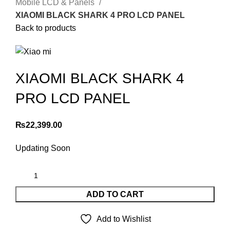
Mobile LCD & Panels
XIAOMI BLACK SHARK 4 PRO LCD PANEL
Back to products
XIAOMI BLACK SHARK 4
PRO LCD PANEL
₨
22,399.00
Updating Soon
ADD TO CART
Add to Wishlist