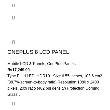
ONEPLUS 8 LCD PANEL
Mobile LCD & Panels
,
OnePlus Panels
₨
17,249.00
Type Fluid LED, HDR10+ Size 6.55 inches, 103.6 cm2
(88.7% screen-to-body ratio) Resolution 1080 x 2400
pixels, 20:9 ratio (402 ppi density) Protection Corning
Glass 5