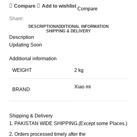
Compare
Add to wishlist
Compare
Share:
DESCRIPTION
ADDITIONAL INFORMATION
SHIPPING & DELIVERY
Description
Updating Soon
Additional information
WEIGHT
2 kg
Xiao mi
BRAND
Shipping & Delivery
PAKISTAN WIDE SHIPPING.(Except some Places.)
Orders processed timely after the