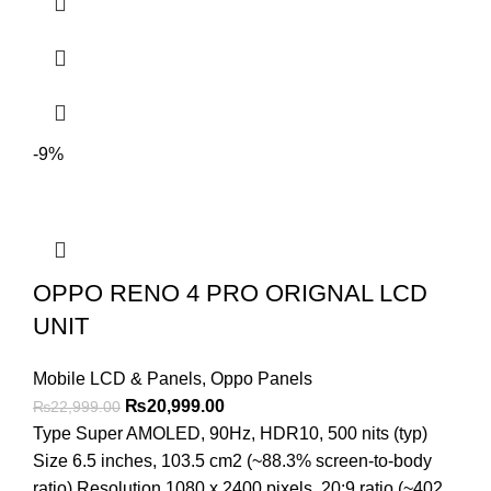
-9%
OPPO RENO 4 PRO ORIGNAL LCD
UNIT
Mobile LCD & Panels
,
Oppo Panels
Original
Current
₨
20,999.00
₨
22,999.00
price
price
Type Super AMOLED, 90Hz, HDR10, 500 nits (typ)
was:
is:
Size 6.5 inches, 103.5 cm2 (~88.3% screen-to-body
₨22,999.00.
₨20,999.00.
ratio) Resolution 1080 x 2400 pixels, 20:9 ratio (~402